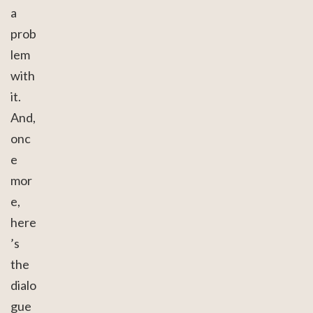
a
prob
lem
with
it.
And,
onc
e
mor
e,
here
’s
the
dialo
gue