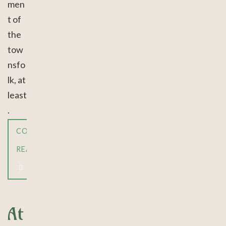
men
t of
the
tow
nsfo
lk, at
least
.
CONTINUE
READING
At