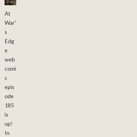
At
War’
s
Edg
e
web
comi
c
epis
ode
185
is
up!
In