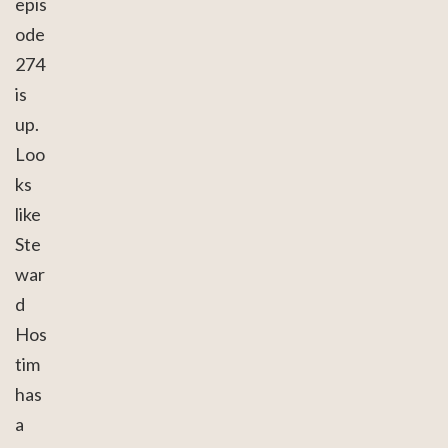
epis
ode
274
is
up.
Loo
ks
like
Ste
war
d
Hos
tim
has
a