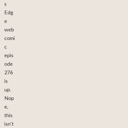
s
Edg
e
web
comi
c
epis
ode
276
is
up.
Nop
e,
this
isn’t