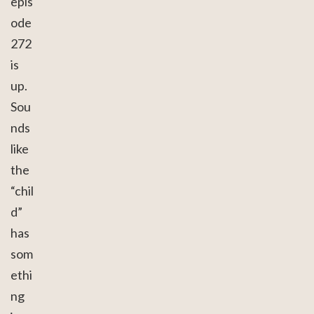
epis
ode
272
is
up.
Sou
nds
like
the
“chil
d”
has
som
ethi
ng