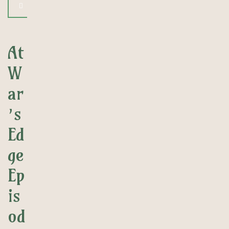
At
W
ar
’s
Ed
ge
Ep
is
od