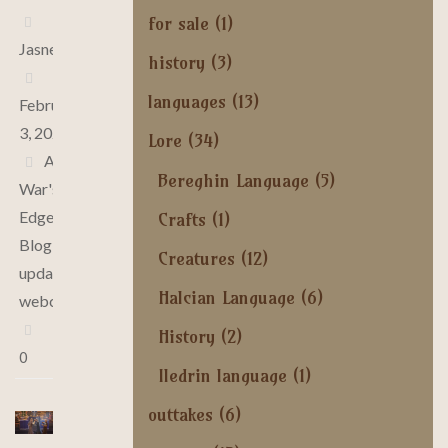
for sale
(1)
Jasne
history
(3)
languages
(13)
February
3, 2025
Lore
(34)
At
Bereghin Language
(5)
War's
Edge
,
Crafts
(1)
Blog
,
Creatures
(12)
updates
,
Halcian Language
(6)
webcomic
History
(2)
0
Iledrin language
(1)
outtakes
(6)