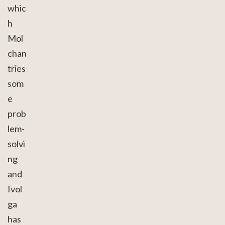
whic
h
Mol
chan
tries
som
e
prob
lem-
solvi
ng
and
Ivol
ga
has