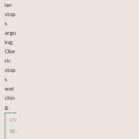
ian
stop
s
argu
ing,
Obe
ric
stop
s
wat
chin
g.
CONTINUE
READING