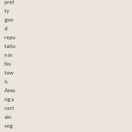
pret
ty
goo
d
repu
tatio
n in
his
tow
n.
Amo
ng a
cert
ain
seg