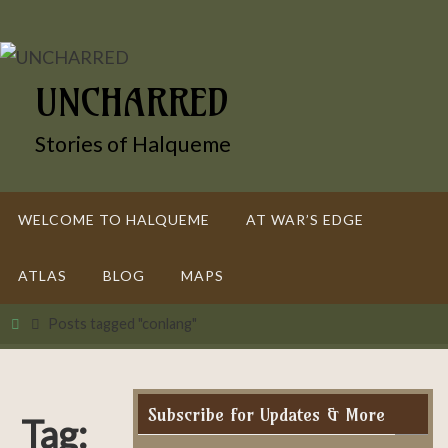
Skip
to
content
UNCHARRED
Stories of Halqueme
Skip
WELCOME TO HALQUEME
AT WAR’S EDGE
to
content
ATLAS
BLOG
MAPS
Home
Posts tagged "conlang"
Subscribe for Updates & More
Tag: