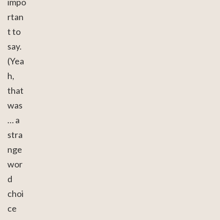
impo
rtan
t to
say.
(Yea
h,
that
was
… a
stra
nge
wor
d
choi
ce