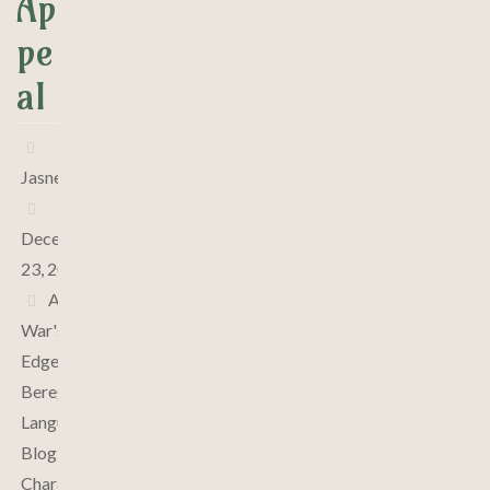
Ap
pe
al
Jasne
December
23, 2024
At
War's
Edge
,
Bereghin
Language
,
Blog
,
Characters
,