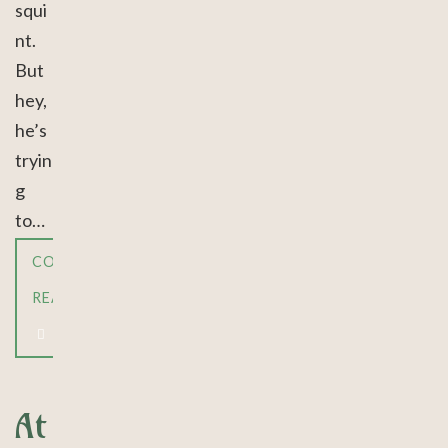
squi
nt.
But
hey,
he’s
tryin
g
to…
CONTINUE
READING
At