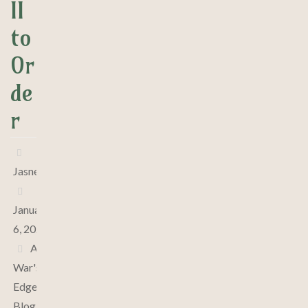
ll
to
Or
de
r
Jasne
January
6, 2025
At
War's
Edge
,
Blog
,