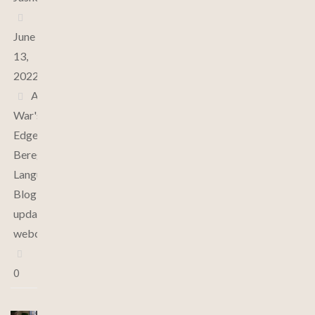
June
13,
2022
At
War's
Edge
,
Bereghin
Language
,
Blog
,
updates
,
webcomic
0