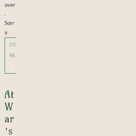
over
.
Sorr
y.
CONTINUE
READING
At
W
ar
’s