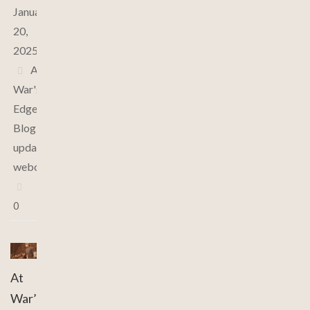
January
20,
2025
At
War's
Edge
,
Blog
,
updates
,
webcomic
0
At
War’