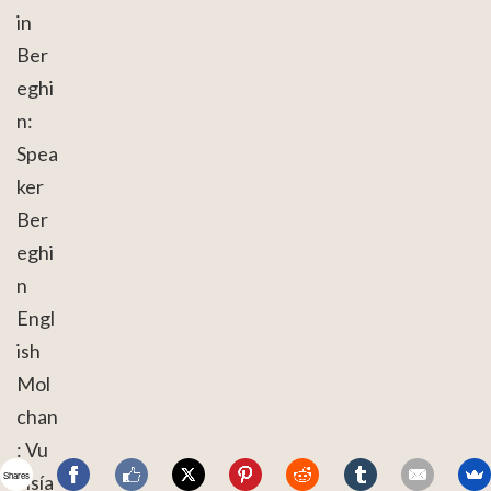
in
Ber
eghi
n:
Spea
ker
Ber
eghi
n
Engl
ish
Mol
chan
: Vu
Shares
visía