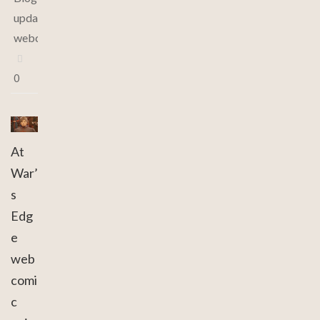
updates
,
webcomic
0
At
War’
s
Edg
e
web
comi
c