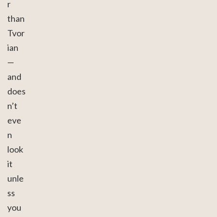
r
than
Tvor
ian
—
and
does
n’t
eve
n
look
it
unle
ss
you