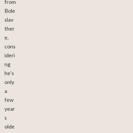
from
Bole
slav
ther
e,
cons
ideri
ng
he’s
only
a
few
year
s
olde