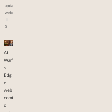
updates
,
webcomic
0
At
War’
s
Edg
e
web
comi
c