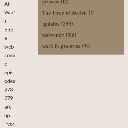
process
(12)
At
War’
The Fires of Acoten
(1)
s
updates
(299)
Edg
webcomic
(316)
e
work in progress
(54)
web
comi
c
epis
odes
278-
279
are
up.
Tvor