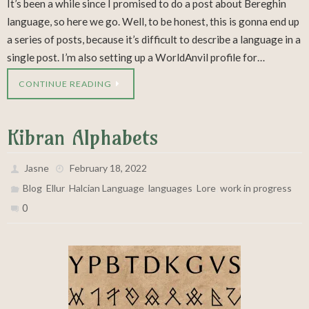
It’s been a while since I promised to do a post about Bereghin
language, so here we go. Well, to be honest, this is gonna end up
a series of posts, because it’s difficult to describe a language in a
single post. I’m also setting up a WorldAnvil profile for…
CONTINUE READING
Kibran Alphabets
Jasne
February 18, 2022
,
,
,
,
,
Blog
Ellur
Halcian Language
languages
Lore
work in progress
0