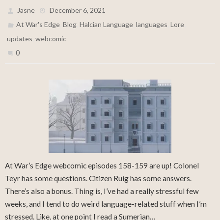
Jasne
December 6, 2021
,
,
,
,
,
At War's Edge
Blog
Halcian Language
languages
Lore
,
updates
webcomic
0
At War’s Edge webcomic episodes 158-159 are up! Colonel
Teyr has some questions. Citizen Ruig has some answers.
There’s also a bonus. Thing is, I’ve had a really stressful few
weeks, and I tend to do weird language-related stuff when I’m
stressed. Like, at one point I read a Sumerian…