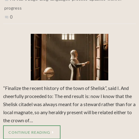
progress
0
“Finalize the recent history of the town of Shelisk”, said I. And
cheerfully proceeded to: The end result is: now I know that the
Shelisk citadel was always meant for a steward rather than for a
local magnate, so any heraldry present will be related either to
the crown of…
CONTINUE READING