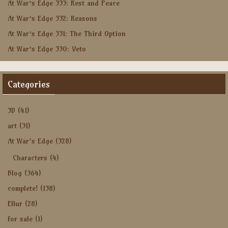
At War’s Edge 333: Rest and Peace
At War’s Edge 332: Reasons
At War’s Edge 331: The Third Option
At War’s Edge 330: Veto
Categories
3D
(41)
art
(31)
At War's Edge
(328)
Characters
(4)
Blog
(364)
complete!
(138)
Ellur
(28)
for sale
(1)