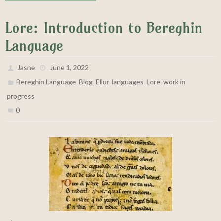
Lore: Introduction to Bereghin
Language
Jasne
June 1, 2022
,
,
,
,
,
Bereghin Language
Blog
Ellur
languages
Lore
work in
progress
0