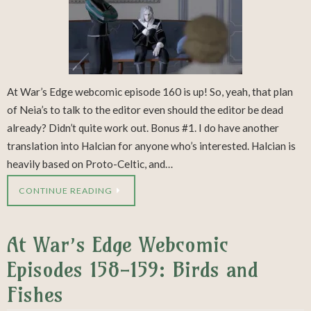
At War’s Edge webcomic episode 160 is up! So, yeah, that plan
of Neia’s to talk to the editor even should the editor be dead
already? Didn’t quite work out. Bonus #1. I do have another
translation into Halcian for anyone who’s interested. Halcian is
heavily based on Proto-Celtic, and…
CONTINUE READING
At War’s Edge Webcomic
Episodes 158-159: Birds and
Fishes