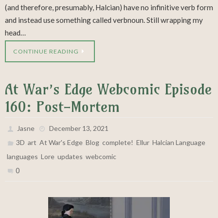
(and therefore, presumably, Halcian) have no infinitive verb form
and instead use something called verbnoun. Still wrapping my
head…
CONTINUE READING
At War’s Edge Webcomic Episode
160: Post-Mortem
Jasne
December 13, 2021
,
,
,
,
,
,
,
3D
art
At War's Edge
Blog
complete!
Ellur
Halcian Language
,
,
,
languages
Lore
updates
webcomic
0