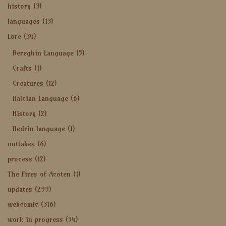
history
(3)
languages
(13)
Lore
(34)
Bereghin Language
(5)
Crafts
(1)
Creatures
(12)
Halcian Language
(6)
History
(2)
Iledrin language
(1)
outtakes
(6)
process
(12)
The Fires of Acoten
(1)
updates
(299)
webcomic
(316)
work in progress
(54)