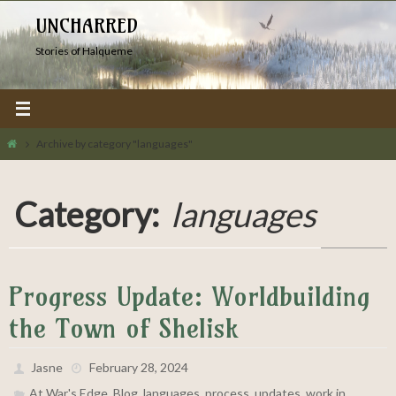
Skip
UNCHARRED
to
Stories of Halqueme
content
Home
Archive by category "languages"
Category:
languages
Progress Update: Worldbuilding
the Town of Shelisk
Jasne
February 28, 2024
,
,
,
,
,
At War's Edge
Blog
languages
process
updates
work in