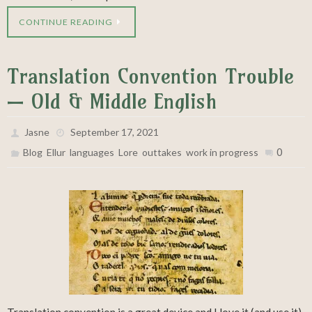
CONTINUE READING
Translation Convention Trouble
— Old & Middle English
Jasne
September 17, 2021
,
,
,
,
,
0
Blog
Ellur
languages
Lore
outtakes
work in progress