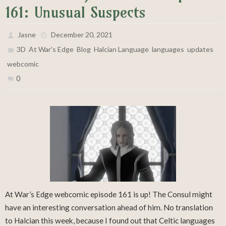
161: Unusual Suspects
Jasne
December 20, 2021
,
,
,
,
,
,
3D
At War's Edge
Blog
Halcian Language
languages
updates
webcomic
0
At War’s Edge webcomic episode 161 is up! The Consul might
have an interesting conversation ahead of him. No translation
to Halcian this week, because I found out that Celtic languages