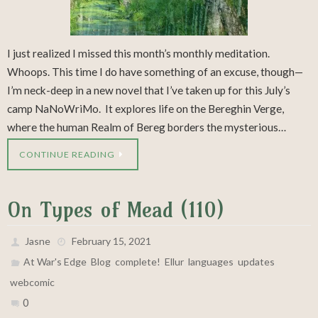
I just realized I missed this month’s monthly meditation.
Whoops. This time I do have something of an excuse, though—
I’m neck-deep in a new novel that I’ve taken up for this July’s
camp NaNoWriMo. It explores life on the Bereghin Verge,
where the human Realm of Bereg borders the mysterious…
CONTINUE READING
On Types of Mead (110)
Jasne
February 15, 2021
,
,
,
,
,
,
At War's Edge
Blog
complete!
Ellur
languages
updates
webcomic
0