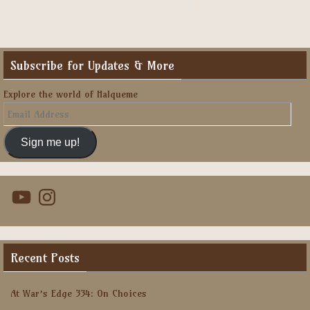
Subscribe for Updates & More
Explore the world of Halqueme
Email
Address
Sign me up!
YouTube
Instagram
Recent Posts
At War’s Edge 334: On Choices