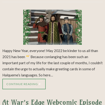
Happy New Year, everyone! May 2022 be kinder to us all than
2021 has been
Because conlanging has been such an
important part of my life for the last couple of months, I couldn’t
contain the urge to actually make greeting cards in some of
Halqueme’s languages. So here…
CONTINUE READING
At War’s Edge Webcomic Episode