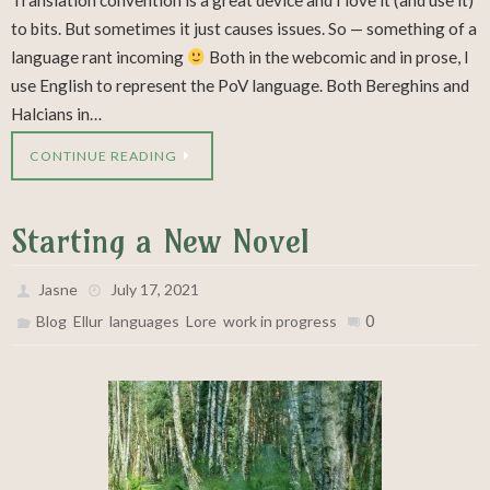
Translation convention is a great device and I love it (and use it)
to bits. But sometimes it just causes issues. So — something of a
language rant incoming
Both in the webcomic and in prose, I
use English to represent the PoV language. Both Bereghins and
Halcians in…
CONTINUE READING
Starting a New Novel
Jasne
July 17, 2021
,
,
,
,
0
Blog
Ellur
languages
Lore
work in progress