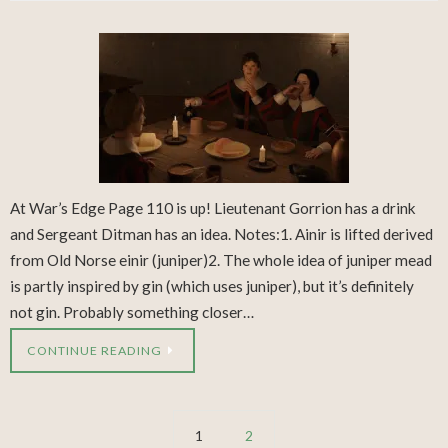
At War’s Edge Page 110 is up! Lieutenant Gorrion has a drink
and Sergeant Ditman has an idea. Notes:1. Ainir is lifted derived
from Old Norse einir (juniper)2. The whole idea of juniper mead
is partly inspired by gin (which uses juniper), but it’s definitely
not gin. Probably something closer…
CONTINUE READING
1
2