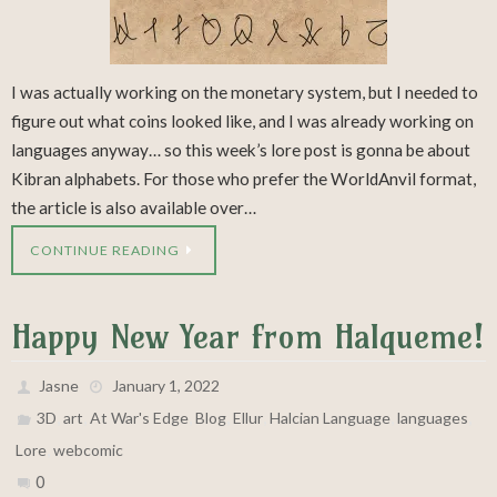
I was actually working on the monetary system, but I needed to
figure out what coins looked like, and I was already working on
languages anyway… so this week’s lore post is gonna be about
Kibran alphabets. For those who prefer the WorldAnvil format,
the article is also available over…
CONTINUE READING
Happy New Year from Halqueme!
Jasne
January 1, 2022
,
,
,
,
,
,
,
3D
art
At War's Edge
Blog
Ellur
Halcian Language
languages
,
Lore
webcomic
0