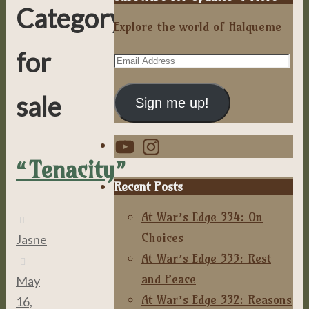
Category:
Explore the world of Halqueme
for
Email
Address
sale
Sign me up!
YouTube
Instagram
“Tenacity”
Recent Posts
At War’s Edge 334: On
Choices
Jasne
At War’s Edge 333: Rest
and Peace
May
At War’s Edge 332: Reasons
16,