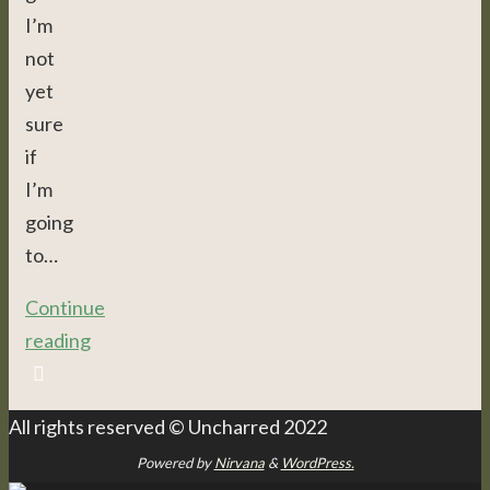
I’m
not
yet
sure
if
I’m
going
to…
Continue
reading
All rights reserved © Uncharred 2022
Powered by
Nirvana
&
WordPress.