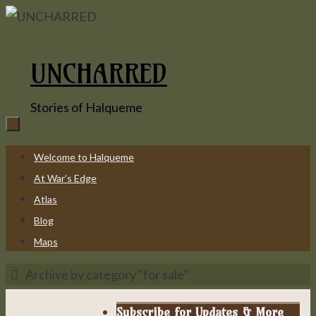
Skip
to
content
UNCHARRED
Stories of Halqueme
Skip
Welcome to Halqueme
to
At War’s Edge
content
Atlas
Blog
Maps
Home
Archive by category "for sale"
Subscribe for Updates & More