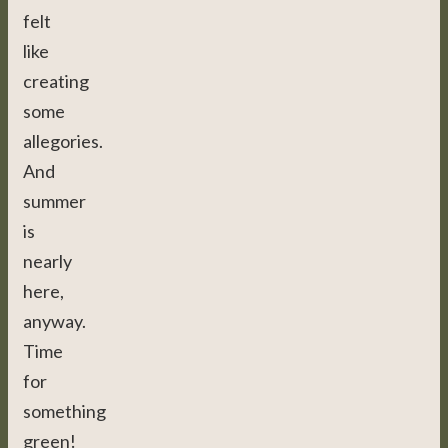
felt
like
creating
some
allegories.
And
summer
is
nearly
here,
anyway.
Time
for
something
green!