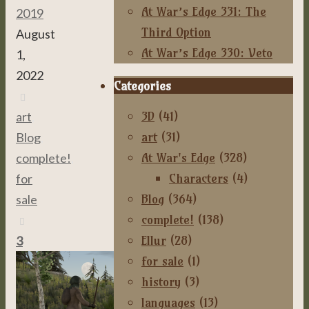
At War’s Edge 331: The
2019
Third Option
August
At War’s Edge 330: Veto
1,
2022
Categories
3D
(41)
art
,
art
(31)
Blog
,
At War's Edge
(328)
complete!
,
Characters
(4)
for
Blog
(364)
sale
complete!
(138)
Ellur
(28)
3
for sale
(1)
history
(3)
languages
(13)