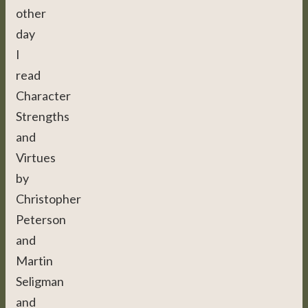
other
day
I
read
Character
Strengths
and
Virtues
by
Christopher
Peterson
and
Martin
Seligman
and