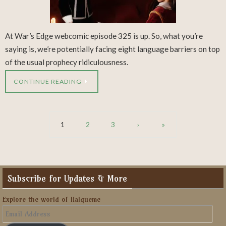
At War’s Edge webcomic episode 325 is up. So, what you’re
saying is, we’re potentially facing eight language barriers on top
of the usual prophecy ridiculousness.
CONTINUE READING
1
2
3
›
»
Subscribe for Updates & More
Explore the world of Halqueme
Email
Address