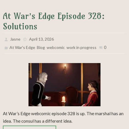
At War’s Edge Episode 328:
Solutions
Jasne
April 13, 2026
,
,
,
0
At War's Edge
Blog
webcomic
work in progress
At War’s Edge webcomic episode 328 is up. The marshal has an
idea. The consul has a different idea.