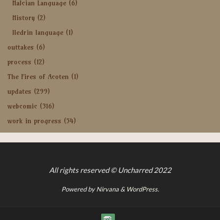
Halcian Language
(6)
History
(2)
Iledrin language
(1)
outtakes
(6)
process
(12)
The Fires of Acoten
(1)
updates
(299)
webcomic
(316)
work in progress
(54)
All rights reserved © Uncharred 2022
Powered by
Nirvana
&
WordPress.