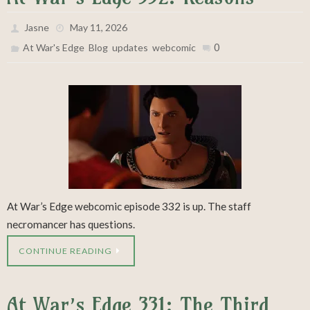
Jasne
May 11, 2026
,
,
,
0
At War's Edge
Blog
updates
webcomic
At War’s Edge webcomic episode 332 is up. The staff
necromancer has questions.
CONTINUE READING
At War’s Edge 331: The Third