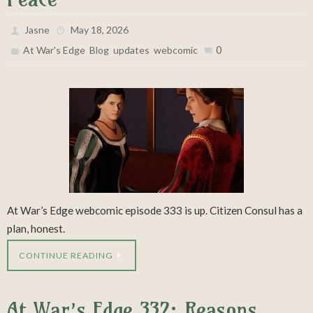
Jasne
May 18, 2026
,
,
,
0
At War's Edge
Blog
updates
webcomic
At War’s Edge webcomic episode 333 is up. Citizen Consul has a
plan, honest.
CONTINUE READING
At War’s Edge 332: Reasons