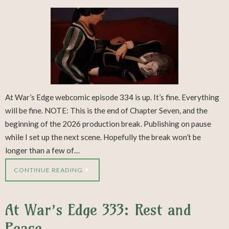
At War’s Edge webcomic episode 334 is up. It’s fine. Everything
will be fine. NOTE: This is the end of Chapter Seven, and the
beginning of the 2026 production break. Publishing on pause
while I set up the next scene. Hopefully the break won’t be
longer than a few of…
CONTINUE READING
At War’s Edge 333: Rest and
Peace