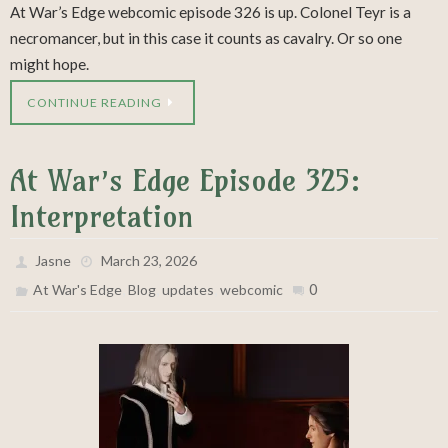
At War’s Edge webcomic episode 326 is up. Colonel Teyr is a
necromancer, but in this case it counts as cavalry. Or so one
might hope.
CONTINUE READING
At War’s Edge Episode 325:
Interpretation
Jasne
March 23, 2026
,
,
,
0
At War's Edge
Blog
updates
webcomic