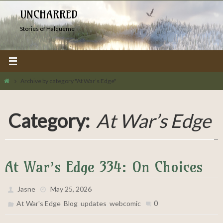
Skip
UNCHARRED
to
Stories of Halqueme
content
Home
Archive by category "At War’s Edge"
Category:
At War’s Edge
At War’s Edge 334: On Choices
Jasne
May 25, 2026
,
,
,
0
At War's Edge
Blog
updates
webcomic