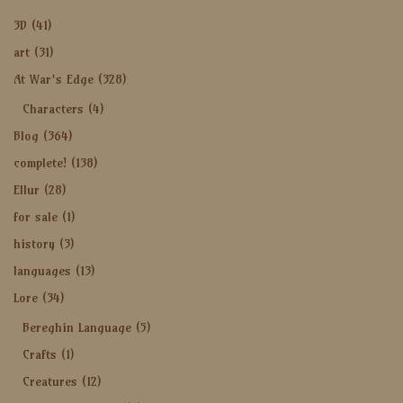
3D
(41)
art
(31)
At War's Edge
(328)
Characters
(4)
Blog
(364)
complete!
(138)
Ellur
(28)
for sale
(1)
history
(3)
languages
(13)
Lore
(34)
Bereghin Language
(5)
Crafts
(1)
Creatures
(12)