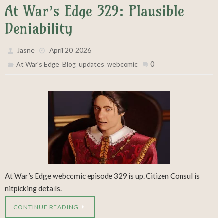
At War’s Edge 329: Plausible
Deniability
Jasne
April 20, 2026
,
,
,
0
At War's Edge
Blog
updates
webcomic
At War’s Edge webcomic episode 329 is up. Citizen Consul is
nitpicking details.
CONTINUE READING