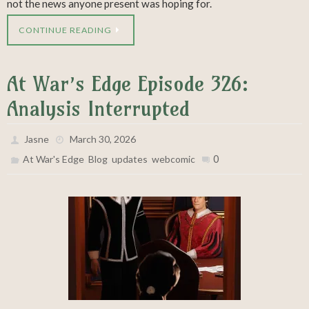
not the news anyone present was hoping for.
CONTINUE READING
At War’s Edge Episode 326:
Analysis Interrupted
Jasne
March 30, 2026
,
,
,
0
At War's Edge
Blog
updates
webcomic