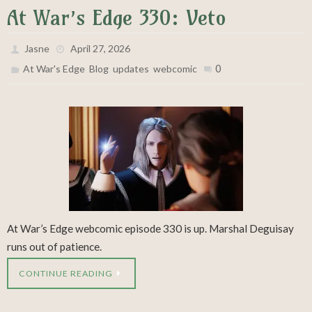
At War’s Edge 330: Veto
Jasne
April 27, 2026
,
,
,
0
At War's Edge
Blog
updates
webcomic
At War’s Edge webcomic episode 330 is up. Marshal Deguisay
runs out of patience.
CONTINUE READING