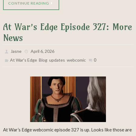
CONTINUE READING
At War’s Edge Episode 327: More
News
Jasne
April 6, 2026
,
,
,
0
At War's Edge
Blog
updates
webcomic
At War’s Edge webcomic episode 327 is up. Looks like those are