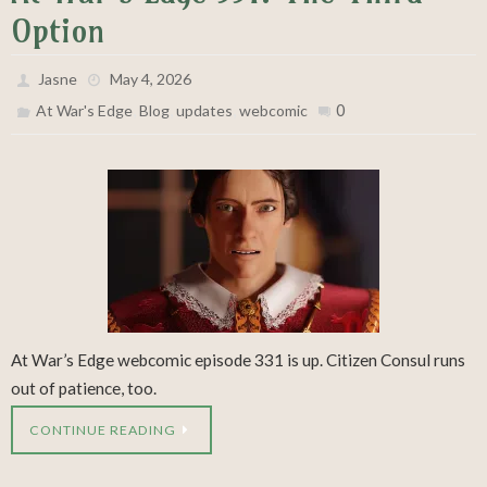
Option
Jasne
May 4, 2026
,
,
,
0
At War's Edge
Blog
updates
webcomic
At War’s Edge webcomic episode 331 is up. Citizen Consul runs
out of patience, too.
CONTINUE READING