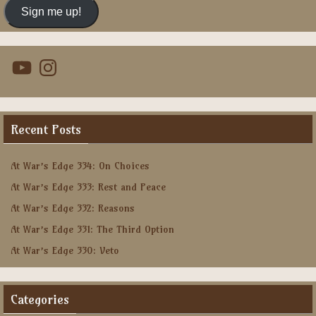
Sign me up!
YouTube
Instagram
Recent Posts
At War’s Edge 334: On Choices
At War’s Edge 333: Rest and Peace
At War’s Edge 332: Reasons
At War’s Edge 331: The Third Option
At War’s Edge 330: Veto
Categories