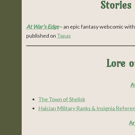
Stories
At War’s Edge
– an epic fantasy webcomic with 
published on
Tapas
Lore 
At
The Town of Shelisk
Halcian Military Ranks & Insignia Refere
Ar