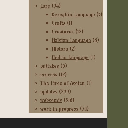
Lore
(34)
Bereghin Language
(5)
Crafts
(1)
Creatures
(12)
Halcian Language
(6)
History
(2)
Iledrin language
(1)
outtakes
(6)
process
(12)
The Fires of Acoten
(1)
updates
(299)
webcomic
(316)
work in progress
(54)