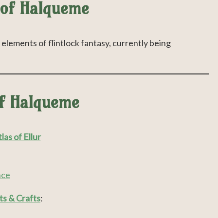
 of Halqueme
elements of flintlock fantasy, currently being
of Halqueme
las of Ellur
nce
ts & Crafts
: