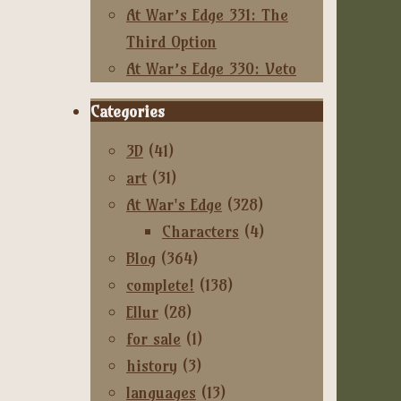
At War’s Edge 331: The
Third Option
At War’s Edge 330: Veto
Categories
3D
(41)
art
(31)
At War's Edge
(328)
Characters
(4)
Blog
(364)
complete!
(138)
Ellur
(28)
for sale
(1)
history
(3)
languages
(13)