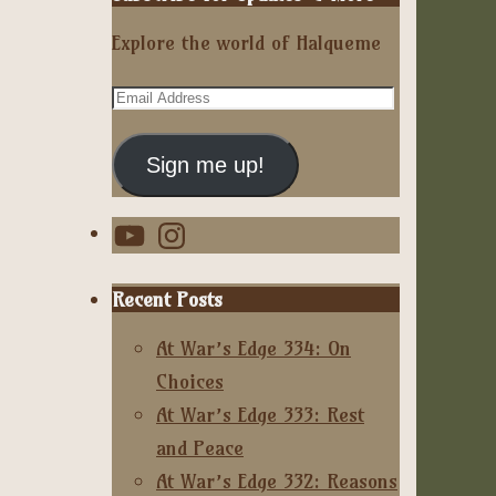
Explore the world of Halqueme
Email
Address
Sign me up!
YouTube
Instagram
Recent Posts
At War’s Edge 334: On
Choices
At War’s Edge 333: Rest
and Peace
At War’s Edge 332: Reasons