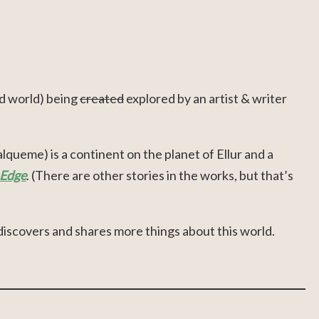
d world) being
created
explored by an artist & writer
queme) is a continent on the planet of Ellur and a
 Edge
. (There are other stories in the works, but that’s
discovers and shares more things about this world.