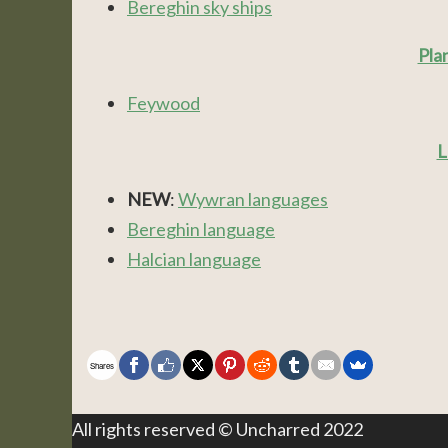
Bereghin sky ships
Pla
Feywood
L
NEW
:
Wywran languages
Bereghin language
Halcian language
Shares
All rights reserved © Uncharred 2022