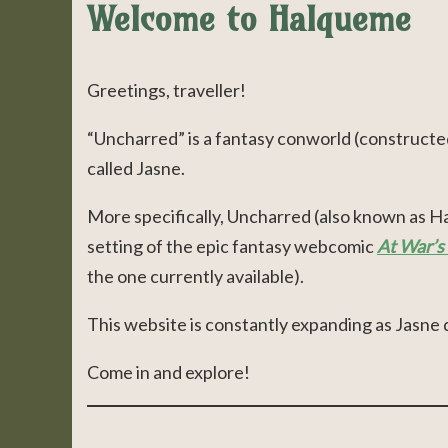
Welcome to Halqueme
Greetings, traveller!
“Uncharred” is a fantasy conworld (constructe
called Jasne.
More specifically, Uncharred (also known as Hal
setting of the epic fantasy webcomic
At War’s
the one currently available).
This website is constantly expanding as Jasne 
Come in and explore!