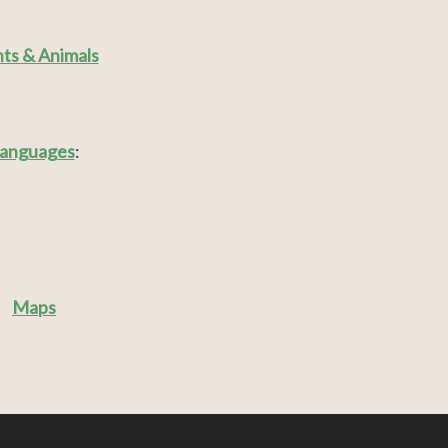
nts & Animals
anguages
:
Maps