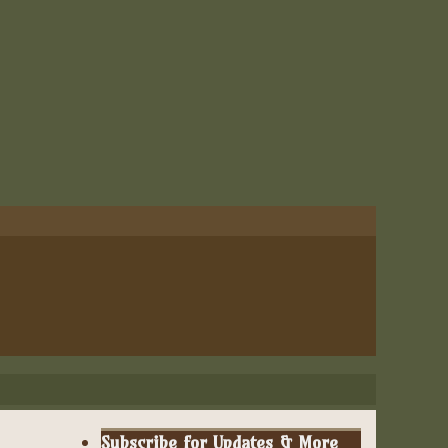
Subscribe for Updates & More