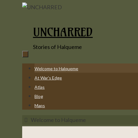
Skip
to
content
UNCHARRED
Stories of Halqueme
Skip
Welcome to Halqueme
to
At War’s Edge
content
Atlas
Blog
Maps
Home
Welcome to Halqueme