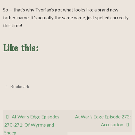
So — that’s why Tvorian’s got what looks like a brand new
father-name. It’s actually the same name, just spelled correctly
this time!
Like this:
.
Bookmark
At War’s Edge Episodes
At War’s Edge Episode 273:
Accusation
270-271: Of Wyrms and
Sheep