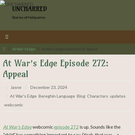
Skip
UNCHARRED
to
Stories of Halqueme
content
Home
At War's Edge
At War’s Edge Episode 272: Appeal
At War’s Edge Episode 272:
Appeal
Jasne
December 23, 2024
,
,
,
,
,
At War's Edge
Bereghin Language
Blog
Characters
updates
webcomic
At War’s Edge
webcomic
episode 272
is up. Sounds like the
“child” has something important to say. (Yeah, that was… a