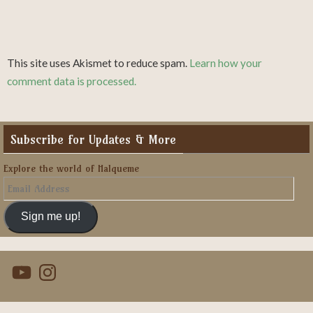
This site uses Akismet to reduce spam.
Learn how your
comment data is processed.
Subscribe for Updates & More
Explore the world of Halqueme
Email
Address
Sign me up!
YouTube
Instagram