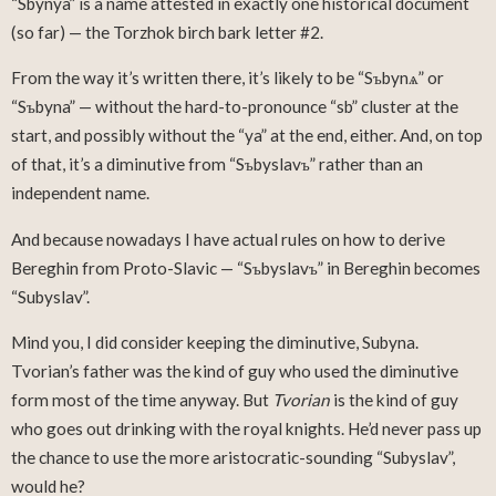
“Sbynya” is a name attested in exactly one historical document
(so far) — the Torzhok birch bark letter #2.
From the way it’s written there, it’s likely to be “Sъbynѧ” or
“Sъbyna” — without the hard-to-pronounce “sb” cluster at the
start, and possibly without the “ya” at the end, either. And, on top
of that, it’s a diminutive from “Sъbyslavъ” rather than an
independent name.
And because nowadays I have actual rules on how to derive
Bereghin from Proto-Slavic — “Sъbyslavъ” in Bereghin becomes
“Subyslav”.
Mind you, I did consider keeping the diminutive, Subyna.
Tvorian’s father was the kind of guy who used the diminutive
form most of the time anyway. But
Tvorian
is the kind of guy
who goes out drinking with the royal knights. He’d never pass up
the chance to use the more aristocratic-sounding “Subyslav”,
would he?