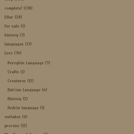
complete!
(138)
Ellur
(28)
for sale
(1)
history
(3)
languages
(13)
Lore
(34)
Bereghin Language
(5)
Crafts
(1)
Creatures
(12)
Halcian Language
(6)
History
(2)
Iledrin language
(1)
outtakes
(6)
process
(12)