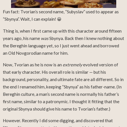
Fun fact: Tvorian’s second name, “Subyslav” used to appear as
“Sbynya”. Wait, I can explain! 😀
Thing is, when I first came up with this character around fifteen
years ago, his name
was
Sbynya. Back then I knew nothing about
the Bereghin language yet, so I just went ahead and borrowed
an Old Novgorodian name for him.
Now, Tvorian as he is now is an
extremely
evolved version of
that early character. His overall role is similar — but his
background, personality, and ultimate fate are all different. So in
the end I renamed him, keeping “Sbynya” as his father-name. (In
Bereghin culture, a man’s second name is normally his father’s
first name, similar to a patronymic. I thought it fitting that the
original Sbynya should give his name to Tvorian’s father.)
However. Recently I did some digging, and discovered that