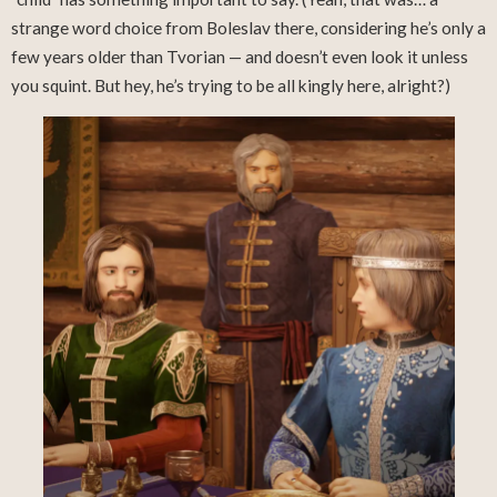
strange word choice from Boleslav there, considering he’s only a
few years older than Tvorian — and doesn’t even look it unless
you squint. But hey, he’s trying to be all kingly here, alright?)