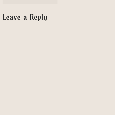
Leave a Reply