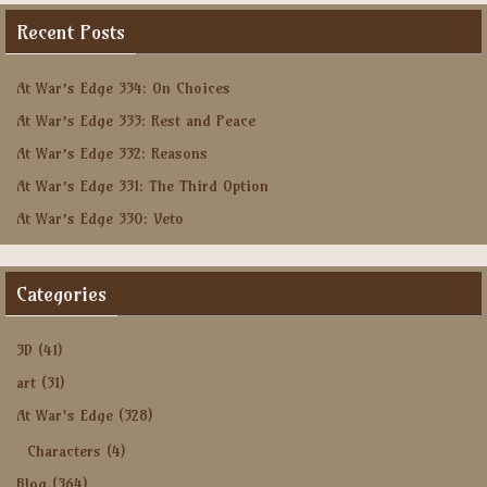
Recent Posts
At War’s Edge 334: On Choices
At War’s Edge 333: Rest and Peace
At War’s Edge 332: Reasons
At War’s Edge 331: The Third Option
At War’s Edge 330: Veto
Categories
3D
(41)
art
(31)
At War's Edge
(328)
Characters
(4)
Blog
(364)