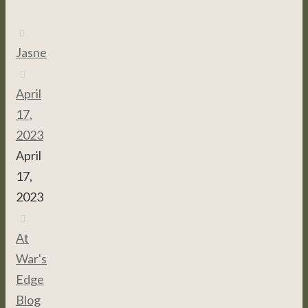
Jasne
April
17,
2023
April
17,
2023
At
War's
Edge
,
Blog
,