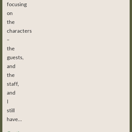
focusing
on
the
characters
–
the
guests,
and
the
staff,
and
I
still
have…