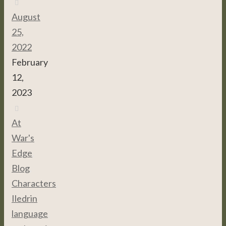
August
25,
2022
February
12,
2023
At
War's
Edge
,
Blog
,
Characters
,
Iledrin
language
,