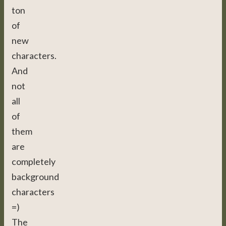
ton
of
new
characters.
And
not
all
of
them
are
completely
background
characters
=)
The