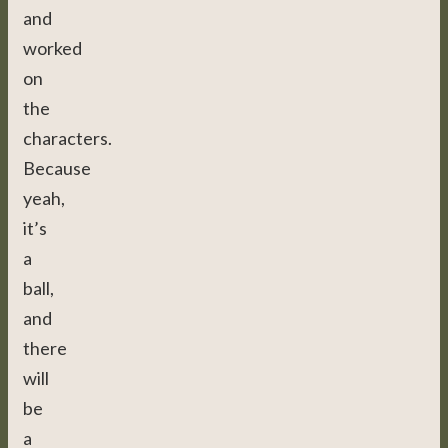
and
worked
on
the
characters.
Because
yeah,
it’s
a
ball,
and
there
will
be
a