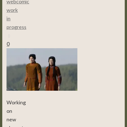
webcomic
,
work
in
progress
0
Working
on
new