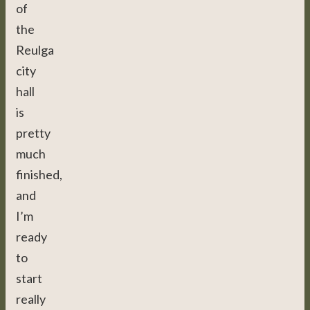
of
the
Reulga
city
hall
is
pretty
much
finished,
and
I’m
ready
to
start
really