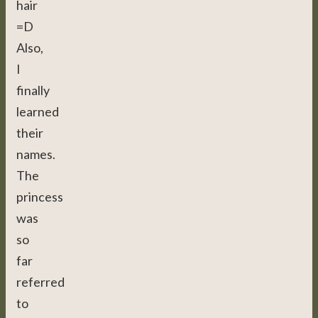
hair
=D
Also,
I
finally
learned
their
names.
The
princess
was
so
far
referred
to