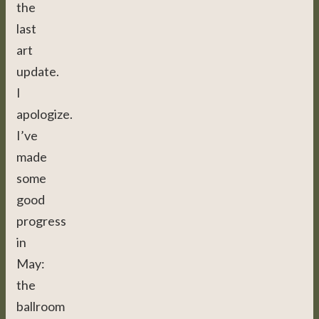
the
last
art
update.
I
apologize.
I’ve
made
some
good
progress
in
May:
the
ballroom