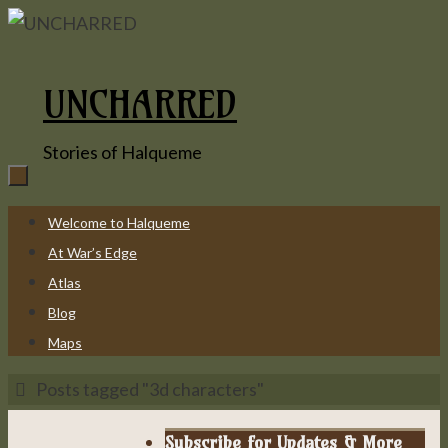
Skip
to
content
UNCHARRED
Stories of Halqueme
Skip
Welcome to Halqueme
to
At War’s Edge
content
Atlas
Blog
Maps
Home
Posts tagged "3d characters"
Subscribe for Updates & More