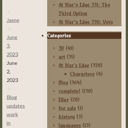
At War’s Edge 331: The
Third Option
Jasne
At War’s Edge 330: Veto
Categories
June
3,
3D
(41)
2023
art
(31)
June
At War's Edge
(328)
2,
Characters
(4)
2023
Blog
(364)
complete!
(138)
Blog
,
Ellur
(28)
updates
,
for sale
(1)
work
history
(3)
in
languages
(13)