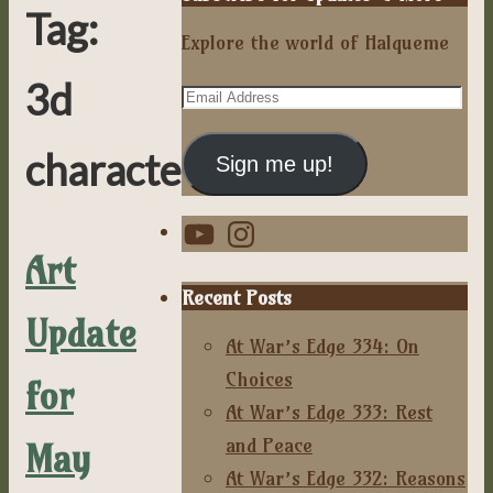
Tag:
Explore the world of Halqueme
3d
Email
Address
characters
Sign me up!
YouTube
Instagram
Art
Recent Posts
Update
At War’s Edge 334: On
Choices
for
At War’s Edge 333: Rest
and Peace
May
At War’s Edge 332: Reasons