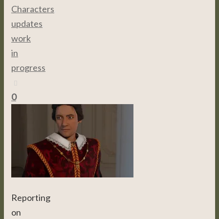
Characters
,
updates
,
work
in
progress
0
Reporting
on