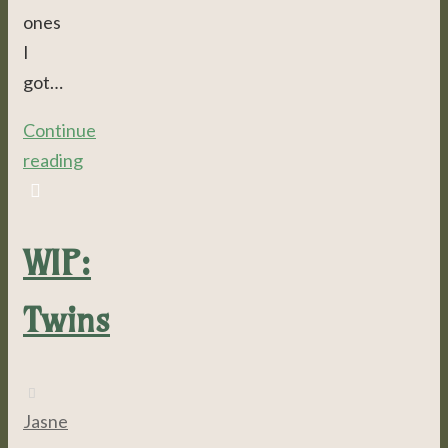
ones
I
got…
Continue
reading
WIP:
Twins
Jasne