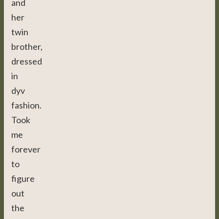
and
her
twin
brother,
dressed
in
dyv
fashion.
Took
me
forever
to
figure
out
the