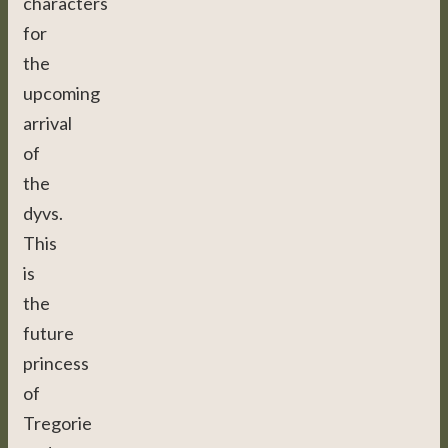
characters
for
the
upcoming
arrival
of
the
dyvs.
This
is
the
future
princess
of
Tregorie