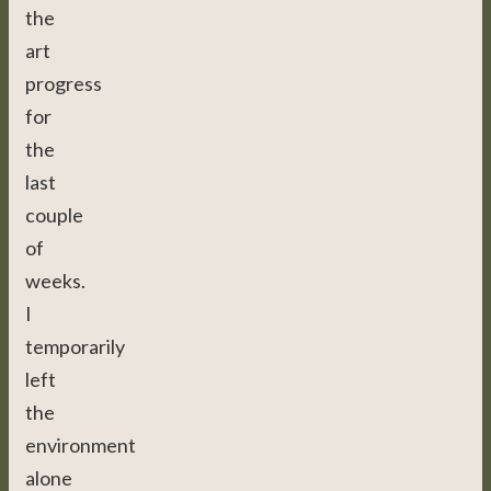
the
art
progress
for
the
last
couple
of
weeks.
I
temporarily
left
the
environment
alone