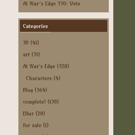
At War’s Edge 330: Veto
Categories
3D
(41)
art
(31)
At War's Edge
(328)
Characters
(4)
Blog
(364)
complete!
(138)
Ellur
(28)
for sale
(1)