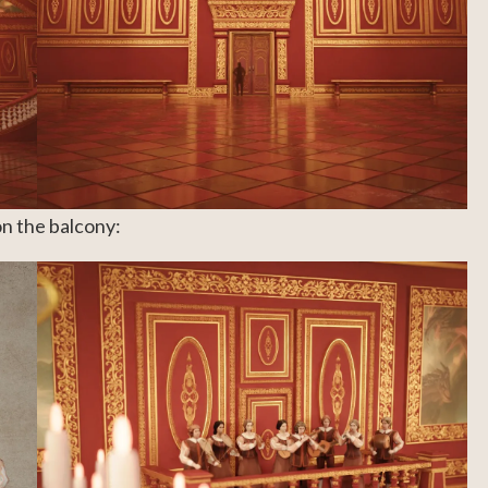
on the balcony: