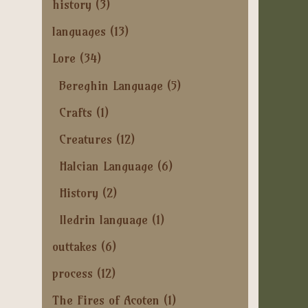
history
(3)
languages
(13)
Lore
(34)
Bereghin Language
(5)
Crafts
(1)
Creatures
(12)
Halcian Language
(6)
History
(2)
Iledrin language
(1)
outtakes
(6)
process
(12)
The Fires of Acoten
(1)