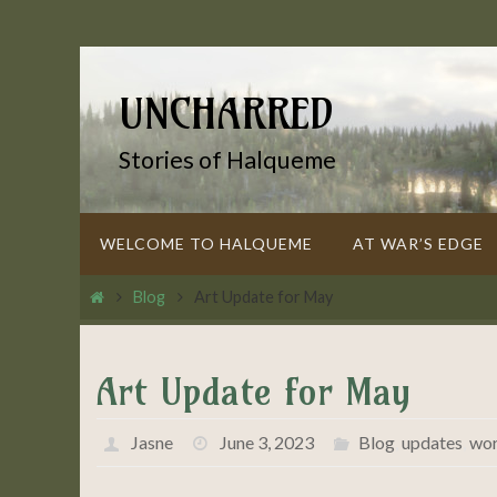
Skip
to
content
UNCHARRED
Stories of Halqueme
Skip
WELCOME TO HALQUEME
AT WAR’S EDGE
to
content
Home
Blog
Art Update for May
Art Update for May
Jasne
June 3, 2023
Blog
,
updates
,
wor