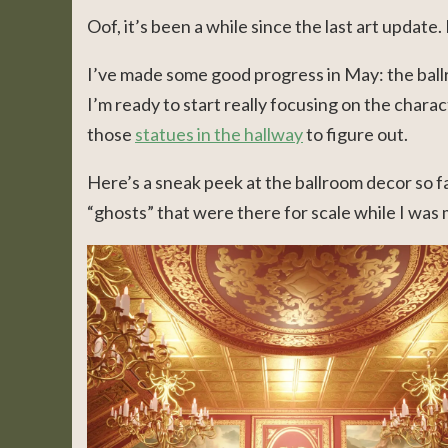
Oof, it’s been a while since the last art update. 
I’ve made some good progress in May: the ballr
I’m ready to start really focusing on the charact
those
statues in the hallway
to figure out.
Here’s a sneak peek at the ballroom decor so fa
“ghosts” that were there for scale while I was 