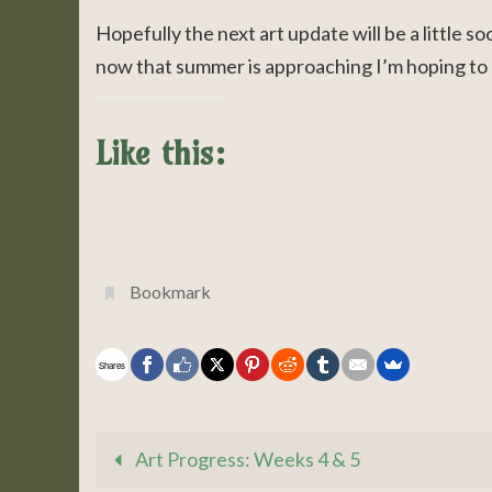
Hopefully the next art update will be a little s
now that summer is approaching I’m hoping to 
Like this:
Bookmark
.
Shares
Art Progress: Weeks 4 & 5