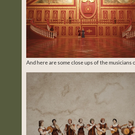
And here are some close ups of the musicians 