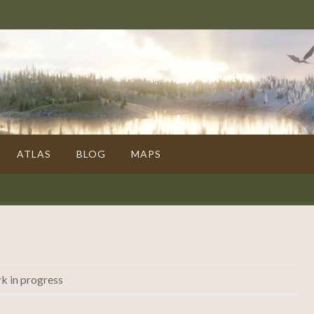
ATLAS
BLOG
MAPS
k in progress