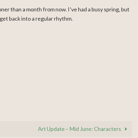
ooner than a month from now. I’ve had a busy spring, but
get back into a regular rhythm.
Art Update – Mid June: Characters