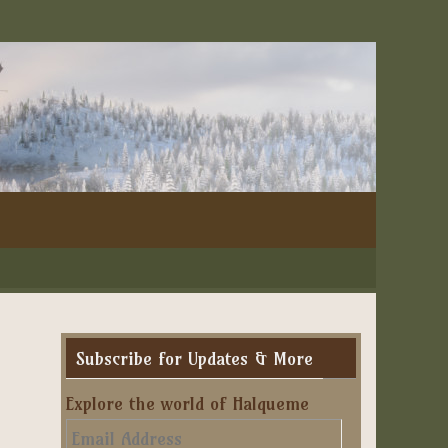
Subscribe for Updates & More
Explore the world of Halqueme
Email