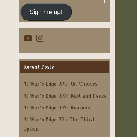
Address
Sign me up!
YouTube
Instagram
Recent Posts
At War’s Edge 334: On Choices
At War’s Edge 333: Rest and Peace
At War’s Edge 332: Reasons
At War’s Edge 331: The Third
Option