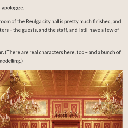
I apologize.
oom of the Reulga city hall is pretty much finished, and
ers – the guests, and the staff, and I still have a few of
r. (There are real characters here, too – and a bunch of
modelling.)