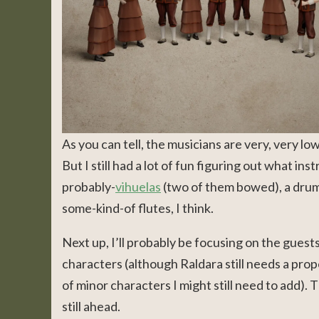
As you can tell, the musicians are very, very lo
But I still had a lot of fun figuring out what in
probably-
vihuelas
(two of them bowed), a drum, 
some-kind-of flutes, I think.
Next up, I’ll probably be focusing on the guest
characters (although Raldara still needs a prop
of minor characters I might still need to add).
still ahead.