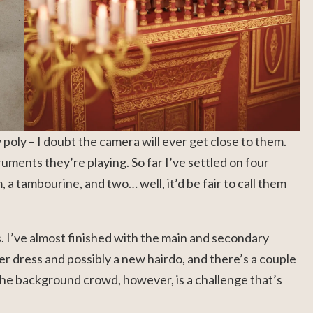
w poly – I doubt the camera will ever get close to them.
struments they’re playing. So far I’ve settled on four
a tambourine, and two… well, it’d be fair to call them
s. I’ve almost finished with the main and secondary
er dress and possibly a new hairdo, and there’s a couple
 The background crowd, however, is a challenge that’s