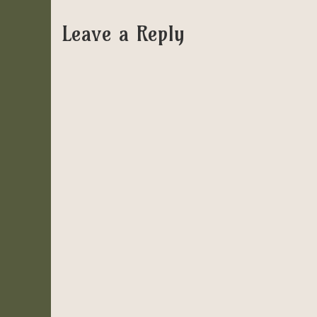
Leave a Reply