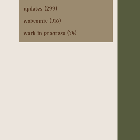
updates
(299)
webcomic
(316)
work in progress
(54)