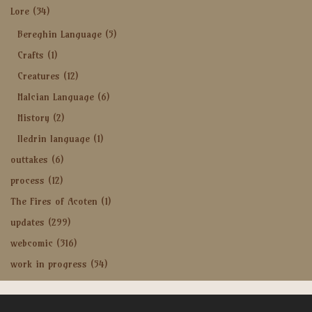
Lore
(34)
Bereghin Language
(5)
Crafts
(1)
Creatures
(12)
Halcian Language
(6)
History
(2)
Iledrin language
(1)
outtakes
(6)
process
(12)
The Fires of Acoten
(1)
updates
(299)
webcomic
(316)
work in progress
(54)