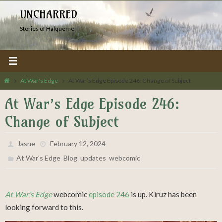
Skip
UNCHARRED
to
Stories of Halqueme
content
Home
At War's Edge
At War’s Edge Episode 246: Change of Subject
At War’s Edge Episode 246:
Change of Subject
Jasne
February 12, 2024
,
,
,
At War's Edge
Blog
updates
webcomic
At War’s Edge
webcomic
episode 246
is up. Kiruz has been
looking forward to this.