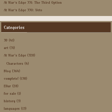
At War’s Edge 331: The Third Option
At War’s Edge 330: Veto
Categories
3D
(41)
art
(31)
At War's Edge
(328)
Characters
(4)
Blog
(364)
complete!
(138)
Ellur
(28)
for sale
(1)
history
(3)
languages
(13)