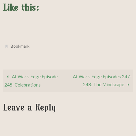
Like this:
.
Bookmark
At War’s Edge Episode
At War’s Edge Episodes 247-
248: The Mindscape
245: Celebrations
Leave a Reply