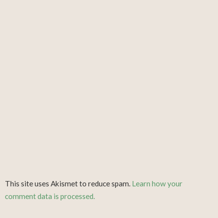
This site uses Akismet to reduce spam.
Learn how your
comment data is processed.