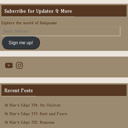
Subscribe for Updates & More
Explore the world of Halqueme
Email
Address
Sign me up!
YouTube
Instagram
Recent Posts
At War’s Edge 334: On Choices
At War’s Edge 333: Rest and Peace
At War’s Edge 332: Reasons