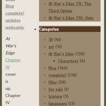
At War’s Edge 331: The
Blog
,
Third Option
complete!
,
At War’s Edge 330: Veto
updates
,
webcomic
Categories
At
3D
(41)
War’s
art
(31)
Edge
At War's Edge
(328)
Chapter
Characters
(4)
IV
Blog
(364)
cover
complete!
(138)
is
Ellur
(28)
up.
for sale
(1)
Chapter
history
(3)
IV
languages
(13)