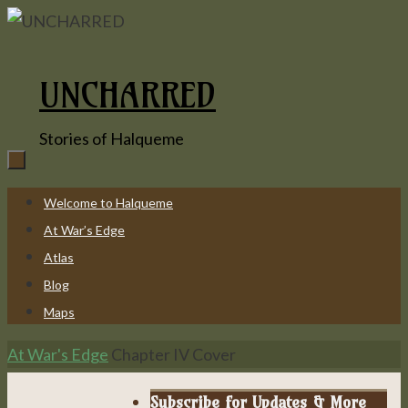
Skip
to
content
UNCHARRED
Stories of Halqueme
Skip
Welcome to Halqueme
to
At War’s Edge
content
Atlas
Blog
Maps
Home
At War's Edge
Chapter IV Cover
Subscribe for Updates & More