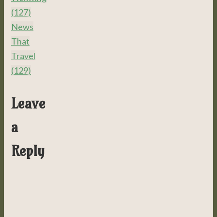
(127)
News
That
Travel
(129)
Leave
a
Reply