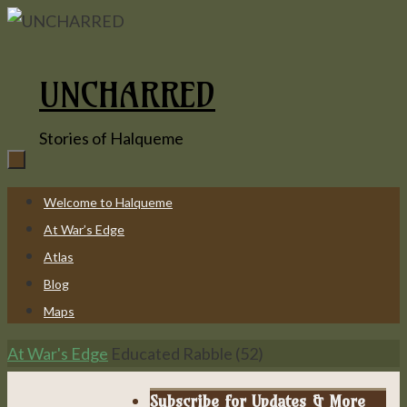
Skip
to
content
UNCHARRED
Stories of Halqueme
Skip
Welcome to Halqueme
to
At War’s Edge
content
Atlas
Blog
Maps
Home
At War's Edge
Educated Rabble (52)
Subscribe for Updates & More