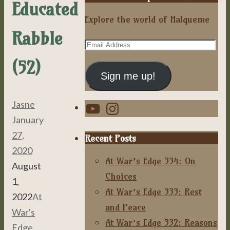
Educated
Explore the world of Halqueme
Rabble
Email
Address
(52)
Sign me up!
YouTube
Instagram
Jasne
January
27,
Recent Posts
2020
At War’s Edge 334: On
August
Choices
1,
At War’s Edge 333: Rest
2022
At
and Peace
War's
At War’s Edge 332: Reasons
Edge
,