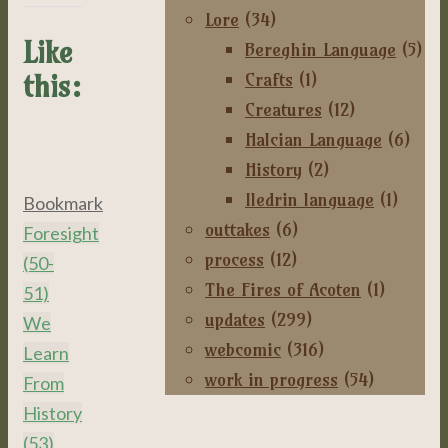
Lore
(34)
Like
Bereghin Language
(5)
Crafts
(1)
this:
Creatures
(12)
Halcian Language
(6)
History
(2)
Iledrin language
(1)
Bookmark
.
outtakes
(6)
Foresight
process
(12)
(50-
The Fires of Acoten
(1)
51)
updates
(299)
We
webcomic
(316)
Learn
work in progress
(54)
From
History
(53)