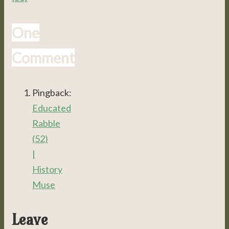
One
Comment
Pingback:
Educated
Rabble
(52)
|
History
Muse
Leave