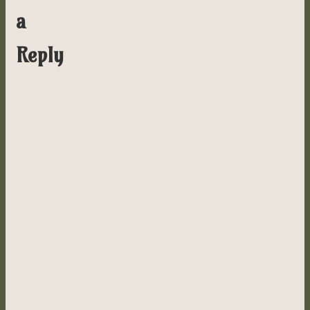
a
Reply