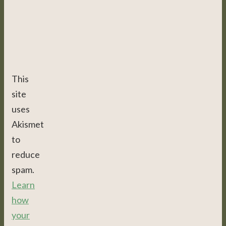
This
site
uses
Akismet
to
reduce
spam.
Learn
how
your