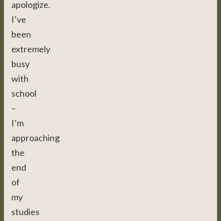
apologize.
I’ve
been
extremely
busy
with
school
–
I’m
approaching
the
end
of
my
studies