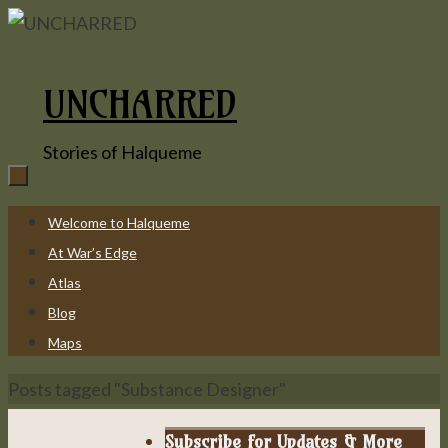
Skip
to
content
UNCHARRED
Stories of Halqueme
Skip
Welcome to Halqueme
to
At War’s Edge
content
Atlas
Blog
Maps
Home
Posts tagged "Substance Designer"
Subscribe for Updates & More