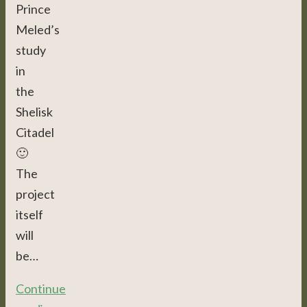
Prince
Meled’s
study
in
the
Shelisk
Citadel
🙂
The
project
itself
will
be…
Continue