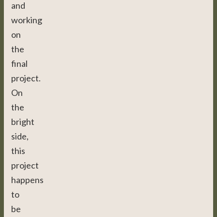
and
working
on
the
final
project.
On
the
bright
side,
this
project
happens
to
be