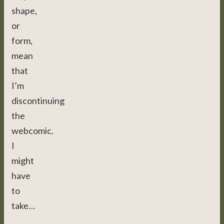
shape,
or
form,
mean
that
I’m
discontinuing
the
webcomic.
I
might
have
to
take…