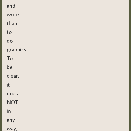
and
write
than
to
do
graphics.
To
be
clear,
it
does
NOT,
in
any
way,