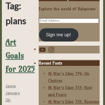
Tag:
Explore the world of Halqueme
plans
Email
Address
Sign me up!
Art
YouTube
Instagram
Goals
Recent Posts
for 2025
At War’s Edge 334: On
Choices
Jasne
At War’s Edge 333: Rest
January
and Peace
26,
At War’s Edge 332: Reasons