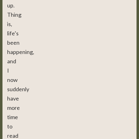
up.
Thing
is,
life’s
been
happening,
and
I
now
suddenly
have
more
time
to
read