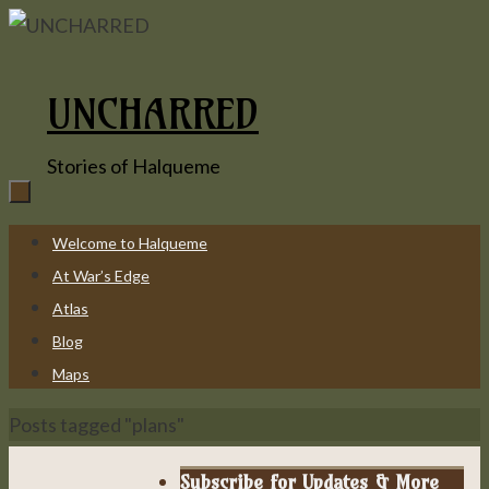
Skip
to
content
UNCHARRED
Stories of Halqueme
Skip
Welcome to Halqueme
to
At War’s Edge
content
Atlas
Blog
Maps
Home
Posts tagged "plans"
Subscribe for Updates & More