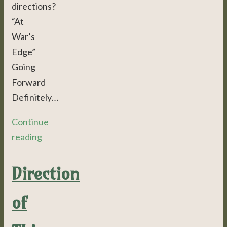
directions?
“At
War’s
Edge”
Going
Forward
Definitely…
Continue
reading
Direction
of