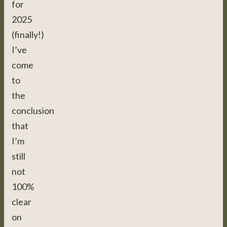
for
2025
(finally!)
I’ve
come
to
the
conclusion
that
I’m
still
not
100%
clear
on