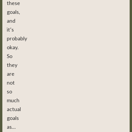
these
goals,
and
it’s
probably
okay.
So
they
are
not
so
much
actual
goals
as…