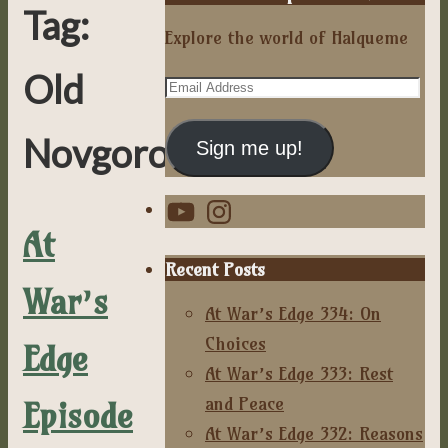
Tag:
Explore the world of Halqueme
Old
Email
Address
Novgorodian
Sign me up!
YouTube
Instagram
At
Recent Posts
War’s
At War’s Edge 334: On
Choices
Edge
At War’s Edge 333: Rest
and Peace
Episode
At War’s Edge 332: Reasons