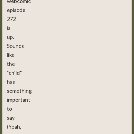
webcomic
episode
272
is
up.
Sounds
like
the
“child”
has
something
important
to
say.
(Yeah,