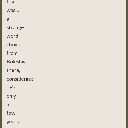
that
was…
a
strange
word
choice
from
Boleslav
there,
considering
he’s
only
a
few
years