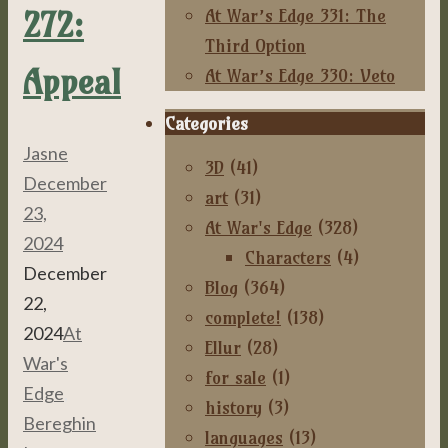
272:
At War’s Edge 331: The
Third Option
Appeal
At War’s Edge 330: Veto
Categories
Jasne
3D
(41)
December
art
(31)
23,
At War's Edge
(328)
2024
Characters
(4)
December
Blog
(364)
22,
complete!
(138)
2024
At
Ellur
(28)
War's
for sale
(1)
Edge
,
history
(3)
Bereghin
languages
(13)