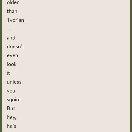
older
than
Tvorian
—
and
doesn’t
even
look
it
unless
you
squint.
But
hey,
he’s