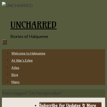
Skip
to
content
UNCHARRED
Stories of Halqueme
Skip
Welcome to Halqueme
to
At War’s Edge
content
Atlas
Blog
Maps
Home
Posts tagged "Old Novgorodian"
Subscribe for Updates & More