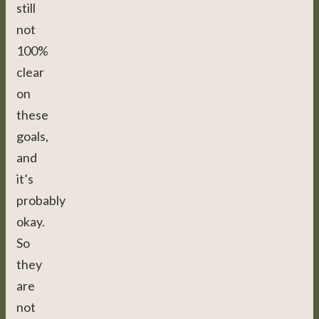
still
not
100%
clear
on
these
goals,
and
it’s
probably
okay.
So
they
are
not