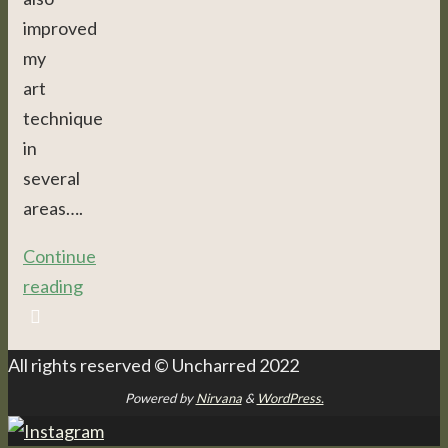
improved
my
art
technique
in
several
areas….
Continue
reading
All rights reserved © Uncharred 2022
Powered by
Nirvana
&
WordPress.