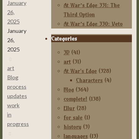
January
At War’s Edge 331: The
26,
Third Option
2025
At War’s Edge 330: Veto
January
Categories
26,
2025
3D
(41)
art
(31)
art
,
At War's Edge
(328)
Blog
,
Characters
(4)
process
,
Blog
(364)
updates
,
complete!
(138)
work
Ellur
(28)
in
for sale
(1)
progress
history
(3)
languages
(13)