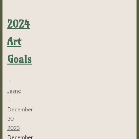
2024
Art
Goals
Jasne
December
30,
2023
December