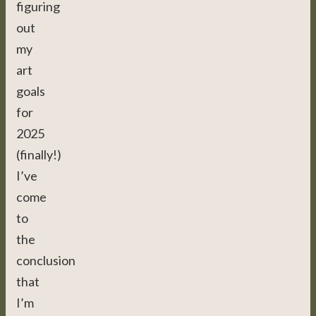
figuring
out
my
art
goals
for
2025
(finally!)
I’ve
come
to
the
conclusion
that
I’m