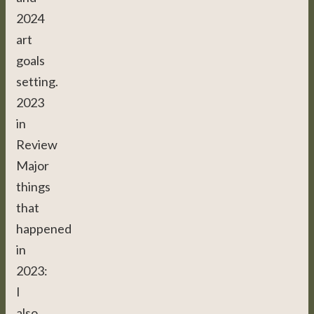
2024
art
goals
setting.
2023
in
Review
Major
things
that
happened
in
2023:
I
also