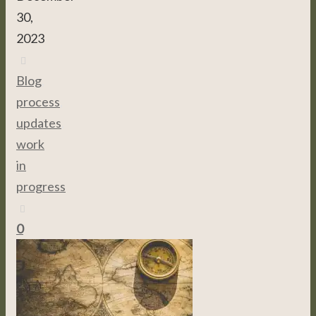
30,
2023
Blog
,
process
,
updates
,
work
in
progress
0