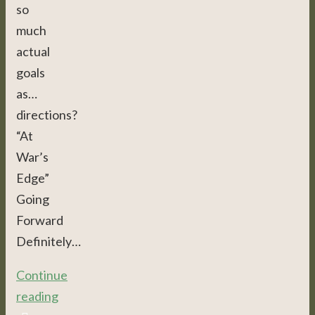
so
much
actual
goals
as…
directions?
“At
War’s
Edge”
Going
Forward
Definitely…
Continue
reading