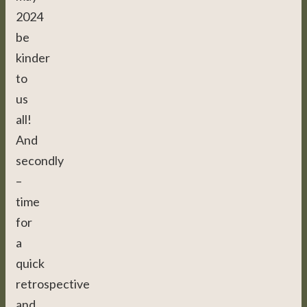
2024
be
kinder
to
us
all!
And
secondly
–
time
for
a
quick
retrospective
and