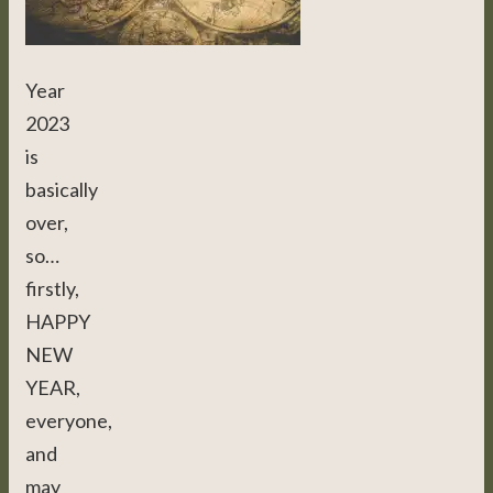
Year
2023
is
basically
over,
so…
firstly,
HAPPY
NEW
YEAR,
everyone,
and
may