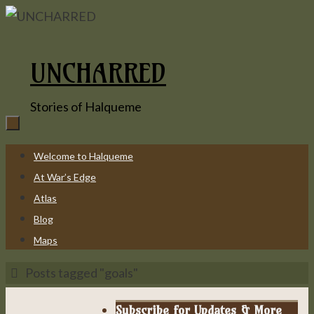
Skip
to
content
UNCHARRED
Stories of Halqueme
Skip
Welcome to Halqueme
to
At War’s Edge
content
Atlas
Blog
Maps
Home
Posts tagged "goals"
Subscribe for Updates & More