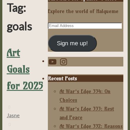
Tag:
Explore the world of Halqueme
goals
Email
Address
Sign me up!
Art
YouTube
Instagram
Goals
Recent Posts
for 2025
At War’s Edge 334: On
Choices
At War’s Edge 333: Rest
Jasne
and Peace
At War’s Edge 332: Reasons