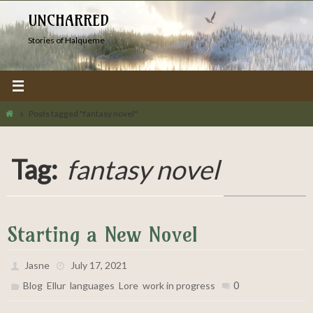
Skip
UNCHARRED
to
Stories of Halqueme
content
Home
Posts tagged "fantasy novel"
Tag:
fantasy novel
Starting a New Novel
Jasne
July 17, 2021
,
,
,
,
0
Blog
Ellur
languages
Lore
work in progress