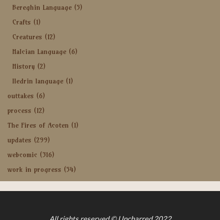
Bereghin Language
(5)
Crafts
(1)
Creatures
(12)
Halcian Language
(6)
History
(2)
Iledrin language
(1)
outtakes
(6)
process
(12)
The Fires of Acoten
(1)
updates
(299)
webcomic
(316)
work in progress
(54)
All rights reserved © Uncharred 2022