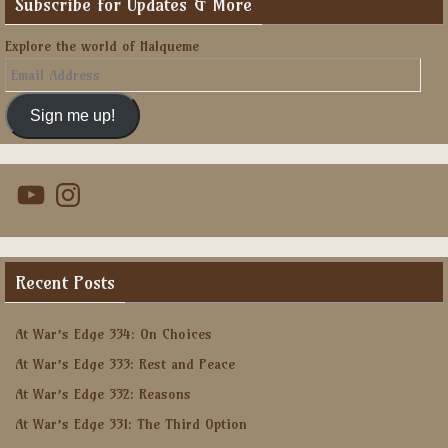
Subscribe for Updates & More
Explore the world of Halqueme
Email
Address
Sign me up!
YouTube
Instagram
Recent Posts
At War’s Edge 334: On Choices
At War’s Edge 333: Rest and Peace
At War’s Edge 332: Reasons
At War’s Edge 331: The Third Option