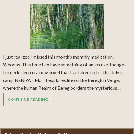
I just realized I missed this month’s monthly meditation.
Whoops. This time I do have something of an excuse, though—
I’m neck-deep in a new novel that I’ve taken up for this July’s
camp NaNoWriMo. It explores life on the Bereghin Verge,
where the human Realm of Bereg borders the mysterious…
CONTINUE READING