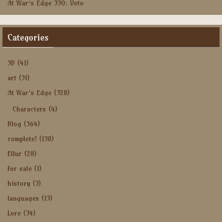
At War’s Edge 330: Veto
Categories
3D
(41)
art
(31)
At War's Edge
(328)
Characters
(4)
Blog
(364)
complete!
(138)
Ellur
(28)
for sale
(1)
history
(3)
languages
(13)
Lore
(34)