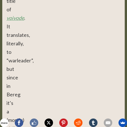
title
of
voivode
.
It
translates,
literally,
to
“warleader”,
but
since
in
Bereg
it’s
a
(mostly)
Shares