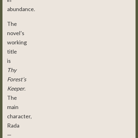
abundance.
The
novel’s
working
title
is
Thy
Forest’s
Keeper
.
The
main
character,
Rada
—