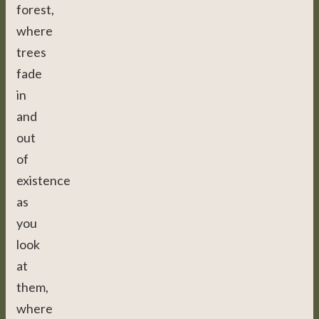
forest,
where
trees
fade
in
and
out
of
existence
as
you
look
at
them,
where