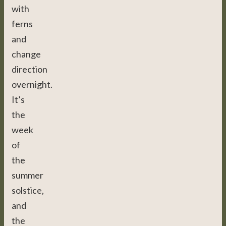
with
ferns
and
change
direction
overnight.
It’s
the
week
of
the
summer
solstice,
and
the