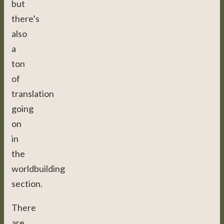
but
there’s
also
a
ton
of
translation
going
on
in
the
worldbuilding
section.
There
are