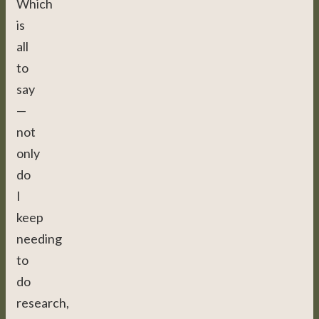
Which
is
all
to
say
—
not
only
do
I
keep
needing
to
do
research,