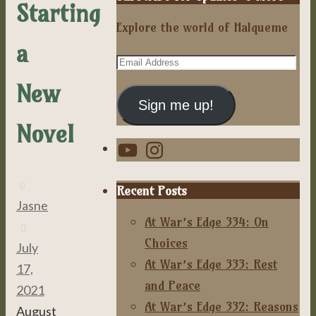
Starting
Explore the world of Halqueme
a
Email
Address
New
Sign me up!
Novel
YouTube
Instagram
Recent Posts
Jasne
At War’s Edge 334: On
Choices
July
At War’s Edge 333: Rest
17,
and Peace
2021
At War’s Edge 332: Reasons
August