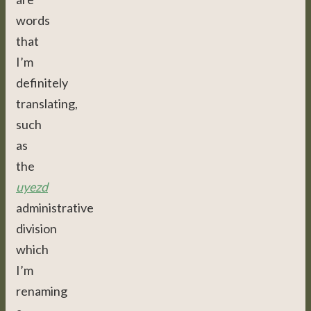
words
that
I’m
definitely
translating,
such
as
the
uyezd
administrative
division
which
I’m
renaming