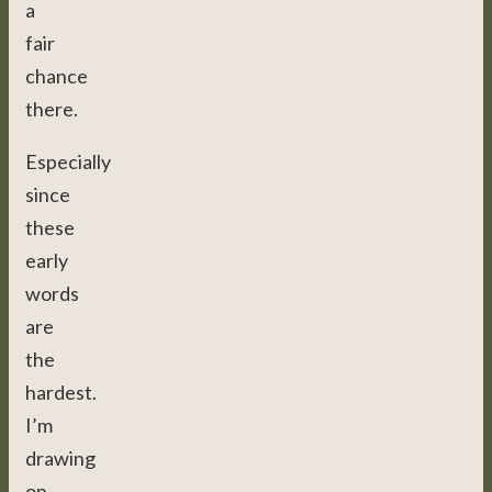
a
fair
chance
there.
Especially
since
these
early
words
are
the
hardest.
I’m
drawing
on