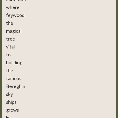
where
feywood,
the
magical
tree
vital
to
building
the
famous
Bereghin
sky
ships,
grows
in