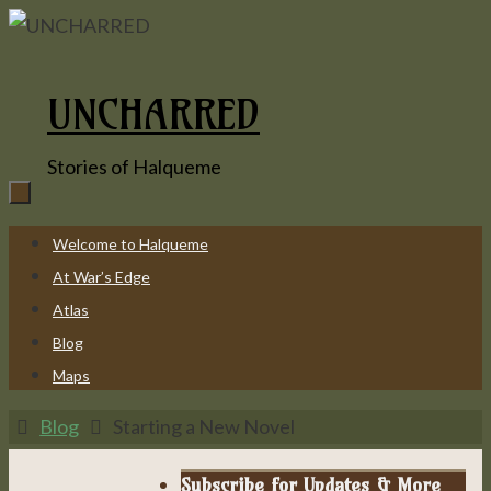
Skip
to
content
UNCHARRED
Stories of Halqueme
Skip
Welcome to Halqueme
to
At War’s Edge
content
Atlas
Blog
Maps
Home
Blog
Starting a New Novel
Subscribe for Updates & More