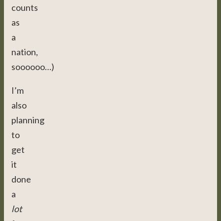
counts
as
a
nation,
soooooo…)
I’m
also
planning
to
get
it
done
a
lot