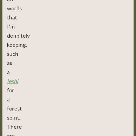
words
that
I’m
definitely
keeping,
such
as
a
leshi
for
a
forest-
spirit.
There
are