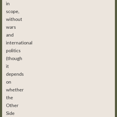
in
scope,
without
wars
and
international
politics
(though
it
depends
on
whether
the
Other
Side