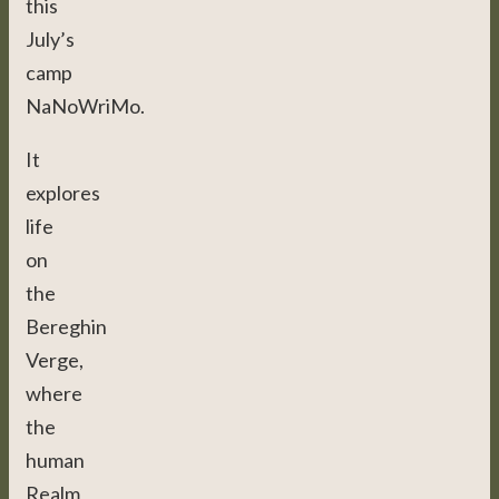
this
July’s
camp
NaNoWriMo.
It
explores
life
on
the
Bereghin
Verge,
where
the
human
Realm