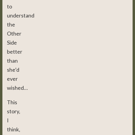
to
understand
the
Other
Side
better
than
she’d
ever
wished…
This
story,
I
think,