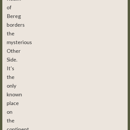
of
Bereg
borders
the
mysterious
Other
Side.
It’s
the
only
known
place
on
the
continent