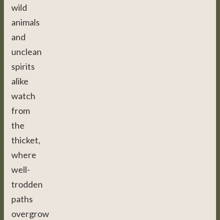
wild
animals
and
unclean
spirits
alike
watch
from
the
thicket,
where
well-
trodden
paths
overgrow