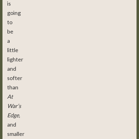
is
going
to
be
a
little
lighter
and
softer
than
At
War’s
Edge
,
and
smaller