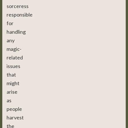
sorceress
responsible
for
handling
any
magic-
related
issues
that
might
arise
as
people
harvest
the