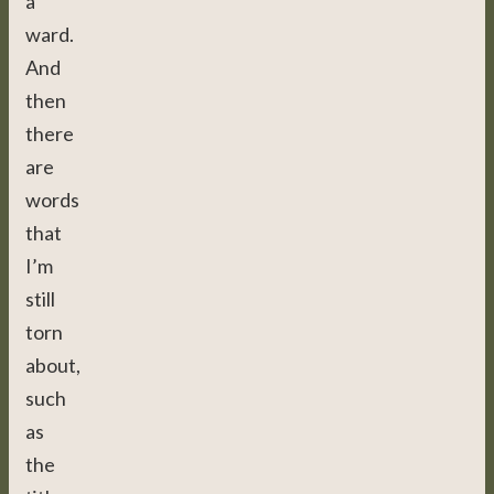
a
ward.
And
then
there
are
words
that
I’m
still
torn
about,
such
as
the