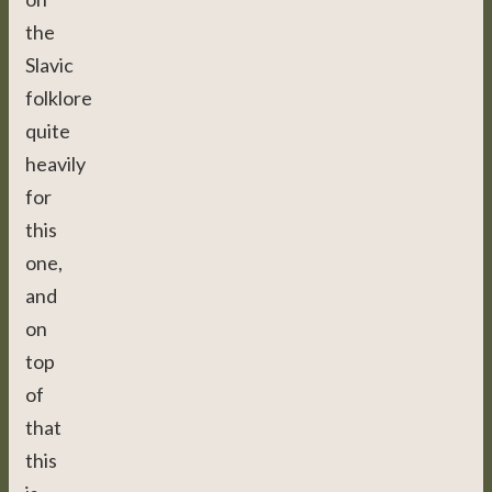
the
Slavic
folklore
quite
heavily
for
this
one,
and
on
top
of
that
this