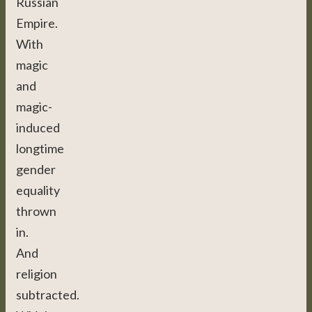
Russian
Empire.
With
magic
and
magic-
induced
longtime
gender
equality
thrown
in.
And
religion
subtracted.