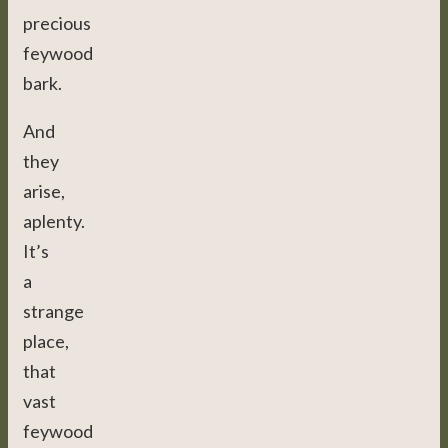
precious
feywood
bark.
And
they
arise,
aplenty.
It’s
a
strange
place,
that
vast
feywood