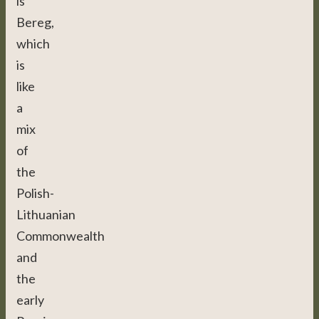
is
Bereg,
which
is
like
a
mix
of
the
Polish-
Lithuanian
Commonwealth
and
the
early