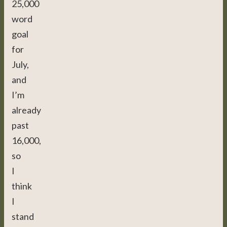
25,000
word
goal
for
July,
and
I’m
already
past
16,000,
so
I
think
I
stand