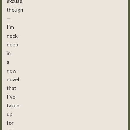
excuse,
though
—
I’m
neck-
deep
in
a
new
novel
that
I’ve
taken
up
for