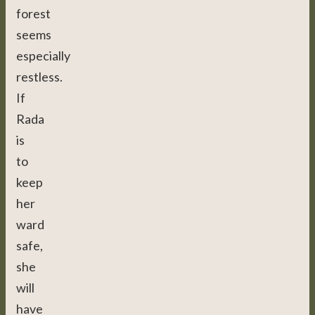
forest
seems
especially
restless.
If
Rada
is
to
keep
her
ward
safe,
she
will
have