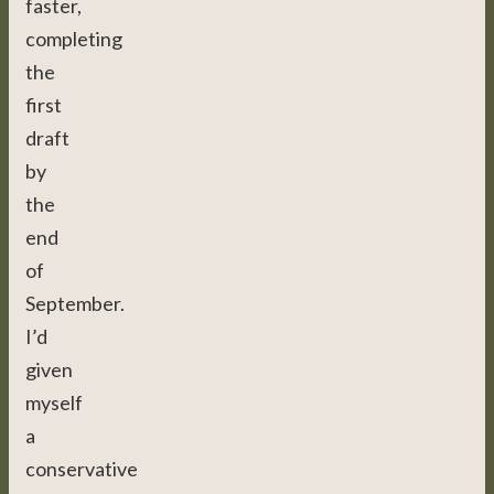
faster,
completing
the
first
draft
by
the
end
of
September.
I’d
given
myself
a
conservative