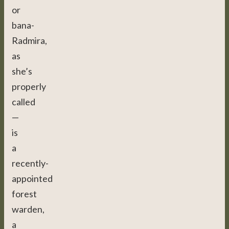
or
bana-
Radmira,
as
she’s
properly
called
—
is
a
recently-
appointed
forest
warden,
a