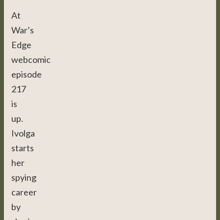
At
War’s
Edge
webcomic
episode
217
is
up.
Ivolga
starts
her
spying
career
by