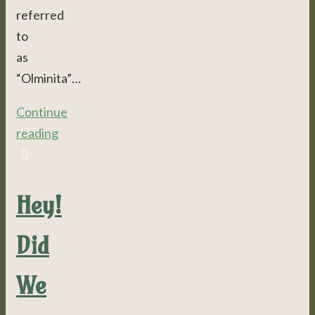
referred
to
as
“Olminita”…
Continue
reading
Hey!
Did
We