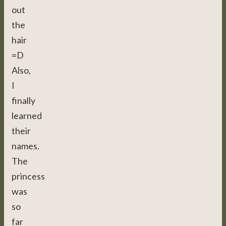
out
the
hair
=D
Also,
I
finally
learned
their
names.
The
princess
was
so
far