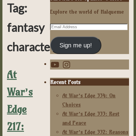
Tag:
Explore the world of Halqueme
fantasy
Email
Address
characters
Sign me up!
YouTube
Instagram
At
Recent Posts
War’s
At War’s Edge 334: On
Choices
Edge
At War’s Edge 333: Rest
and Peace
217:
At War’s Edge 332: Reasons