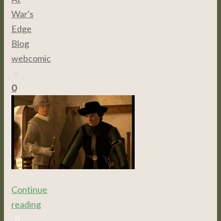
War's
Edge
,
Blog
,
webcomic
0
Continue
reading