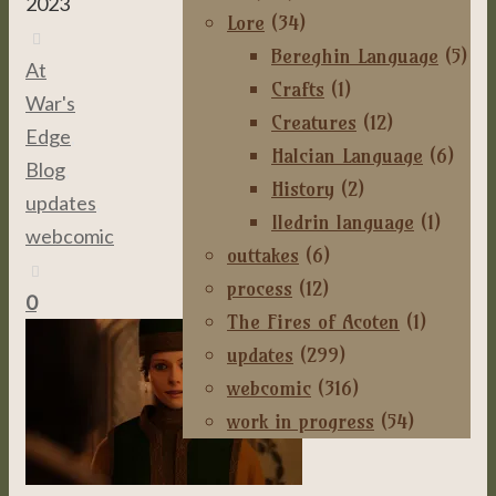
2023
Lore
(34)
Bereghin Language
(5)
At
Crafts
(1)
War's
Creatures
(12)
Edge
,
Halcian Language
(6)
Blog
,
History
(2)
updates
,
Iledrin language
(1)
webcomic
outtakes
(6)
process
(12)
0
The Fires of Acoten
(1)
updates
(299)
webcomic
(316)
work in progress
(54)