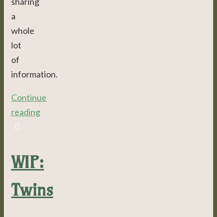
sharing
a
whole
lot
of
information.
Continue
reading
WIP:
Twins