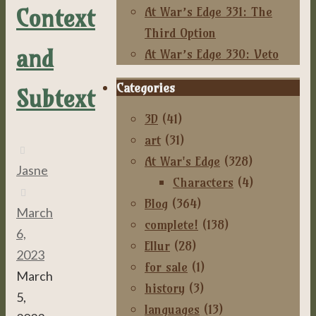
Context
At War’s Edge 331: The
Third Option
and
At War’s Edge 330: Veto
Categories
Subtext
3D
(41)
art
(31)
At War's Edge
(328)
Jasne
Characters
(4)
Blog
(364)
March
complete!
(138)
6,
Ellur
(28)
2023
for sale
(1)
March
history
(3)
5,
languages
(13)