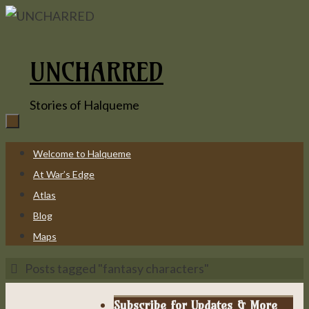
Skip
to
content
UNCHARRED
Stories of Halqueme
Skip
Welcome to Halqueme
to
At War’s Edge
content
Atlas
Blog
Maps
Home
Posts tagged "fantasy characters"
Subscribe for Updates & More