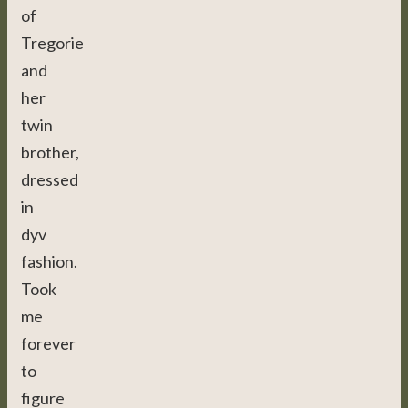
of
Tregorie
and
her
twin
brother,
dressed
in
dyv
fashion.
Took
me
forever
to
figure