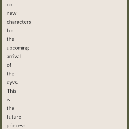
on
new
characters
for
the
upcoming
arrival
of
the
dyvs.
This
is
the
future
princess