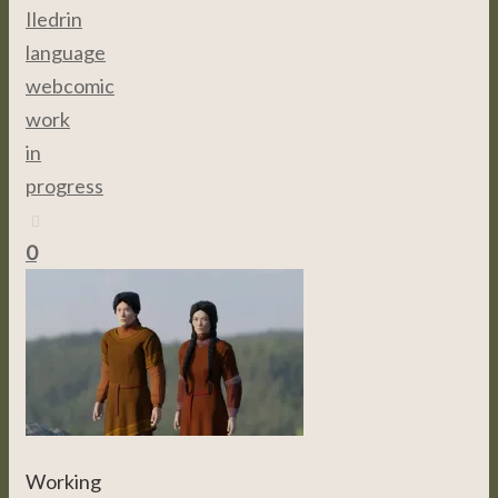
Iledrin
language
,
webcomic
,
work
in
progress
0
Working