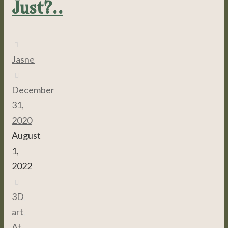
Just?..
Jasne
December
31,
2020
August
1,
2022
3D
,
art
,
At