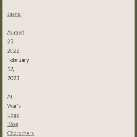
Jasne
August
25,
2022
February
12,
2023
At
War's
Edge
,
Blog
,
Characters
,