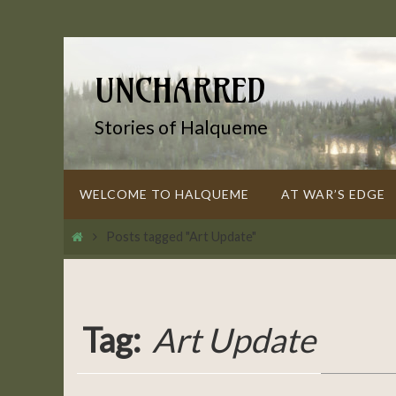
Skip
to
content
UNCHARRED
Stories of Halqueme
Skip
WELCOME TO HALQUEME
AT WAR’S EDGE
to
content
Home
Posts tagged "Art Update"
Tag:
Art Update