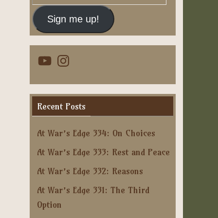
Address
Sign me up!
YouTube
Instagram
Recent Posts
At War’s Edge 334: On Choices
At War’s Edge 333: Rest and Peace
At War’s Edge 332: Reasons
At War’s Edge 331: The Third
Option