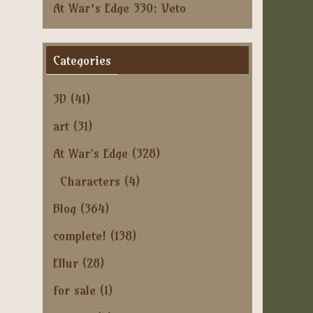
At War’s Edge 330: Veto
Categories
3D
(41)
art
(31)
At War's Edge
(328)
Characters
(4)
Blog
(364)
complete!
(138)
Ellur
(28)
for sale
(1)