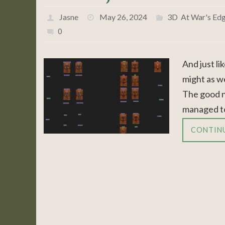
Jasne
May 26, 2024
3D
,
At War's Ed
0
And just li
might as we
The good ne
managed to
CONTIN