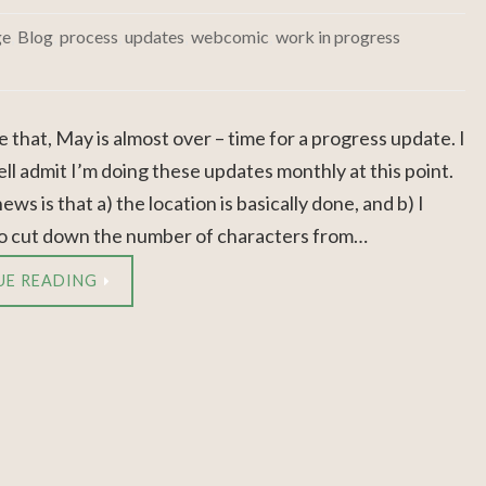
ge
,
Blog
,
process
,
updates
,
webcomic
,
work in progress
ke that, May is almost over – time for a progress update. I
ll admit I’m doing these updates monthly at this point.
ws is that a) the location is basically done, and b) I
 cut down the number of characters from…
UE READING