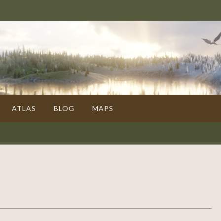
ATLAS
BLOG
MAPS