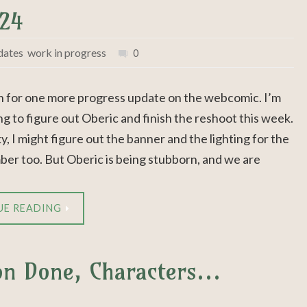
024
dates
,
work in progress
0
n for one more progress update on the webcomic. I’m
ng to figure out Oberic and finish the reshoot this week.
cky, I might figure out the banner and the lighting for the
ber too. But Oberic is being stubborn, and we are
UE READING
ion Done, Characters…