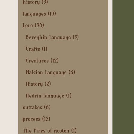
history
(3)
languages
(13)
Lore
(34)
Bereghin Language
(5)
Crafts
(1)
Creatures
(12)
Halcian Language
(6)
History
(2)
Iledrin language
(1)
outtakes
(6)
process
(12)
The Fires of Acoten
(1)