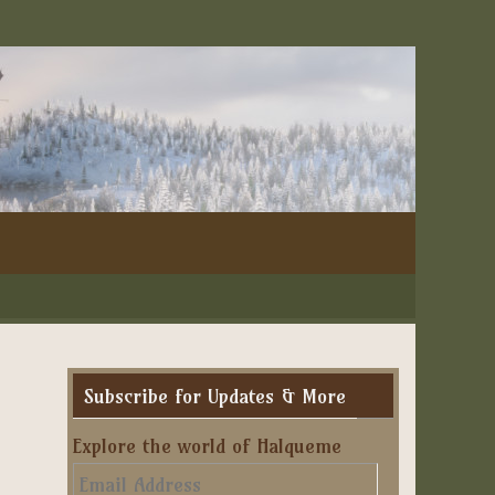
Subscribe for Updates & More
Explore the world of Halqueme
Email