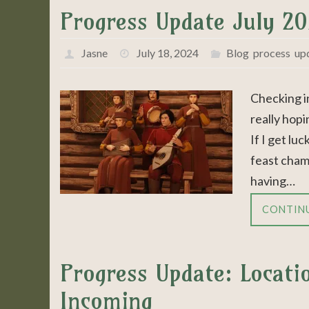
Progress Update July 2
Jasne
July 18, 2024
Blog
,
process
,
up
Checking i
really hopi
If I get lu
feast cham
having…
CONTIN
Progress Update: Locat
Incoming