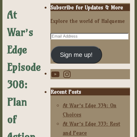
Subscribe for Updates & More
At
Explore the world of Halqueme
War’s
Email
Address
Edge
Sign me up!
Episode
YouTube
Instagram
308:
Recent Posts
Plan
At War’s Edge 334: On
Choices
of
At War’s Edge 333: Rest
and Peace
Action