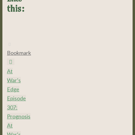
this:
Bookmark
.
At
War’s
Edge
Episode
307:
Prognosis
At
War’s