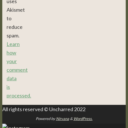
uses
Akismet
to
reduce
spam.
Learn
how
your
comment
data
is
processed.
All rights reserved © Uncharred 2022
Powered by
Nirvana
&
WordPress.