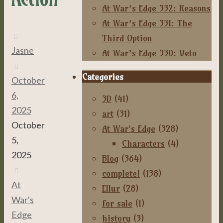
At War’s Edge 332: Reasons
At War’s Edge 331: The
Third Option
Jasne
At War’s Edge 330: Veto
Categories
October
6,
3D
(41)
2025
art
(31)
October
At War's Edge
(328)
5,
Characters
(4)
2025
Blog
(364)
complete!
(138)
At
Ellur
(28)
War's
for sale
(1)
Edge
,
history
(3)