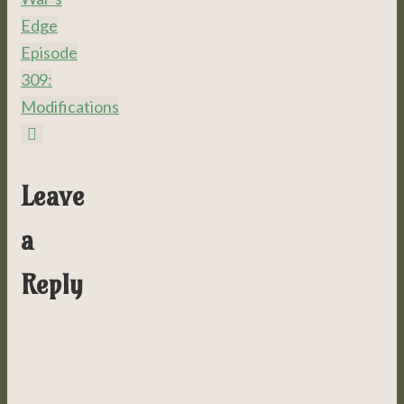
Edge
Episode
309:
Modifications
Leave
a
Reply