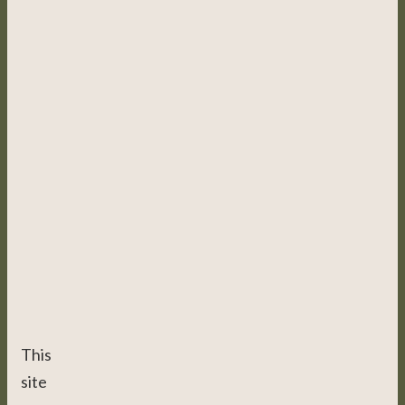
This
site