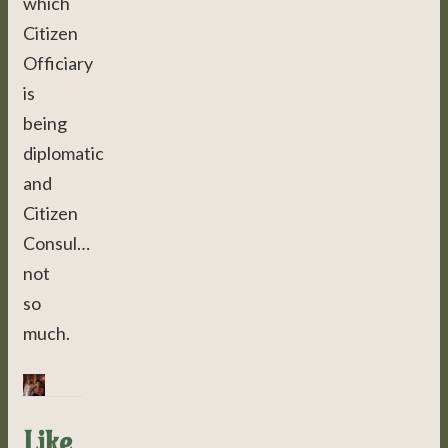
which
Citizen
Officiary
is
being
diplomatic
and
Citizen
Consul…
not
so
much.
Like