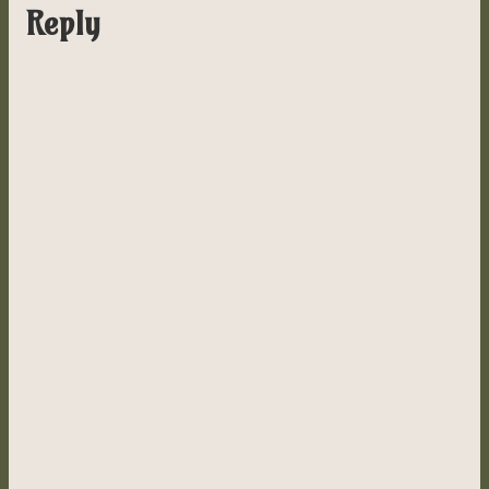
Reply