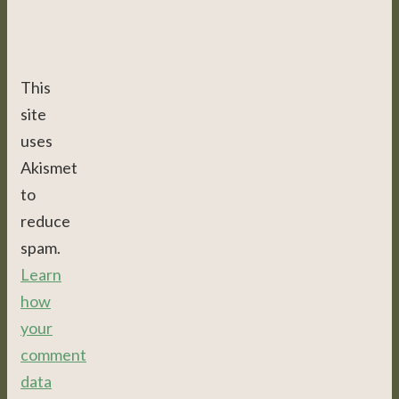
This
site
uses
Akismet
to
reduce
spam.
Learn
how
your
comment
data