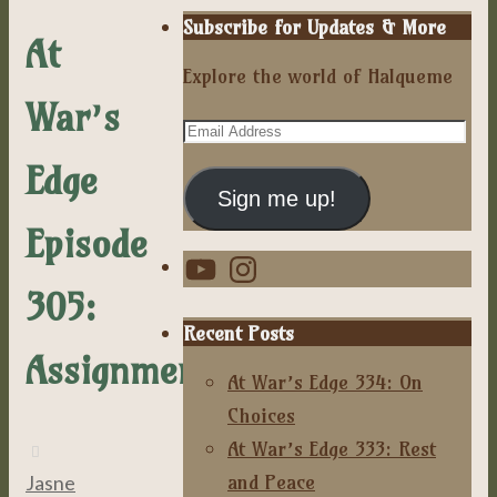
Subscribe for Updates & More
At
Explore the world of Halqueme
War’s
Email
Address
Edge
Sign me up!
Episode
YouTube
Instagram
305:
Recent Posts
Assignment
At War’s Edge 334: On
Choices
At War’s Edge 333: Rest
and Peace
Jasne