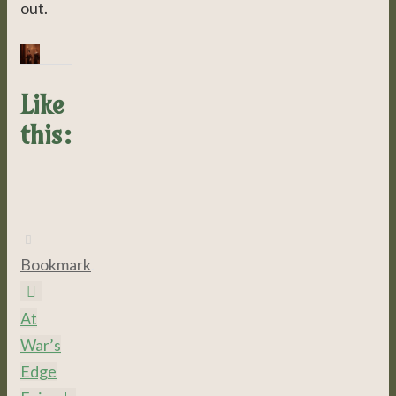
out.
Like
this:
Bookmark
.
At
War’s
Edge