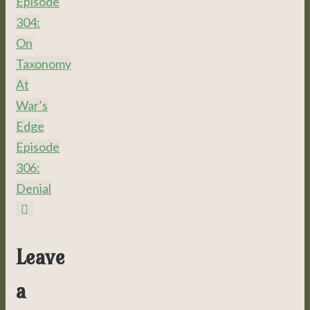
Episode
304:
On
Taxonomy
At
War’s
Edge
Episode
306:
Denial
Leave
a