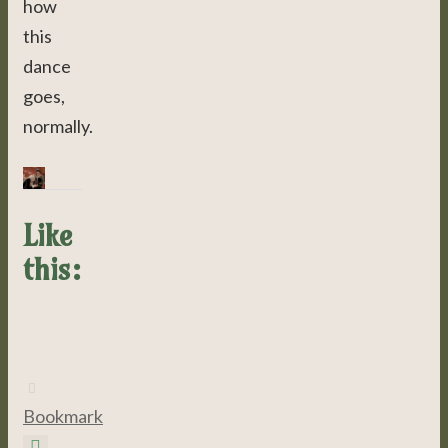
how
this
dance
goes,
normally.
Like
this:
Bookmark
.