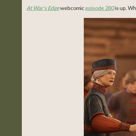
At War’s Edge
webcomic
episode 280
is up. Wh