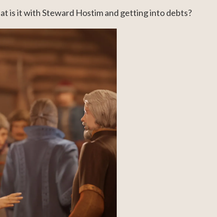
at is it with Steward Hostim and getting into debts?