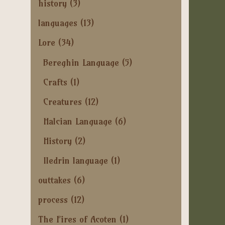
history
(3)
languages
(13)
Lore
(34)
Bereghin Language
(5)
Crafts
(1)
Creatures
(12)
Halcian Language
(6)
History
(2)
Iledrin language
(1)
outtakes
(6)
process
(12)
The Fires of Acoten
(1)