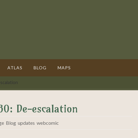
ATLAS
BLOG
MAPS
scalation
80: De-escalation
ge
,
Blog
,
updates
,
webcomic