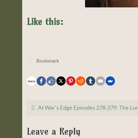
Like this:
Bookmark
.
Shares
At War’s Edge Episodes 278-279: The Lu
Leave a Reply