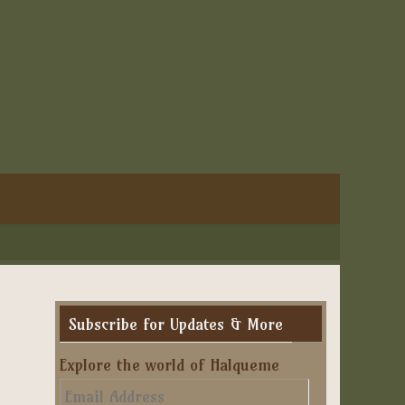
Subscribe for Updates & More
Explore the world of Halqueme
Email