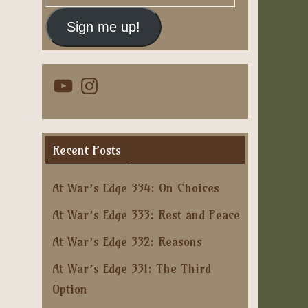
Address
Sign me up!
YouTube
Instagram
Recent Posts
At War’s Edge 334: On Choices
At War’s Edge 333: Rest and Peace
At War’s Edge 332: Reasons
At War’s Edge 331: The Third
Option