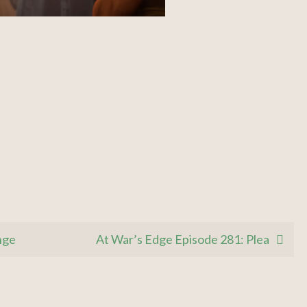
nge
At War’s Edge Episode 281: Plea