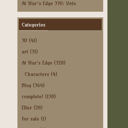
At War’s Edge 330: Veto
Categories
3D
(41)
art
(31)
At War's Edge
(328)
Characters
(4)
Blog
(364)
complete!
(138)
Ellur
(28)
for sale
(1)