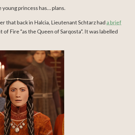
e young princess has… plans.
der that back in Halcia, Lieutenant Schtarz had
a brief
t of Fire “as the Queen of Sarqosta”. It was labelled