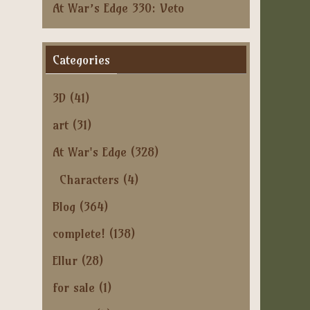
At War’s Edge 330: Veto
Categories
3D
(41)
art
(31)
At War's Edge
(328)
Characters
(4)
Blog
(364)
complete!
(138)
Ellur
(28)
for sale
(1)