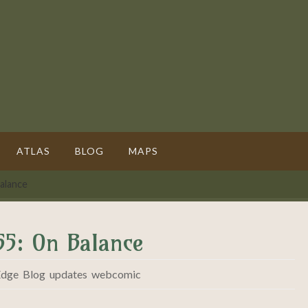
ATLAS
BLOG
MAPS
alance
55: On Balance
Edge
,
Blog
,
updates
,
webcomic