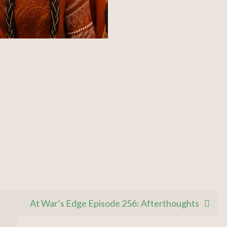
At War’s Edge Episode 256: Afterthoughts