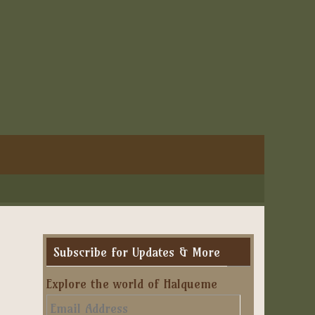
Subscribe for Updates & More
Explore the world of Halqueme
Email