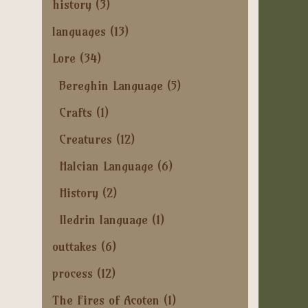
history
(3)
languages
(13)
Lore
(34)
Bereghin Language
(5)
Crafts
(1)
Creatures
(12)
Halcian Language
(6)
History
(2)
Iledrin language
(1)
outtakes
(6)
process
(12)
The Fires of Acoten
(1)