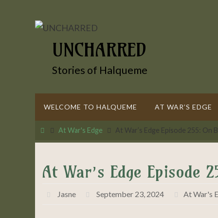
Skip
to
content
UNCHARRED
Stories of Halqueme
Skip
WELCOME TO HALQUEME
AT WAR’S EDGE
to
content
Home
At War's Edge
At War’s Edge Episode 255: On B
At War’s Edge Episode 2
Jasne
September 23, 2024
At War's 