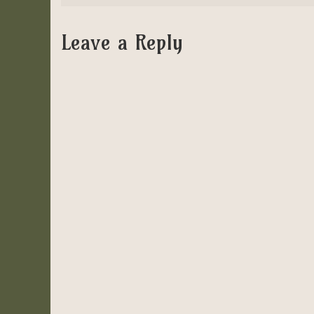
Leave a Reply