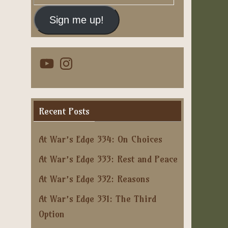
Address
Sign me up!
YouTube
Instagram
Recent Posts
At War’s Edge 334: On Choices
At War’s Edge 333: Rest and Peace
At War’s Edge 332: Reasons
At War’s Edge 331: The Third
Option