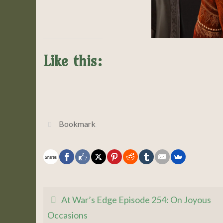
Like this:
Bookmark
.
Shares
At War’s Edge Episode 254: On Joyous
Occasions