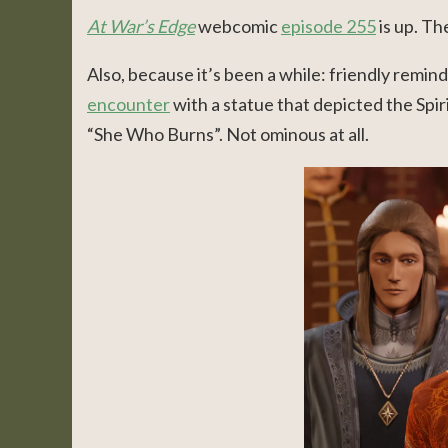
At War’s Edge
webcomic
episode 255
is up. Th
Also, because it’s been a while: friendly remin
encounter
with a statue that depicted the Spiri
“She Who Burns”. Not ominous at all.