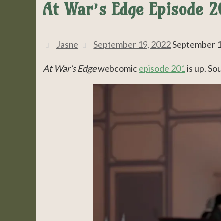
At War’s Edge Episode 20
Jasne
September 19, 2022
September 1
At War’s Edge
webcomic
episode 201
is up. So