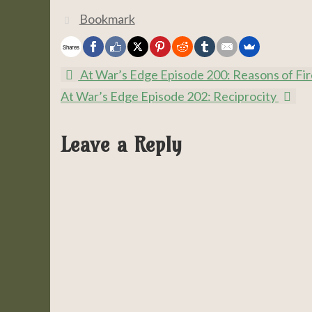
Bookmark
.
Shares
At War’s Edge Episode 200: Reasons of Fir
At War’s Edge Episode 202: Reciprocity
Leave a Reply