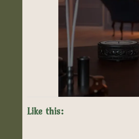
Like this: