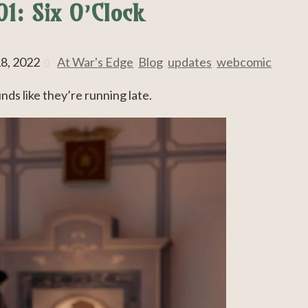
1: Six O’Clock
8, 2022
At War's Edge
,
Blog
,
updates
,
webcomic
unds like they’re running late.