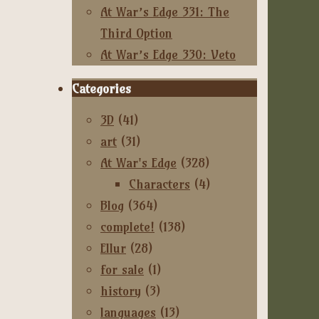
At War’s Edge 331: The
Third Option
At War’s Edge 330: Veto
Categories
3D
(41)
art
(31)
At War's Edge
(328)
Characters
(4)
Blog
(364)
complete!
(138)
Ellur
(28)
for sale
(1)
history
(3)
languages
(13)