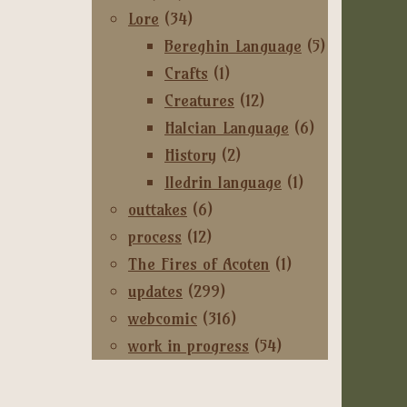
Lore
(34)
Bereghin Language
(5)
Crafts
(1)
Creatures
(12)
Halcian Language
(6)
History
(2)
Iledrin language
(1)
outtakes
(6)
process
(12)
The Fires of Acoten
(1)
updates
(299)
webcomic
(316)
work in progress
(54)