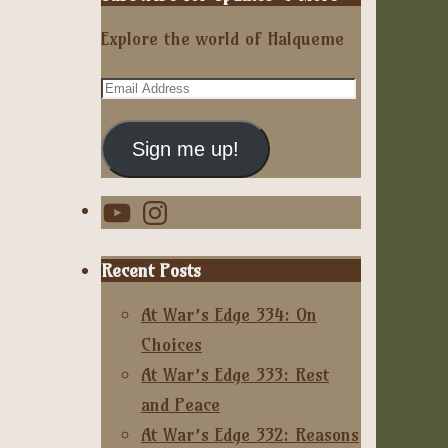
Explore the world of Halqueme
Email
Address
Sign me up!
YouTube
Instagram
Recent Posts
At War’s Edge 334: On
Choices
At War’s Edge 333: Rest
and Peace
At War’s Edge 332: Reasons