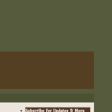
Subscribe for Updates & More