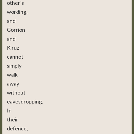
other’s
wording,
and
Gorrion
and
Kiruz
cannot
simply
walk
away
without
eavesdropping.
In
their
defence,