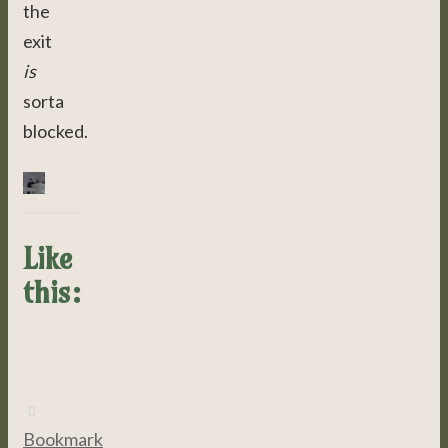
the
exit
is
sorta
blocked.
Like
this:
Bookmark
.