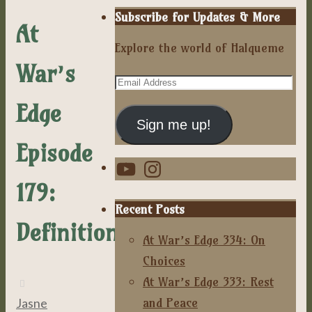
Subscribe for Updates & More
At
Explore the world of Halqueme
War’s
Email
Address
Edge
Sign me up!
Episode
YouTube
Instagram
179:
Recent Posts
Definitions
At War’s Edge 334: On
Choices
At War’s Edge 333: Rest
and Peace
Jasne