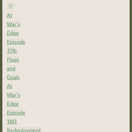
At
War’s
Edge
Episode
178:
Flags
and
Goals
At
War’s
Edge
Episode
180:
Redeployment