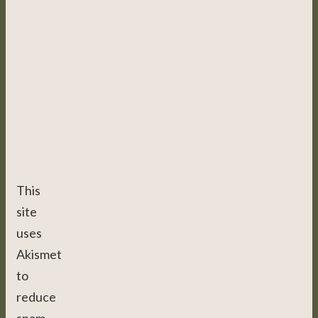
This
site
uses
Akismet
to
reduce