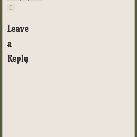
Leave
a
Reply