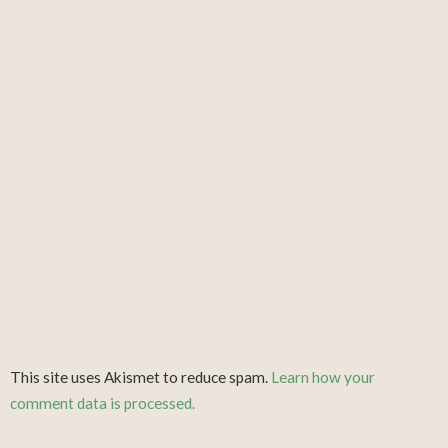
This site uses Akismet to reduce spam.
Learn how your
comment data is processed.