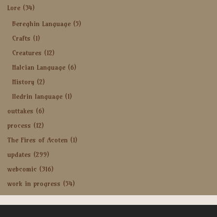
Lore
(34)
Bereghin Language
(5)
Crafts
(1)
Creatures
(12)
Halcian Language
(6)
History
(2)
Iledrin language
(1)
outtakes
(6)
process
(12)
The Fires of Acoten
(1)
updates
(299)
webcomic
(316)
work in progress
(54)