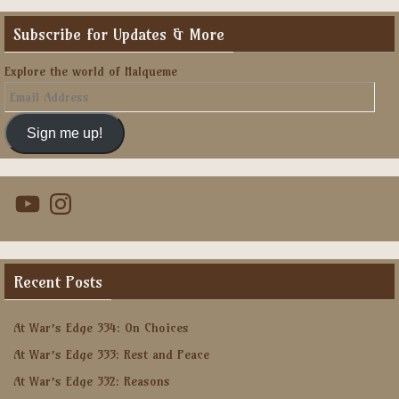
Subscribe for Updates & More
Explore the world of Halqueme
Email
Address
Sign me up!
YouTube
Instagram
Recent Posts
At War’s Edge 334: On Choices
At War’s Edge 333: Rest and Peace
At War’s Edge 332: Reasons