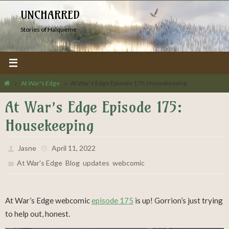
Skip
UNCHARRED
to
Stories of Halqueme
content
Home
At War's Edge
At War’s Edge Episode 175: Housekeeping
At War’s Edge Episode 175:
Housekeeping
Jasne
April 11, 2022
,
,
,
At War's Edge
Blog
updates
webcomic
At War’s Edge webcomic
episode 175
is up! Gorrion’s just trying
to help out, honest.