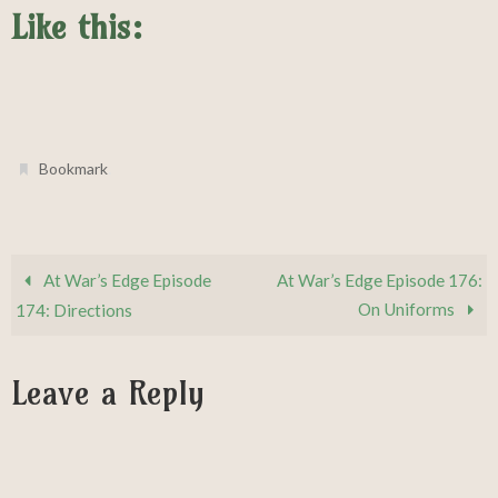
Like this:
.
Bookmark
At War’s Edge Episode
At War’s Edge Episode 176:
On Uniforms
174: Directions
Leave a Reply