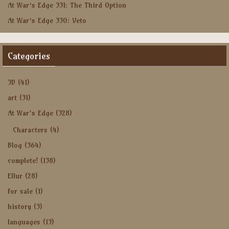
At War’s Edge 331: The Third Option
At War’s Edge 330: Veto
Categories
3D
(41)
art
(31)
At War's Edge
(328)
Characters
(4)
Blog
(364)
complete!
(138)
Ellur
(28)
for sale
(1)
history
(3)
languages
(13)