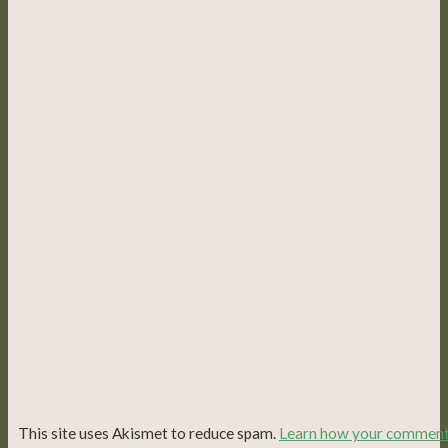
This site uses Akismet to reduce spam.
Learn how your commen