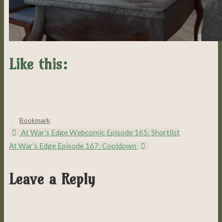
Like this:
Bookmark
.
At War’s Edge Webcomic Episode 165: Shortlist
At War’s Edge Episode 167: Cooldown
Leave a Reply