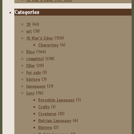
Categories
3D
(41)
art
(31)
At War's Edge
(328)
Characters
(4)
Blog
(364)
complete!
(138)
Ellur
(28)
for sale
(1)
history
(3)
languages
(13)
Lore
(34)
Bereghin Language
(5)
Crafts
(1)
Creatures
(12)
Halcian Language
(6)
History
(2)