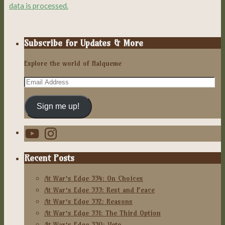
data is processed.
Subscribe for Updates & More
Explore the world of Halqueme
Email
Address
Sign me up!
YouTube
Instagram
Recent Posts
At War’s Edge 334: On Choices
At War’s Edge 333: Rest and Peace
At War’s Edge 332: Reasons
At War’s Edge 331: The Third Option
At War’s Edge 330: Veto