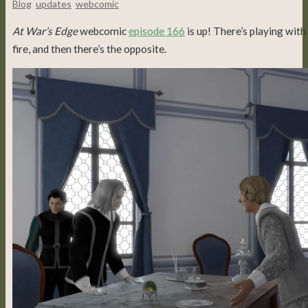
Blog
,
updates
,
webcomic
At War’s Edge
webcomic
episode 166
is up! There’s playing with
fire, and then there’s the opposite.