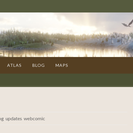
ATLAS
BLOG
MAPS
og
,
updates
,
webcomic