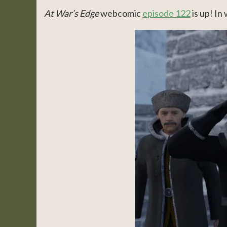
At War’s Edge
webcomic
episode 122
is up! In