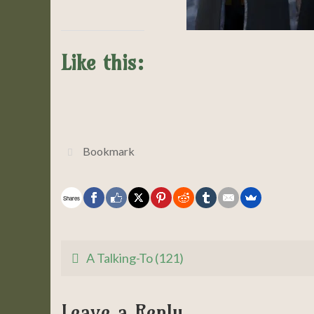
Like this:
Bookmark
.
Shares
A Talking-To (121)
Leave a Reply