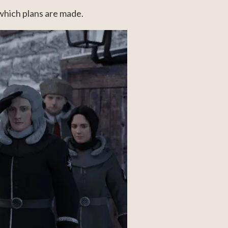
 which plans are made.