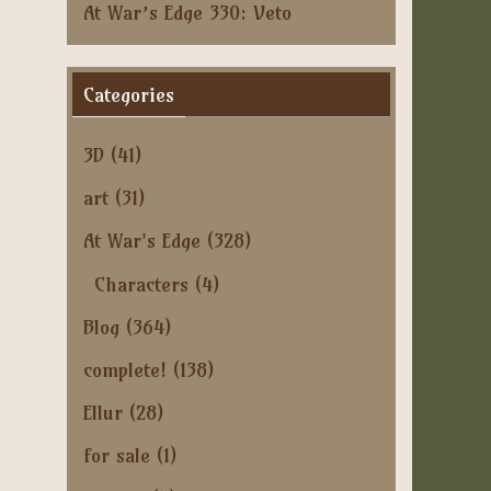
At War’s Edge 330: Veto
Categories
3D
(41)
art
(31)
At War's Edge
(328)
Characters
(4)
Blog
(364)
complete!
(138)
Ellur
(28)
for sale
(1)