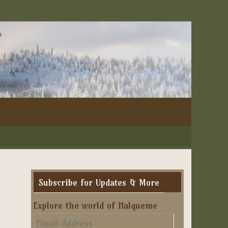
Subscribe for Updates & More
Explore the world of Halqueme
Email