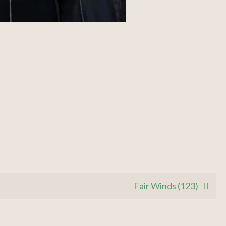
Fair Winds (123)