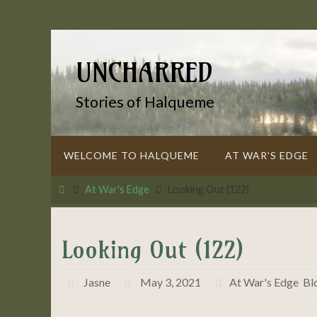
Skip
to
content
UNCHARRED
Stories of Halqueme
Skip
WELCOME TO HALQUEME
AT WAR’S EDGE
to
content
Home
At War's Edge
Looking Out (122)
Looking Out (122)
Jasne
May 3, 2021
At War's Edge
,
Bl