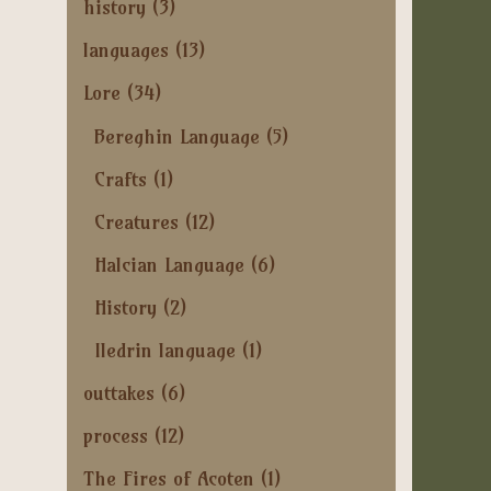
history
(3)
languages
(13)
Lore
(34)
Bereghin Language
(5)
Crafts
(1)
Creatures
(12)
Halcian Language
(6)
History
(2)
Iledrin language
(1)
outtakes
(6)
process
(12)
The Fires of Acoten
(1)