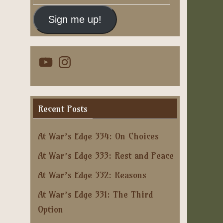
Address
Sign me up!
YouTube
Instagram
Recent Posts
At War’s Edge 334: On Choices
At War’s Edge 333: Rest and Peace
At War’s Edge 332: Reasons
At War’s Edge 331: The Third
Option