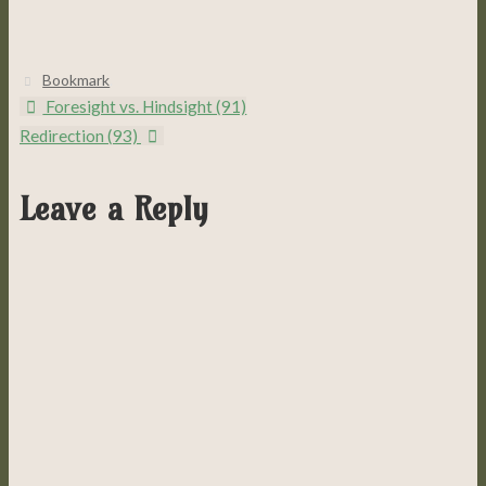
Bookmark
.
Foresight vs. Hindsight (91)
Redirection (93)
Leave a Reply