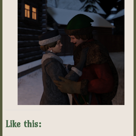
Like this: