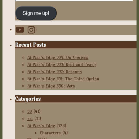
Address
Sign me up!
YouTube
Instagram
Recent Posts
At War’s Edge 334: On Choices
At War’s Edge 333: Rest and Peace
At War’s Edge 332: Reasons
At War’s Edge 331: The Third Option
At War’s Edge 330: Veto
Categories
3D
(41)
art
(31)
At War's Edge
(328)
Characters
(4)