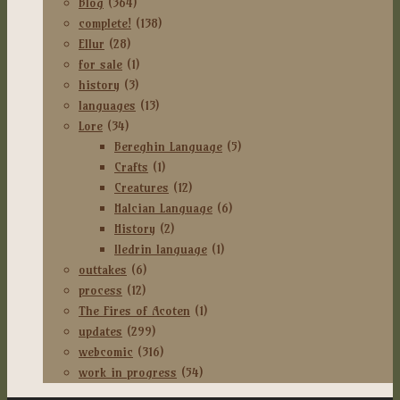
Blog
(364)
complete!
(138)
Ellur
(28)
for sale
(1)
history
(3)
languages
(13)
Lore
(34)
Bereghin Language
(5)
Crafts
(1)
Creatures
(12)
Halcian Language
(6)
History
(2)
Iledrin language
(1)
outtakes
(6)
process
(12)
The Fires of Acoten
(1)
updates
(299)
webcomic
(316)
work in progress
(54)