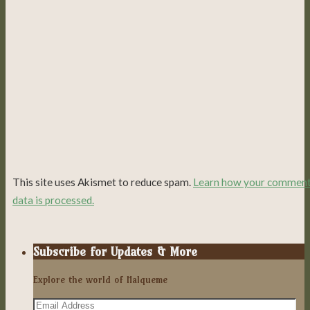
This site uses Akismet to reduce spam.
Learn how your commen
data is processed.
Subscribe for Updates & More
Explore the world of Halqueme
Email