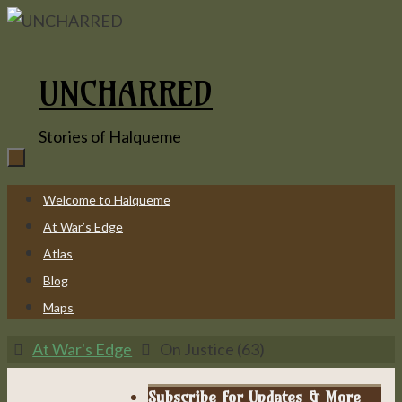
Skip
to
content
UNCHARRED
Stories of Halqueme
Skip
Welcome to Halqueme
to
At War’s Edge
content
Atlas
Blog
Maps
Home
At War's Edge
On Justice (63)
Subscribe for Updates & More