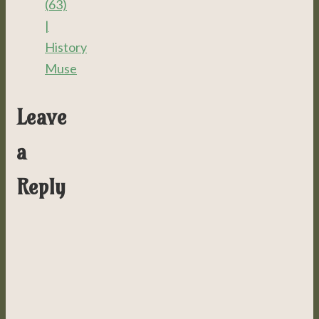
(63)
|
History
Muse
Leave
a
Reply