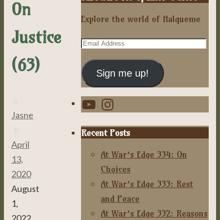
On
Explore the world of Halqueme
Justice
Email
Address
(63)
Sign me up!
YouTube
Instagram
Jasne
Recent Posts
April
At War’s Edge 334: On
13,
Choices
2020
At War’s Edge 333: Rest
August
and Peace
1,
At War’s Edge 332: Reasons
2022