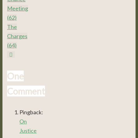
Meeting
(62)
The
Charges
(64)
One
Comment
Pingback:
On
Justice