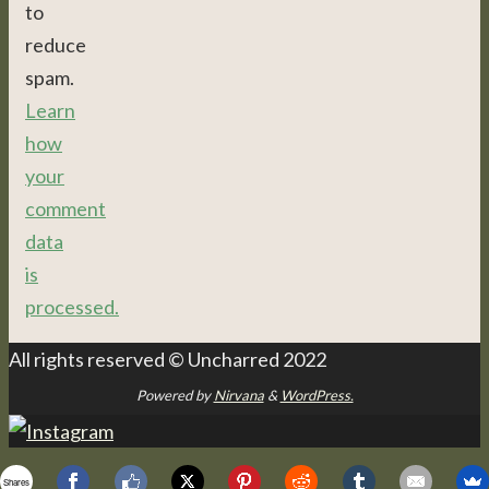
to
reduce
spam.
Learn
how
your
comment
data
is
processed.
All rights reserved © Uncharred 2022
Powered by
Nirvana
&
WordPress.
Shares