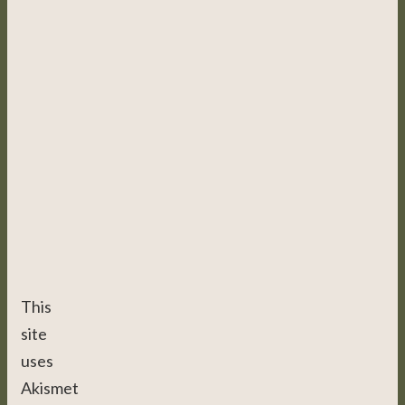
This
site
uses
Akismet