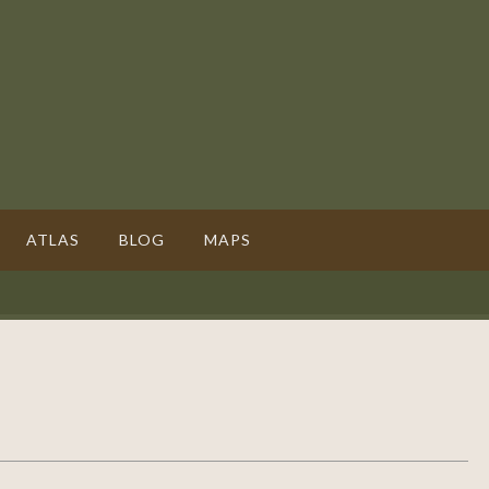
ATLAS
BLOG
MAPS