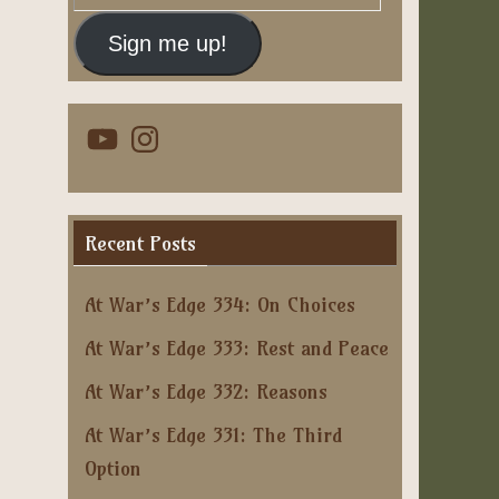
Address
Sign me up!
YouTube
Instagram
Recent Posts
At War’s Edge 334: On Choices
At War’s Edge 333: Rest and Peace
At War’s Edge 332: Reasons
At War’s Edge 331: The Third
Option