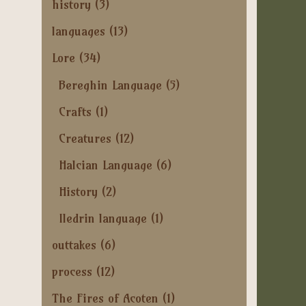
history
(3)
languages
(13)
Lore
(34)
Bereghin Language
(5)
Crafts
(1)
Creatures
(12)
Halcian Language
(6)
History
(2)
Iledrin language
(1)
outtakes
(6)
process
(12)
The Fires of Acoten
(1)