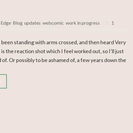
 Edge
,
Blog
,
updates
,
webcomic
,
work in progress
1
 been standing with arms crossed, and then heard Very
 the reaction shot which I feel worked out, so I’ll just
d of. Or possibly to be ashamed of, a few years down the