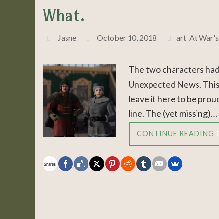
What.
Jasne
October 10, 2018
art
,
At War's
The two characters had
Unexpected News. This is
leave it here to be prou
line. The (yet missing)…
CONTINUE READING
Shares