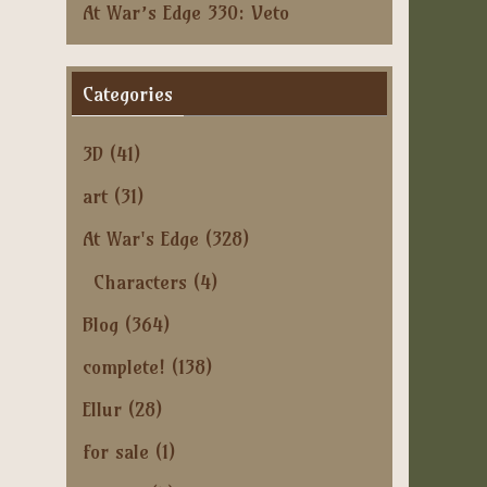
At War’s Edge 330: Veto
Categories
3D
(41)
art
(31)
At War's Edge
(328)
Characters
(4)
Blog
(364)
complete!
(138)
Ellur
(28)
for sale
(1)