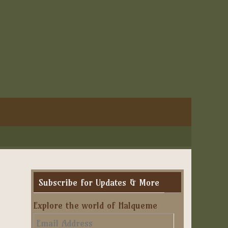
Subscribe for Updates & More
Explore the world of Halqueme
Email