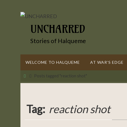
Skip
to
content
UNCHARRED
Stories of Halqueme
Skip
WELCOME TO HALQUEME
AT WAR’S EDGE
to
content
Home
Posts tagged "reaction shot"
Tag:
reaction shot