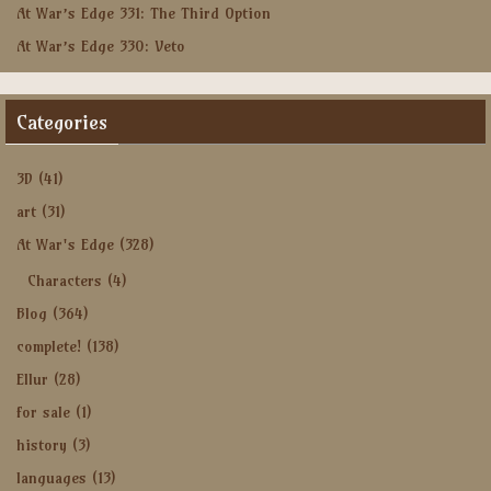
At War’s Edge 331: The Third Option
At War’s Edge 330: Veto
Categories
3D
(41)
art
(31)
At War's Edge
(328)
Characters
(4)
Blog
(364)
complete!
(138)
Ellur
(28)
for sale
(1)
history
(3)
languages
(13)