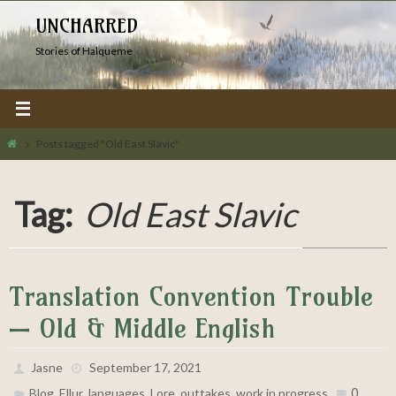
Skip
UNCHARRED
to
Stories of Halqueme
content
Home
Posts tagged "Old East Slavic"
Tag:
Old East Slavic
Translation Convention Trouble
— Old & Middle English
Jasne
September 17, 2021
,
,
,
,
,
0
Blog
Ellur
languages
Lore
outtakes
work in progress