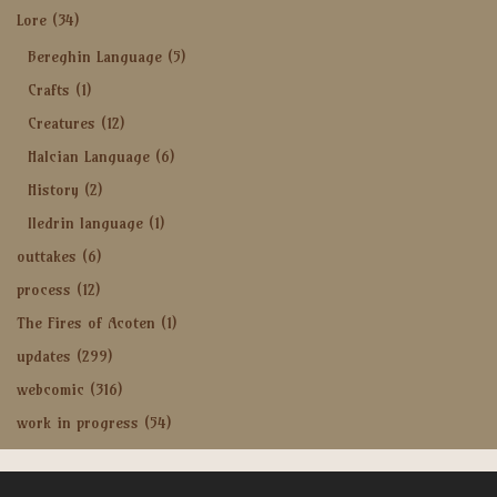
Lore
(34)
Bereghin Language
(5)
Crafts
(1)
Creatures
(12)
Halcian Language
(6)
History
(2)
Iledrin language
(1)
outtakes
(6)
process
(12)
The Fires of Acoten
(1)
updates
(299)
webcomic
(316)
work in progress
(54)