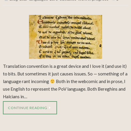
Translation convention is a great device and I love it (and use it)
to bits. But sometimes it just causes issues. So — something of a
language rant incoming
Both in the webcomic and in prose, I
use English to represent the PoV language. Both Bereghins and
Halcians in…
CONTINUE READING