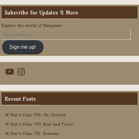
Subscribe for Updates & More
Explore the world of Halqueme
Email
Address
Sign me up!
YouTube
Instagram
Recent Posts
At War’s Edge 334: On Choices
At War’s Edge 333: Rest and Peace
At War’s Edge 332: Reasons