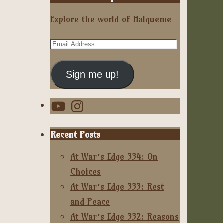
Explore the world of Halqueme
Email
Address
Sign me up!
YouTube
Instagram
Recent Posts
At War’s Edge 334: On
Choices
At War’s Edge 333: Rest
and Peace
At War’s Edge 332: Reasons