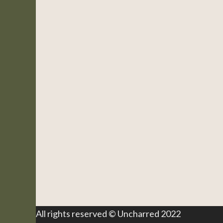
All rights reserved © Uncharred 2022