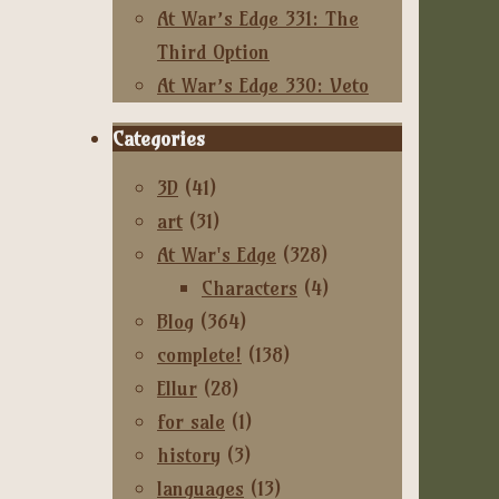
At War’s Edge 331: The
Third Option
At War’s Edge 330: Veto
Categories
3D
(41)
art
(31)
At War's Edge
(328)
Characters
(4)
Blog
(364)
complete!
(138)
Ellur
(28)
for sale
(1)
history
(3)
languages
(13)