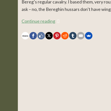
Bereg’s regular cavalry. I based them, very ro
ask – no, the Bereghin hussars don’t have wings.
Continue reading
Shares