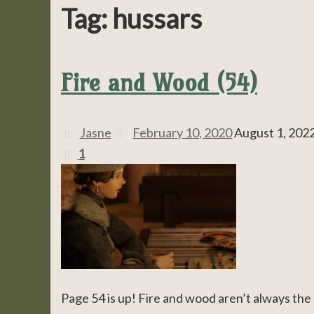
Tag:
hussars
Fire and Wood (54)
Jasne
February 10, 2020
August 1, 202
1
Page 54 is up! Fire and wood aren’t always the