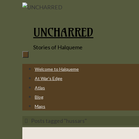
Skip
to
content
UNCHARRED
Stories of Halqueme
Skip
Welcome to Halqueme
to
At War’s Edge
content
Atlas
Blog
Maps
Home
Posts tagged "hussars"