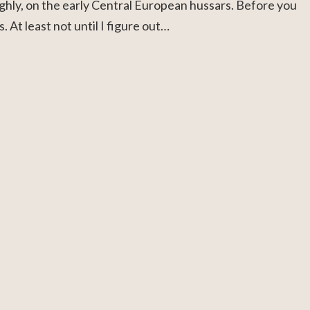
ughly, on the early Central European hussars. Before you
 At least not until I figure out…