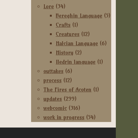
Lore
(34)
Bereghin Language
(5)
Crafts
(1)
Creatures
(12)
Halcian Language
(6)
History
(2)
Iledrin language
(1)
outtakes
(6)
process
(12)
The Fires of Acoten
(1)
updates
(299)
webcomic
(316)
work in progress
(54)