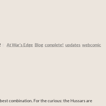
2
At War's Edge
,
Blog
,
complete!
,
updates
,
webcomic
 best combination. For the curious: the Hussars are