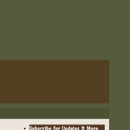
Subscribe for Updates & More