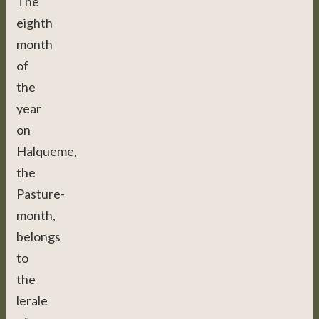
The
eighth
month
of
the
year
on
Halqueme,
the
Pasture-
month,
belongs
to
the
lerale