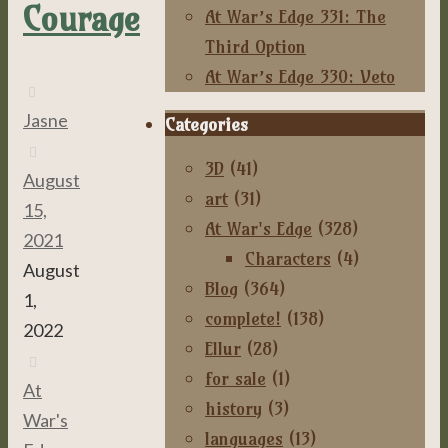
Courage
At War’s Edge 331: The
Third Option
At War’s Edge 330: Veto
Jasne
Categories
3D
(41)
August
art
(31)
15,
At War's Edge
(328)
2021
Characters
(4)
August
Blog
(364)
1,
complete!
(138)
2022
Ellur
(28)
for sale
(1)
At
history
(3)
War's
languages
(13)