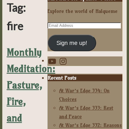
Tag:
Explore the world of Halqueme
fire
Email
Address
Sign me up!
Monthly
YouTube
Instagram
Meditation:
Recent Posts
Pasture,
At War’s Edge 334: On
Fire,
Choices
At War’s Edge 333: Rest
and
and Peace
At War’s Edge 332: Reasons