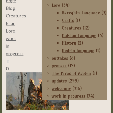
Edge
,
Lore
(34)
Blog
,
Bereghin Language
(5)
Creatures
,
Crafts
(1)
Ellur
,
Creatures
(12)
Lore
,
Halcian Language
(6)
work
History
(2)
in
Iledrin language
(1)
progress
outtakes
(6)
process
(12)
0
The Fires of Acoten
(1)
updates
(299)
webcomic
(316)
work in progress
(54)