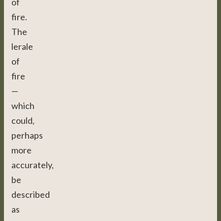
of
fire.
The
lerale
of
fire
—
which
could,
perhaps
more
accurately,
be
described
as