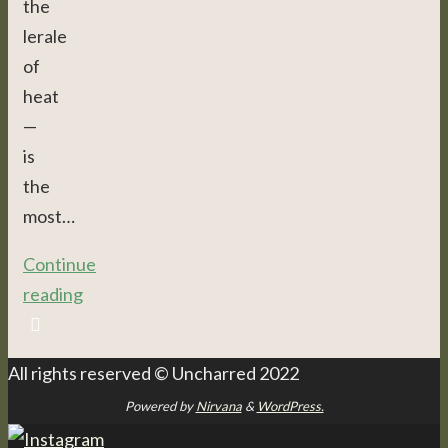
the
lerale
of
heat
—
is
the
most…
Continue
reading
All rights reserved © Uncharred 2022
Powered by
Nirvana
&
WordPress.