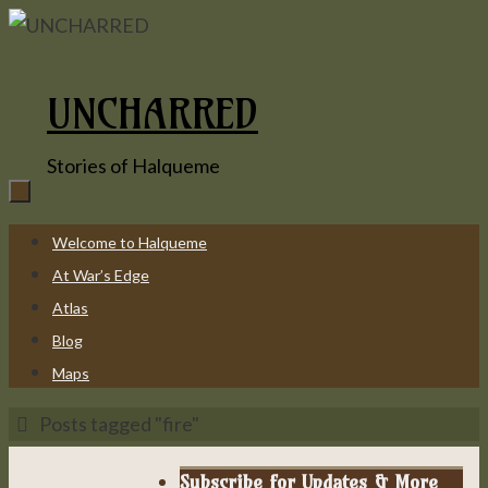
Skip
to
content
UNCHARRED
Stories of Halqueme
Skip
Welcome to Halqueme
to
At War’s Edge
content
Atlas
Blog
Maps
Home
Posts tagged "fire"
Subscribe for Updates & More