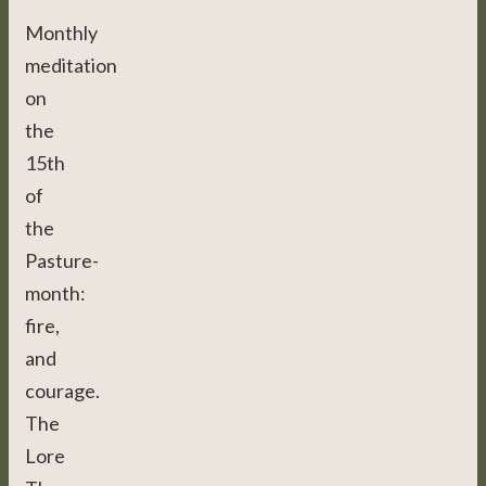
Monthly
meditation
on
the
15th
of
the
Pasture-
month:
fire,
and
courage.
The
Lore