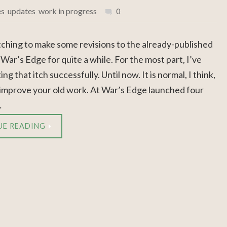
es
,
updates
,
work in progress
0
itching to make some revisions to the already-published
 War’s Edge for quite a while. For the most part, I’ve
ng that itch successfully. Until now. It is normal, I think,
 improve your old work. At War’s Edge launched four
…
UE READING