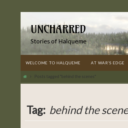
Skip
to
content
UNCHARRED
Stories of Halqueme
Skip
WELCOME TO HALQUEME
AT WAR’S EDGE
to
content
Home
Posts tagged "behind the scenes"
Tag:
behind the scen