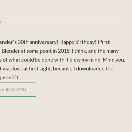
0
ender‘s 30th anniversary! Happy birthday! I first
 Blender at some point in 2015, I think, and the many
es of what could be done with it blew my mind. Mind you,
 it was love at first sight, because I downloaded the
pened it,…
UE READING