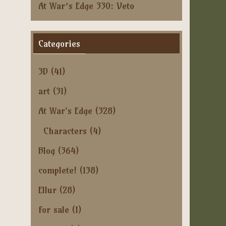
At War’s Edge 330: Veto
Categories
3D
(41)
art
(31)
At War's Edge
(328)
Characters
(4)
Blog
(364)
complete!
(138)
Ellur
(28)
for sale
(1)