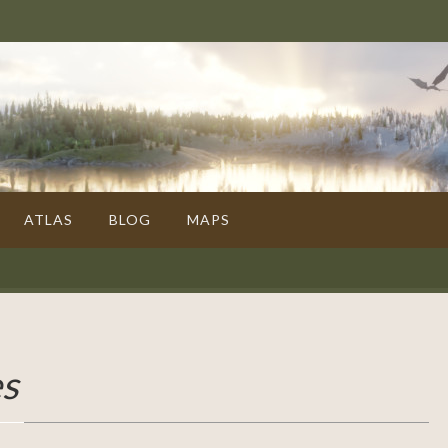
ATLAS
BLOG
MAPS
es