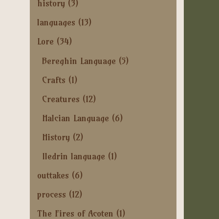
history
(3)
languages
(13)
Lore
(34)
Bereghin Language
(5)
Crafts
(1)
Creatures
(12)
Halcian Language
(6)
History
(2)
Iledrin language
(1)
outtakes
(6)
process
(12)
The Fires of Acoten
(1)