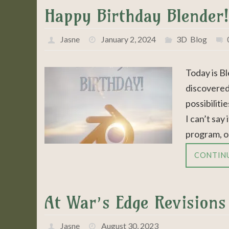
Happy Birthday Blender!
Jasne
January 2, 2024
3D
,
Blog
Today is Bl
discovered
possibiliti
I can’t say
program, o
CONTIN
At War’s Edge Revisions
Jasne
August 30, 2023