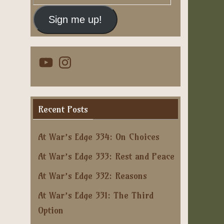
Address
Sign me up!
YouTube
Instagram
Recent Posts
At War’s Edge 334: On Choices
At War’s Edge 333: Rest and Peace
At War’s Edge 332: Reasons
At War’s Edge 331: The Third
Option