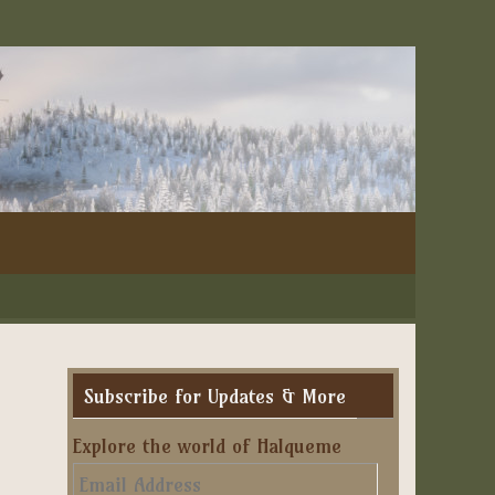
Subscribe for Updates & More
Explore the world of Halqueme
Email