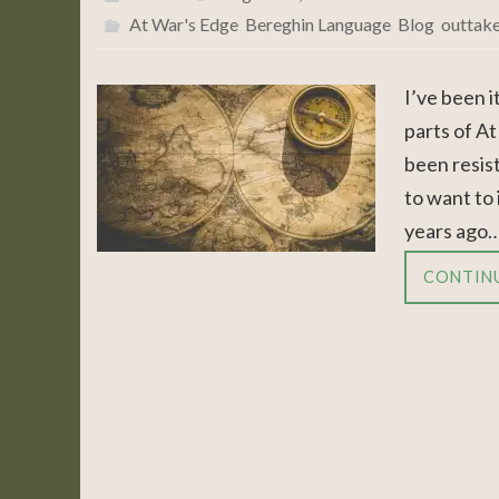
At War's Edge
,
Bereghin Language
,
Blog
,
outtak
I’ve been 
parts of At
been resisti
to want to
years ago
CONTIN