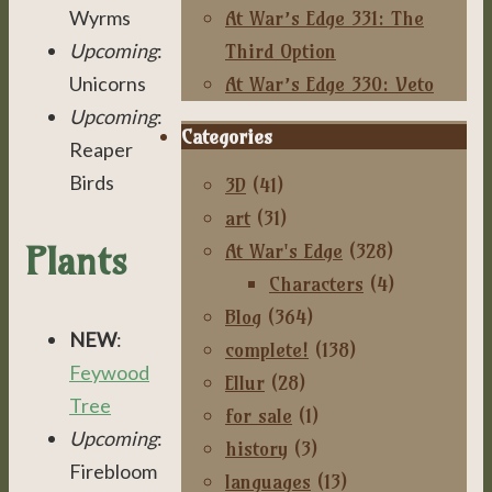
At War’s Edge 331: The
Wyrms
Third Option
Upcoming
:
At War’s Edge 330: Veto
Unicorns
Upcoming
:
Categories
Reaper
Birds
3D
(41)
art
(31)
Plants
At War's Edge
(328)
Characters
(4)
Blog
(364)
NEW
:
complete!
(138)
Feywood
Ellur
(28)
Tree
for sale
(1)
Upcoming
:
history
(3)
Firebloom
languages
(13)