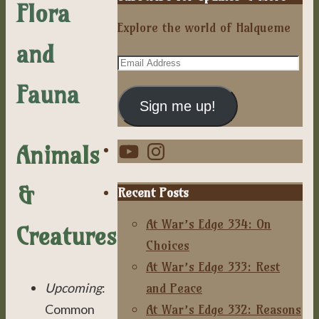
Flora
Explore the world of Halqueme
and
Email
Address
Fauna
Sign me up!
YouTube
Instagram
Animals
&
Recent Posts
At War’s Edge 334: On
Creatures
Choices
At War’s Edge 333: Rest
and Peace
Upcoming
:
At War’s Edge 332: Reasons
Common