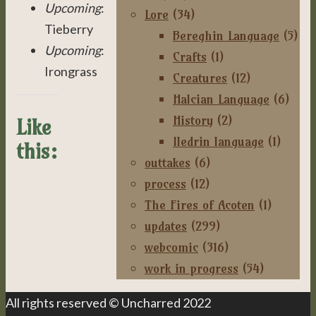
Upcoming
:
Lore
(34)
Tieberry
Bereghin Language
(5)
Upcoming
:
Crafts
(1)
Irongrass
Creatures
(12)
Halcian Language
(6)
History
(2)
Like
Iledrin language
(1)
this:
outtakes
(6)
process
(12)
The Fires of Acoten
(1)
updates
(299)
webcomic
(316)
work in progress
(54)
All rights reserved © Uncharred 2022