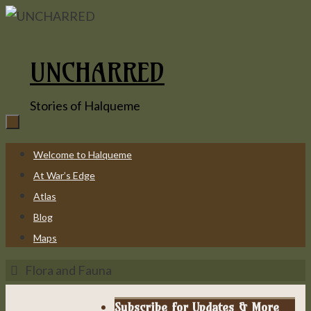
Skip
to
content
UNCHARRED
Stories of Halqueme
Skip
Welcome to Halqueme
to
At War’s Edge
content
Atlas
Blog
Maps
Home
Flora and Fauna
Subscribe for Updates & More