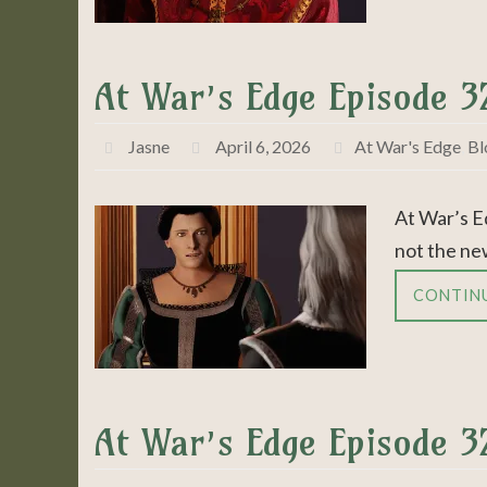
At War’s Edge Episode 
Jasne
April 6, 2026
At War's Edge
,
Bl
At War’s E
not the ne
CONTIN
At War’s Edge Episode 3