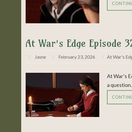
CONTIN
At War’s Edge Episode 3
Jasne
February 23, 2026
At War's Ed
At War’s E
a question.
CONTIN