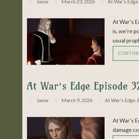
Jasne
March 23, 2026
At War's Edge
At War’s E
is, we’re p
usual prop
CONTIN
At War’s Edge Episode 3
Jasne
March 9, 2026
At War's Edge
,
At War’s E
damage con