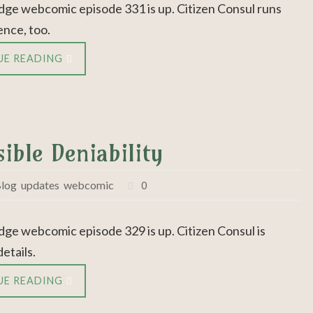
dge webcomic episode 331 is up. Citizen Consul runs
ence, too.
UE READING
ible Deniability
log
,
updates
,
webcomic
0
dge webcomic episode 329 is up. Citizen Consul is
details.
UE READING