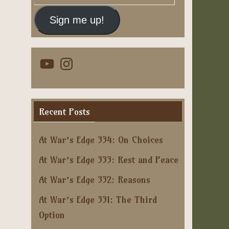
Address
Sign me up!
YouTube
Instagram
Recent Posts
At War’s Edge 334: On Choices
At War’s Edge 333: Rest and Peace
At War’s Edge 332: Reasons
At War’s Edge 331: The Third
Option