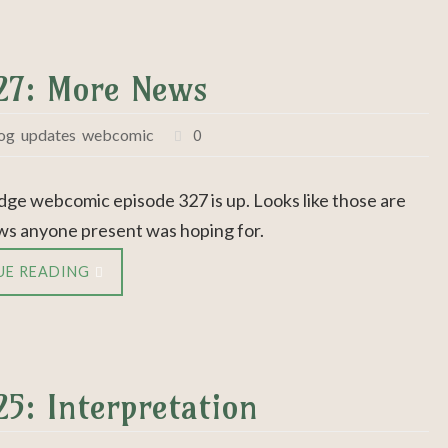
327: More News
og
,
updates
,
webcomic
0
dge webcomic episode 327 is up. Looks like those are
ws anyone present was hoping for.
UE READING
25: Interpretation