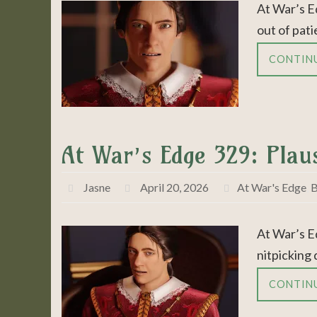
At War’s E
out of pati
CONTIN
At War’s Edge 329: Plaus
Jasne
April 20, 2026
At War's Edge
,
B
At War’s E
nitpicking 
CONTIN