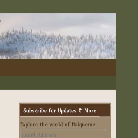
Subscribe for Updates & More
Explore the world of Halqueme
Email