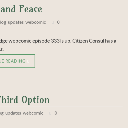
 and Peace
log
,
updates
,
webcomic
0
dge webcomic episode 333 is up. Citizen Consul has a
t.
UE READING
Third Option
og
,
updates
,
webcomic
0