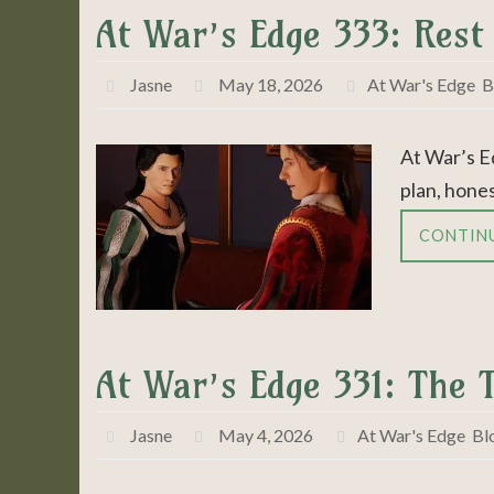
At War’s Edge 333: Rest
Jasne
May 18, 2026
At War's Edge
,
B
At War’s E
plan, hones
CONTIN
At War’s Edge 331: The 
Jasne
May 4, 2026
At War's Edge
,
Bl