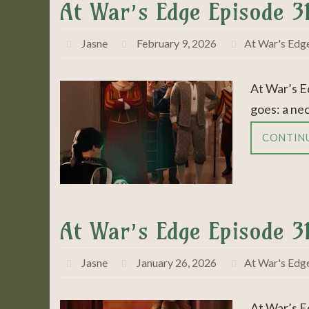
At War’s Edge Episode 3
Jasne
February 9, 2026
At War's Edg
At War’s E
goes: a ne
CONTIN
At War’s Edge Episode 3
Jasne
January 26, 2026
At War's Edg
At War’s E