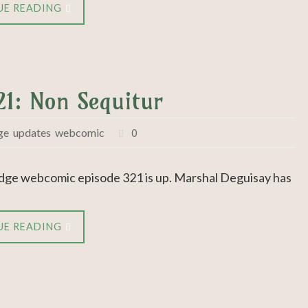
UE READING
21: Non Sequitur
ge
,
updates
,
webcomic
0
dge webcomic episode 321 is up. Marshal Deguisay has
UE READING