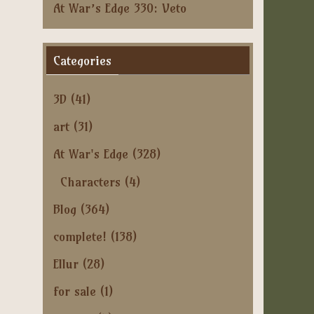
At War’s Edge 330: Veto
Categories
3D
(41)
art
(31)
At War's Edge
(328)
Characters
(4)
Blog
(364)
complete!
(138)
Ellur
(28)
for sale
(1)