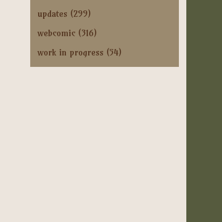
updates
(299)
webcomic
(316)
work in progress
(54)