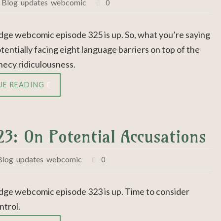
,
Blog
,
updates
,
webcomic
0
dge webcomic episode 325 is up. So, what you’re saying
otentially facing eight language barriers on top of the
hecy ridiculousness.
UE READING
23: On Potential Accusations
Blog
,
updates
,
webcomic
0
dge webcomic episode 323 is up. Time to consider
trol.