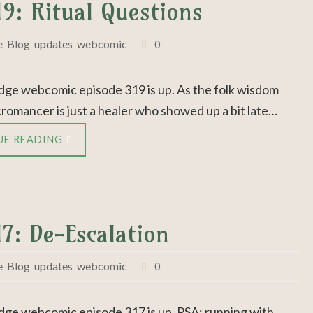
19: Ritual Questions
e
,
Blog
,
updates
,
webcomic
0
dge webcomic episode 319 is up. As the folk wisdom
cromancer is just a healer who showed up a bit late…
UE READING
17: De-Escalation
e
,
Blog
,
updates
,
webcomic
0
dge webcomic episode 317 is up. PSA: running with