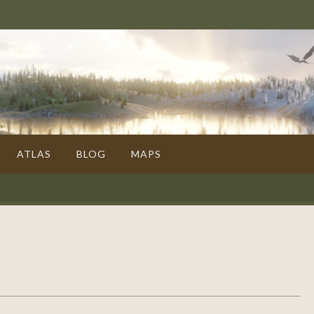
ATLAS
BLOG
MAPS