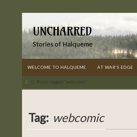
Skip
to
content
UNCHARRED
Stories of Halqueme
Skip
WELCOME TO HALQUEME
AT WAR’S EDGE
to
content
Home
Posts tagged "webcomic"
Tag:
webcomic