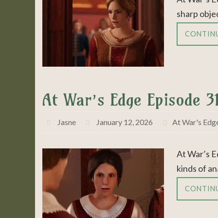
sharp objec
CONTIN
At War’s Edge Episode 31
Jasne
January 12, 2026
At War's Edg
At War’s E
kinds of an
CONTIN