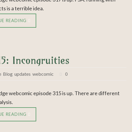
ts is a terrible idea.
UE READING
5: Incongruities
e
,
Blog
,
updates
,
webcomic
0
dge webcomic episode 315 is up. There are different
alysis.
UE READING