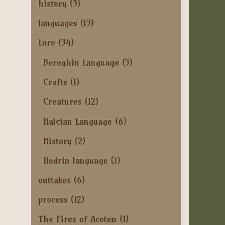
history
(3)
languages
(13)
Lore
(34)
Bereghin Language
(5)
Crafts
(1)
Creatures
(12)
Halcian Language
(6)
History
(2)
Iledrin language
(1)
outtakes
(6)
process
(12)
The Fires of Acoten
(1)