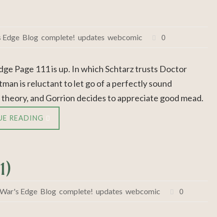
s Edge
,
Blog
,
complete!
,
updates
,
webcomic
0
dge Page 111 is up. In which Schtarz trusts Doctor
man is reluctant to let go of a perfectly sound
 theory, and Gorrion decides to appreciate good mead.
UE READING
1)
 War's Edge
,
Blog
,
complete!
,
updates
,
webcomic
0