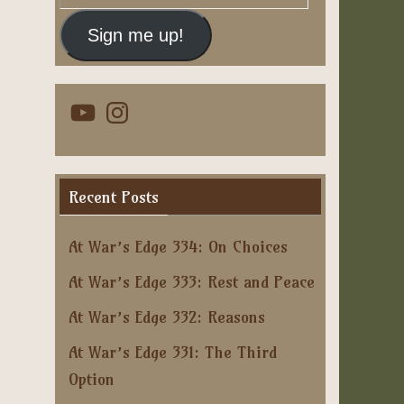
Address
Sign me up!
YouTube
Instagram
Recent Posts
At War’s Edge 334: On Choices
At War’s Edge 333: Rest and Peace
At War’s Edge 332: Reasons
At War’s Edge 331: The Third
Option