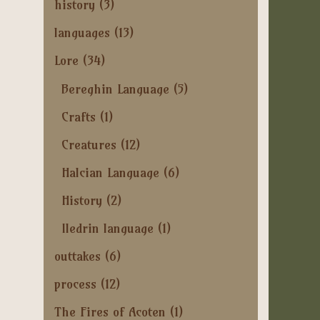
history
(3)
languages
(13)
Lore
(34)
Bereghin Language
(5)
Crafts
(1)
Creatures
(12)
Halcian Language
(6)
History
(2)
Iledrin language
(1)
outtakes
(6)
process
(12)
The Fires of Acoten
(1)