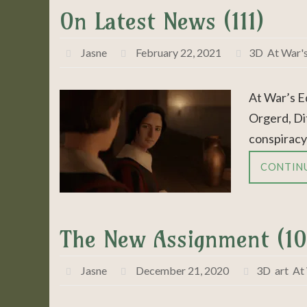
On Latest News (111)
Jasne
February 22, 2021
3D
,
At War'
At War’s E
Orgerd, Dit
conspiracy
CONTIN
The New Assignment (10
Jasne
December 21, 2020
3D
,
art
,
At