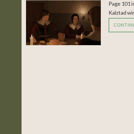
Page 101 is
Kalztad win
CONTIN