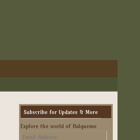
Subscribe for Updates & More
Explore the world of Halqueme
Email