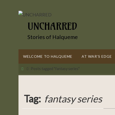
Skip
to
content
UNCHARRED
Stories of Halqueme
Skip
WELCOME TO HALQUEME
AT WAR’S EDGE
to
content
Home
Posts tagged "fantasy series"
Tag:
fantasy series