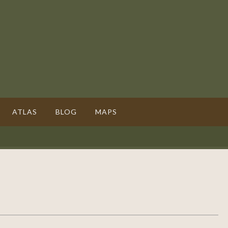
ATLAS
BLOG
MAPS