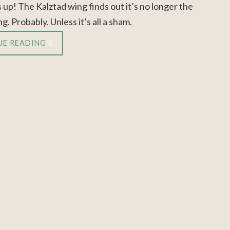
 up! The Kalztad wing finds out it’s no longer the
g. Probably. Unless it’s all a sham.
UE READING