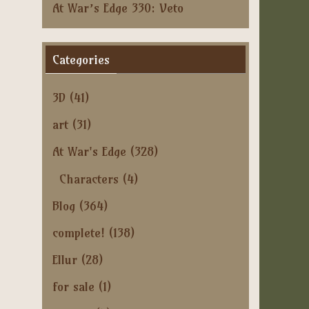
At War’s Edge 330: Veto
Categories
3D
(41)
art
(31)
At War's Edge
(328)
Characters
(4)
Blog
(364)
complete!
(138)
Ellur
(28)
for sale
(1)