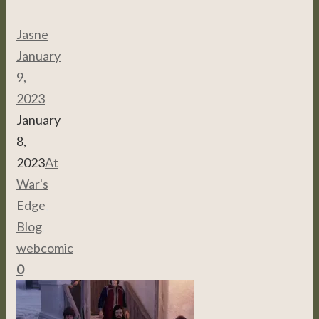
Jasne
January
9,
2023
January
8,
2023
At
War's
Edge
,
Blog
,
webcomic
0