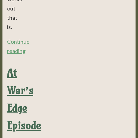
out,
that
is.
Continue
reading
At
War’s
Edge
Episode