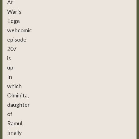
At
War’s
Edge
webcomic
episode
207
is
up.
In
which
Olminita,
daughter
of
Ramul,
finally