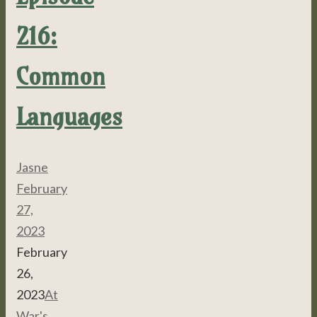
216:
Common
Languages
Jasne
February
27,
2023
February
26,
2023
At
War's