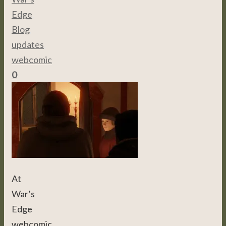
Edge
,
Blog
,
updates
,
webcomic
0
At
War’s
Edge
webcomic