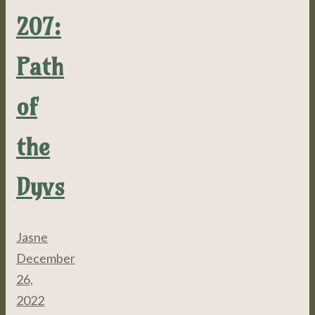
207:
Path
of
the
Dyvs
Jasne
December
26,
2022