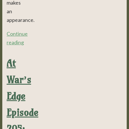
makes
an
appearance.
Continue
reading
At
War’s
Edge
Episode
205: