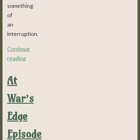
something
of
an
interruption.
Continue
reading
At
War’s
Edge
Episode