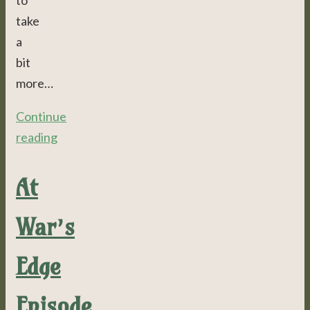
to
take
a
bit
more…
Continue
reading
At
War’s
Edge
Episode