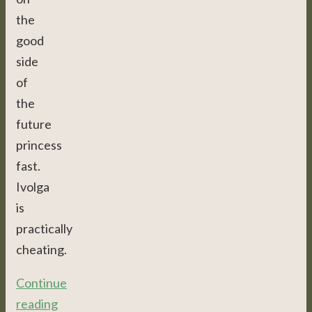
the
good
side
of
the
future
princess
fast.
Ivolga
is
practically
cheating.
Continue
reading