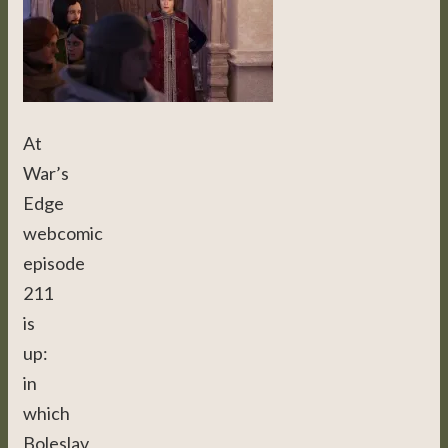
At
War’s
Edge
webcomic
episode
211
is
up:
in
which
Boleslav