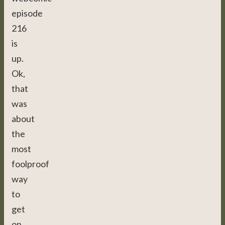
episode
216
is
up.
Ok,
that
was
about
the
most
foolproof
way
to
get
on