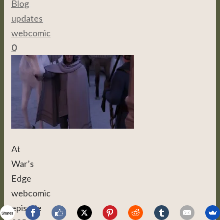
Blog
,
updates
,
webcomic
0
At
War’s
Edge
webcomic
episode
Shares