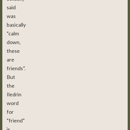
said
was
basically
“calm
down,
these
are
friends”.
But
the
Iledrin
word
for
“friend”
is