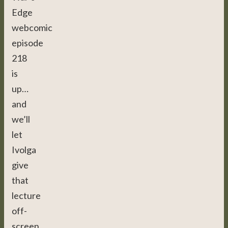
Edge
webcomic
episode
218
is
up…
and
we’ll
let
Ivolga
give
that
lecture
off-
screen,