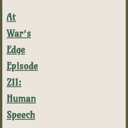
At
War’s
Edge
Episode
211:
Human
Speech