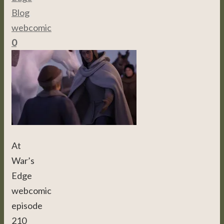
Blog
,
webcomic
0
At
War’s
Edge
webcomic
episode
210