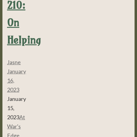
210:
On
Helping
Jasne
January
16,
2023
January
15,
2023
At
War's
Edge
,