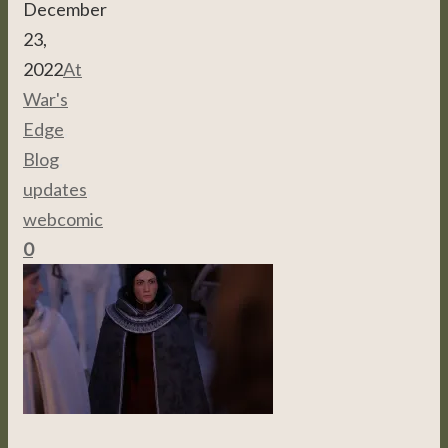
December
23,
2022
At
War's
Edge
,
Blog
,
updates
,
webcomic
0