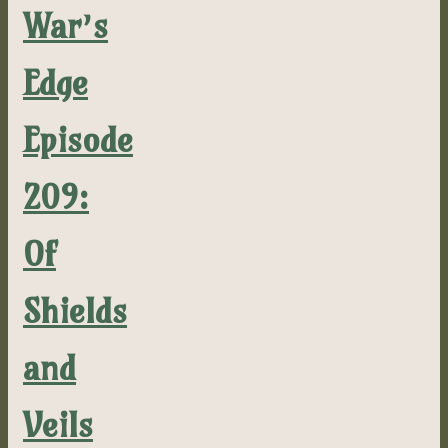
War’s
Edge
Episode
209:
Of
Shields
and
Veils