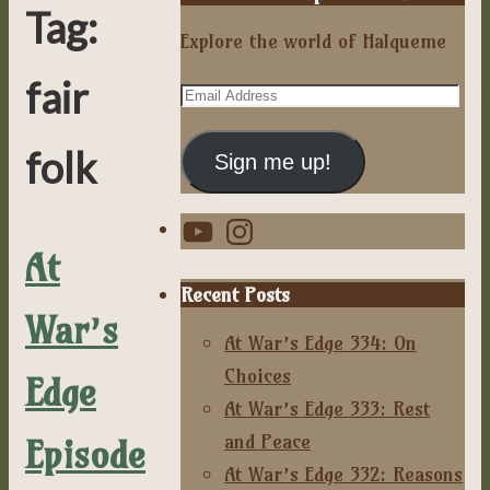
Tag:
Explore the world of Halqueme
fair
Email
Address
folk
Sign me up!
YouTube
Instagram
At
Recent Posts
War’s
At War’s Edge 334: On
Choices
Edge
At War’s Edge 333: Rest
and Peace
Episode
At War’s Edge 332: Reasons