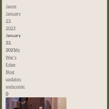
Jasne
January
23,
2023
January
22,
2023
At
War's
Edge
,
Blog
,
updates
,
webcomic
0