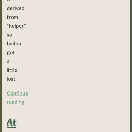
derived
from
“helper”,
so
Ivolga
got
a
little
lost.
Continue
reading
At