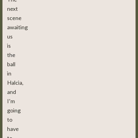
next
scene
awaiting
us
is
the
ball
in
Halcia,
and
I’m
going
to
have