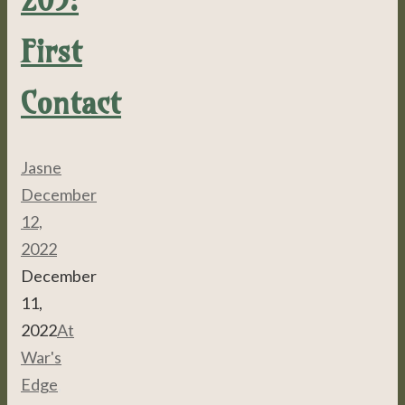
First
Contact
Jasne
December
12,
2022
December
11,
2022
At
War's
Edge
,