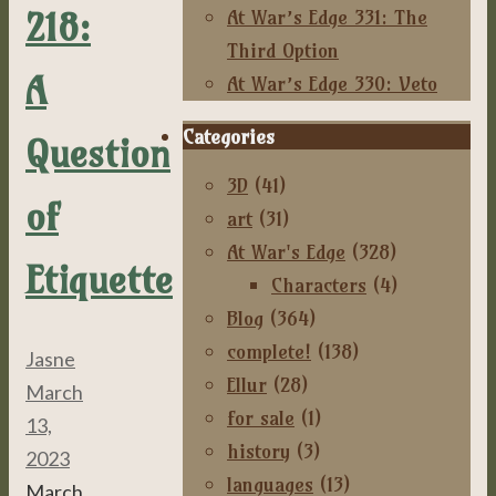
218:
At War’s Edge 331: The
Third Option
A
At War’s Edge 330: Veto
Categories
Question
3D
(41)
of
art
(31)
At War's Edge
(328)
Etiquette
Characters
(4)
Blog
(364)
complete!
(138)
Jasne
Ellur
(28)
March
for sale
(1)
13,
history
(3)
2023
languages
(13)
March