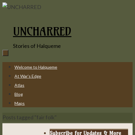
Skip
to
content
UNCHARRED
Stories of Halqueme
Skip
Welcome to Halqueme
to
At War’s Edge
content
Atlas
Blog
Maps
Home
Posts tagged "fair folk"
Subscribe for Updates & More