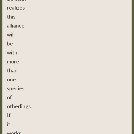
realizes
this
alliance
will
be
with
more
than
one
species
of
otherlings.
If
it
works