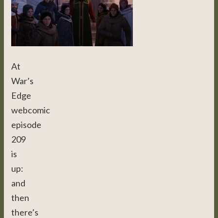
At
War’s
Edge
webcomic
episode
209
is
up:
and
then
there’s