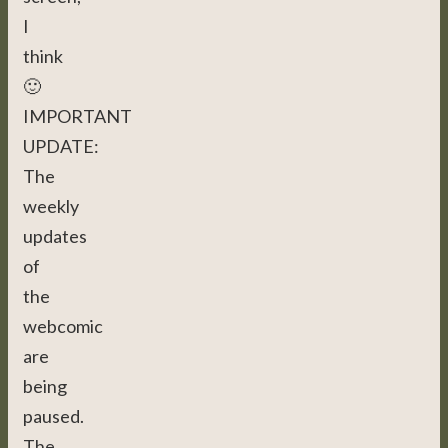
I
think
🙂
IMPORTANT
UPDATE:
The
weekly
updates
of
the
webcomic
are
being
paused.
The