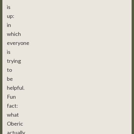
is
up:
in
which
everyone
is
trying
to
be
helpful.
Fun
fact:
what
Oberic
actually