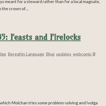
ays meant for a steward rather than for a local magnate,
to the crown of…
5: Feasts and Firelocks
Edge
,
Bereghin Language
,
Blog
,
updates
,
webcomic
0
 which Molchan tries some problem-solving and Ivolga