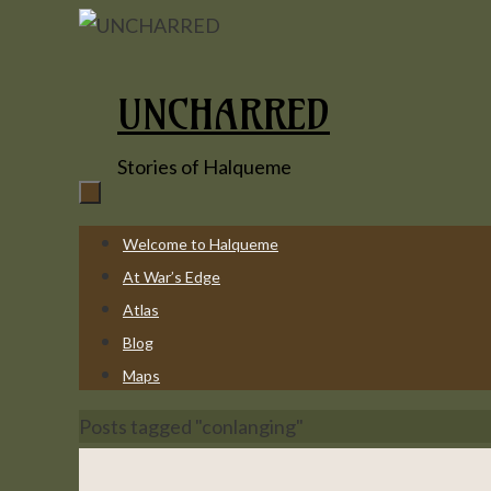
Skip
to
content
UNCHARRED
Stories of Halqueme
Skip
Welcome to Halqueme
to
At War’s Edge
content
Atlas
Blog
Maps
Home
Posts tagged "conlanging"