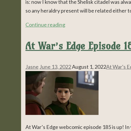
is: now I know that the Shelisk citadel was alw
so any heraldry present will be related either 
Continue reading
At War’s Edge Episode 18
Jasne
June 13, 2022
August 1, 2022
At War's 
At War’s Edge webcomic episode 185 is up! In