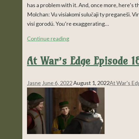
has a problem with it. And, once more, here’s 
Molchan: Vu visíakomí sulučaji ty preganeši. Vir
visí gorodú. You’re exaggerating…
Continue reading
At War’s Edge Episode 1
Jasne
June 6, 2022
August 1, 2022
At War's Ed