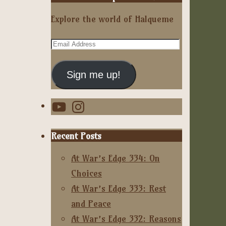
Explore the world of Halqueme
Email
Address
Sign me up!
YouTube
Instagram
Recent Posts
At War’s Edge 334: On
Choices
At War’s Edge 333: Rest
and Peace
At War’s Edge 332: Reasons