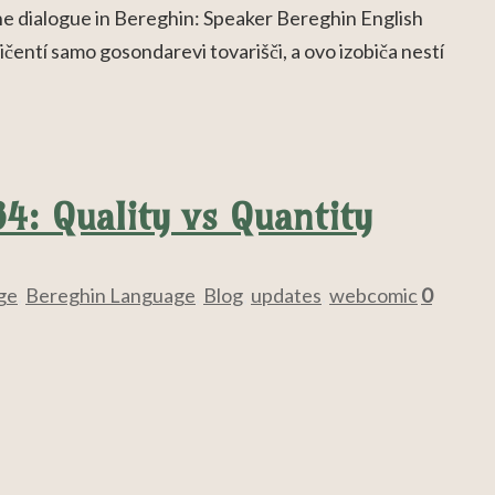
the dialogue in Bereghin: Speaker Bereghin English
ičentí samo gosondarevi tovarišči, a ovo izobiča nestí
84: Quality vs Quantity
ge
,
Bereghin Language
,
Blog
,
updates
,
webcomic
0