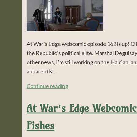
At War’s Edge webcomic episode 162 is up! Cit
the Republic’s political elite. Marshal Deguisay
other news, I’m still working on the Halcian lan
apparently…
Continue reading
At War’s Edge Webcomic 
Fishes