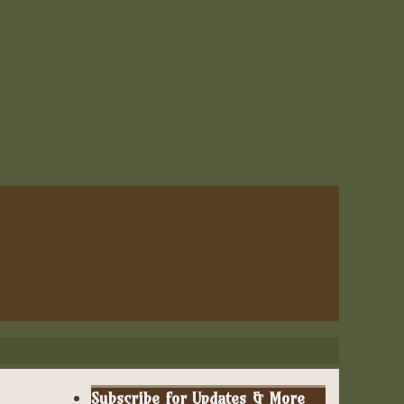
Subscribe for Updates & More