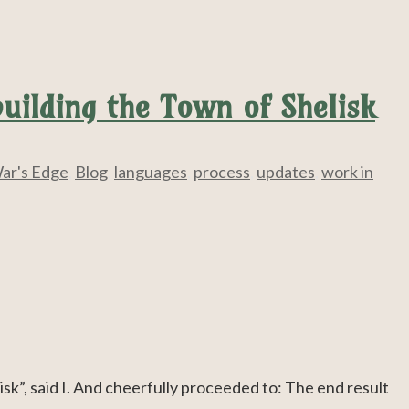
uilding the Town of Shelisk
ar's Edge
,
Blog
,
languages
,
process
,
updates
,
work in
isk”, said I. And cheerfully proceeded to: The end result