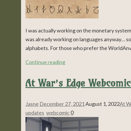
I was actually working on the monetary system, 
was already working on languages anyway… so t
alphabets. For those who prefer the WorldAnvil 
Continue reading
At War’s Edge Webcomic
Jasne
December 27, 2021
August 1, 2022
At W
updates
,
webcomic
0