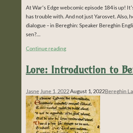
At War’s Edge webcomic episode 184 is up! It’s
has trouble with. And not just Yarosvet. Also, he
dialogue – in Bereghin: Speaker Bereghin Eng
sen?…
Continue reading
Lore: Introduction to B
Jasne
June 1, 2022
August 1, 2022
Bereghin L