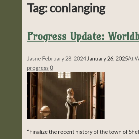
Tag:
conlanging
Progress Update: Worldb
Jasne
February 28, 2024
January 26, 2025
At W
progress
0
“Finalize the recent history of the town of Shel