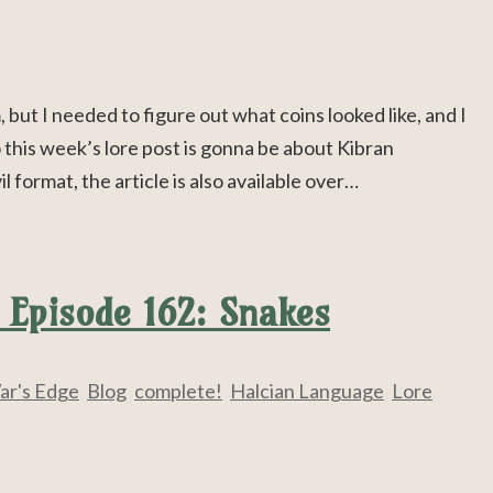
but I needed to figure out what coins looked like, and I
his week’s lore post is gonna be about Kibran
format, the article is also available over…
 Episode 162: Snakes
ar's Edge
,
Blog
,
complete!
,
Halcian Language
,
Lore
,