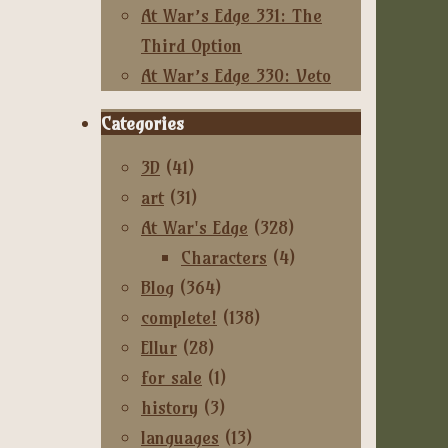
At War’s Edge 331: The
Third Option
At War’s Edge 330: Veto
Categories
3D
(41)
art
(31)
At War's Edge
(328)
Characters
(4)
Blog
(364)
complete!
(138)
Ellur
(28)
for sale
(1)
history
(3)
languages
(13)