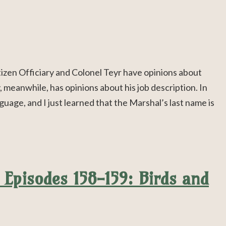
izen Officiary and Colonel Teyr have opinions about
, meanwhile, has opinions about his job description. In
guage, and I just learned that the Marshal’s last name is
Episodes 158-159: Birds and