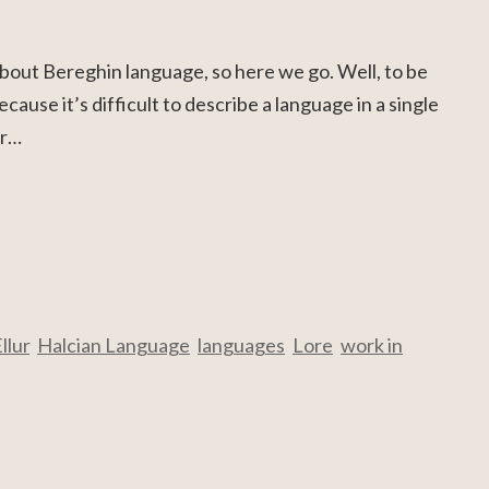
 about Bereghin language, so here we go. Well, to be
ecause it’s difficult to describe a language in a single
or…
llur
,
Halcian Language
,
languages
,
Lore
,
work in