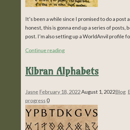
It’s been a while since I promised to do a post
honest, this is gonna end up a series of posts, b
post. I’m also setting up a WorldAnvil profile f
Continue reading
Kibran Alphabets
Jasne
February 18, 2022
August 1, 2022
Blog
,
E
progress
0