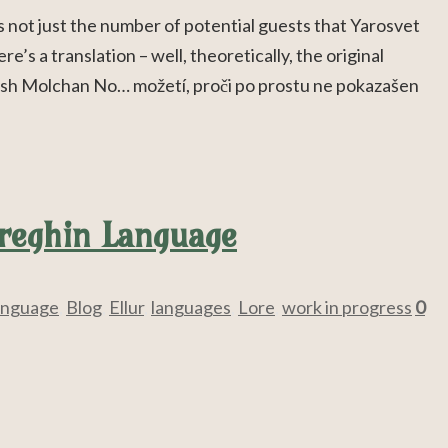
 not just the number of potential guests that Yarosvet
re’s a translation – well, theoretically, the original
lish Molchan No… možetí, proči po prostu ne pokazašen
ereghin Language
anguage
,
Blog
,
Ellur
,
languages
,
Lore
,
work in progress
0