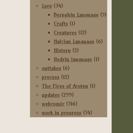
Lore
(34)
Bereghin Language
(5)
Crafts
(1)
Creatures
(12)
Halcian Language
(6)
History
(2)
Iledrin language
(1)
outtakes
(6)
process
(12)
The Fires of Acoten
(1)
updates
(299)
webcomic
(316)
work in progress
(54)