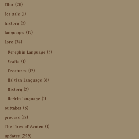
Ellur
(28)
for sale
(1)
history
(3)
languages
(13)
Lore
(34)
Bereghin Language
(5)
Crafts
(1)
Creatures
(12)
Halcian Language
(6)
History
(2)
Iledrin language
(1)
outtakes
(6)
process
(12)
The Fires of Acoten
(1)
updates
(299)