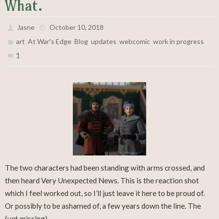
What.
Jasne
October 10, 2018
,
,
,
,
,
art
At War's Edge
Blog
updates
webcomic
work in progress
1
The two characters had been standing with arms crossed, and
then heard Very Unexpected News. This is the reaction shot
which I feel worked out, so I’ll just leave it here to be proud of.
Or possibly to be ashamed of, a few years down the line. The
(yet missing)…