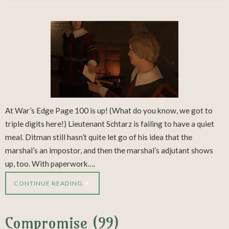
At War’s Edge Page 100 is up! (What do you know, we got to
triple digits here!) Lieutenant Schtarz is failing to have a quiet
meal. Ditman still hasn’t quite let go of his idea that the
marshal’s an impostor, and then the marshal’s adjutant shows
up, too. With paperwork….
CONTINUE READING
Compromise (99)