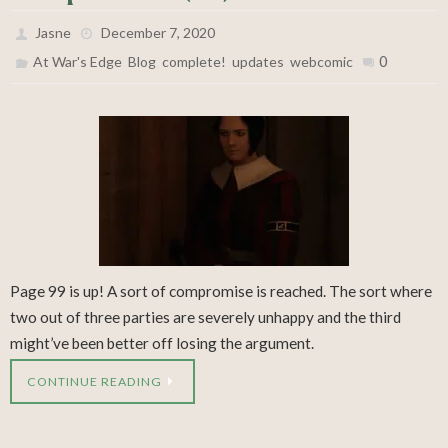
Jasne
December 7, 2020
,
,
,
,
0
At War's Edge
Blog
complete!
updates
webcomic
Page 99 is up! A sort of compromise is reached. The sort where
two out of three parties are severely unhappy and the third
might’ve been better off losing the argument.
CONTINUE READING