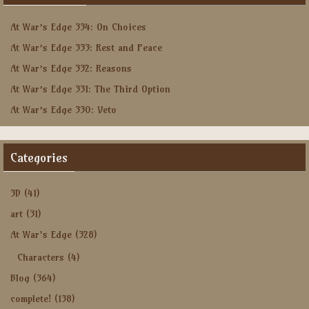
At War’s Edge 334: On Choices
At War’s Edge 333: Rest and Peace
At War’s Edge 332: Reasons
At War’s Edge 331: The Third Option
At War’s Edge 330: Veto
Categories
3D
(41)
art
(31)
At War's Edge
(328)
Characters
(4)
Blog
(364)
complete!
(138)