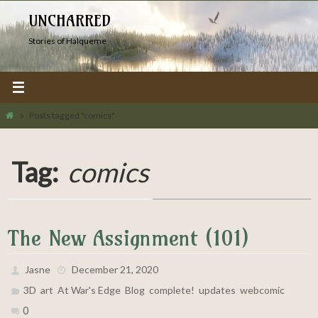
Skip
UNCHARRED
to
Stories of Halqueme
content
Home
Posts tagged "comics"
Tag:
comics
The New Assignment (101)
Jasne
December 21, 2020
,
,
,
,
,
,
3D
art
At War's Edge
Blog
complete!
updates
webcomic
0