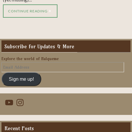
CONTINUE READING
Subscribe for Updates & More
Explore the world of Halqueme
Email
Address
Sign me up!
YouTube
Instagram
Recent Posts