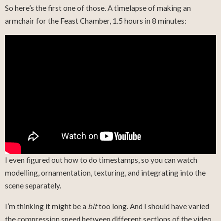
So here’s the first one of those. A timelapse of making an
armchair for the Feast Chamber, 1.5 hours in 8 minutes:
I even figured out how to do timestamps, so you can watch
modelling, ornamentation, texturing, and integrating into the
scene separately.
I’m thinking it might be a
bit
too long. And I should have varied
the compression speed between different sections of the video.