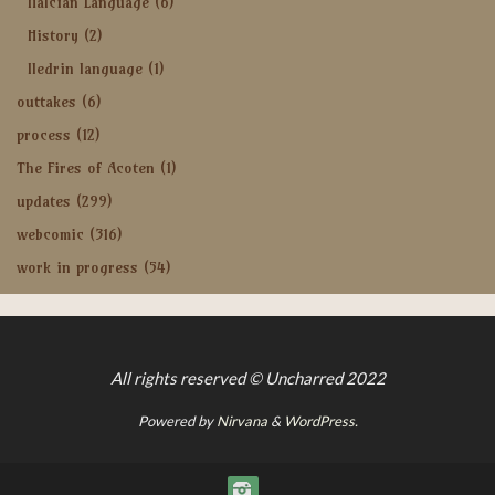
Halcian Language
(6)
History
(2)
Iledrin language
(1)
outtakes
(6)
process
(12)
The Fires of Acoten
(1)
updates
(299)
webcomic
(316)
work in progress
(54)
All rights reserved © Uncharred 2022
Powered by
Nirvana
&
WordPress.