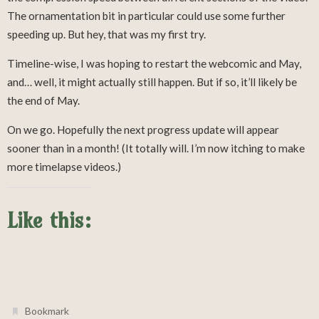
The ornamentation bit in particular could use some further
speeding up. But hey, that was my first try.
Timeline-wise, I was hoping to restart the webcomic and May,
and… well, it might actually still happen. But if so, it’ll likely be
the end of May.
On we go. Hopefully the next progress update will appear
sooner than in a month! (It totally will. I’m now itching to make
more timelapse videos.)
Like this:
.
Bookmark