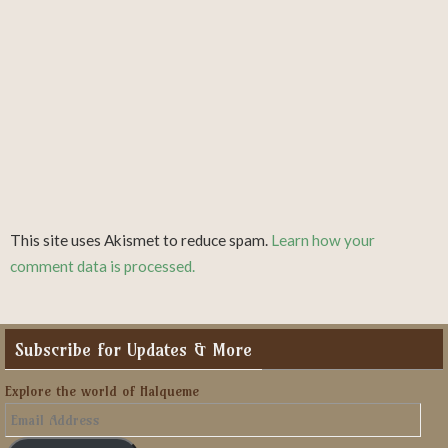
This site uses Akismet to reduce spam.
Learn how your
comment data is processed.
Subscribe for Updates & More
Explore the world of Halqueme
Email
Address