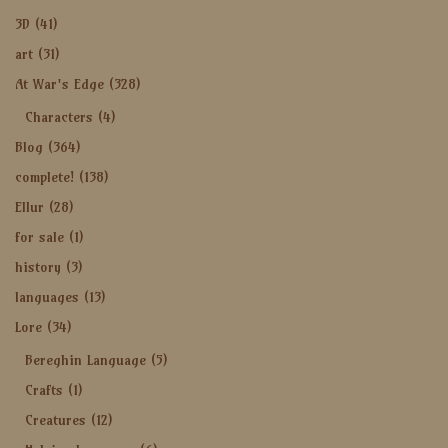
3D
(41)
art
(31)
At War's Edge
(328)
Characters
(4)
Blog
(364)
complete!
(138)
Ellur
(28)
for sale
(1)
history
(3)
languages
(13)
Lore
(34)
Bereghin Language
(5)
Crafts
(1)
Creatures
(12)