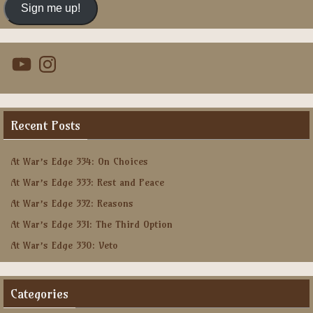
Sign me up!
YouTube
Instagram
Recent Posts
At War’s Edge 334: On Choices
At War’s Edge 333: Rest and Peace
At War’s Edge 332: Reasons
At War’s Edge 331: The Third Option
At War’s Edge 330: Veto
Categories