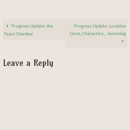
Progress Update: the
Progress Update: Location
Done, Characters… Incoming
Feast Chamber
Leave a Reply