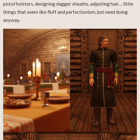
pistol holsters, designing dagger sheaths, adjusting hair… little
things that seem like fluff and perfectionism, but need doing
anyway.