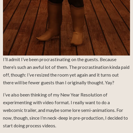
I’ll admit I’ve been procrastinating on the guests. Because
there’s such an awful lot of them. The procrastination kinda paid
off, though: I’ve resized the room yet again and it turns out
there will be fewer guests than I originally thought. Yay?
I’ve also been thinking of my New Year Resolution of
experimenting with video format. I really want to do a
webcomic trailer, and maybe some lore semi-animations. For
now, though, since I’m neck-deep in pre-production, I decided to
start doing process videos.