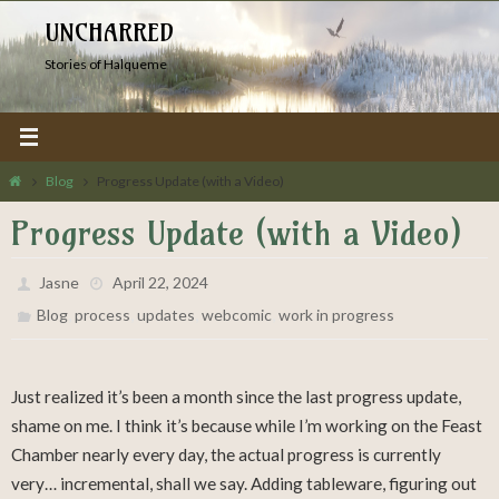
Skip
UNCHARRED
to
Stories of Halqueme
content
Home
Blog
Progress Update (with a Video)
Progress Update (with a Video)
Jasne
April 22, 2024
,
,
,
,
Blog
process
updates
webcomic
work in progress
Just realized it’s been a month since the last progress update,
shame on me. I think it’s because while I’m working on the Feast
Chamber nearly every day, the actual progress is currently
very… incremental, shall we say. Adding tableware, figuring out