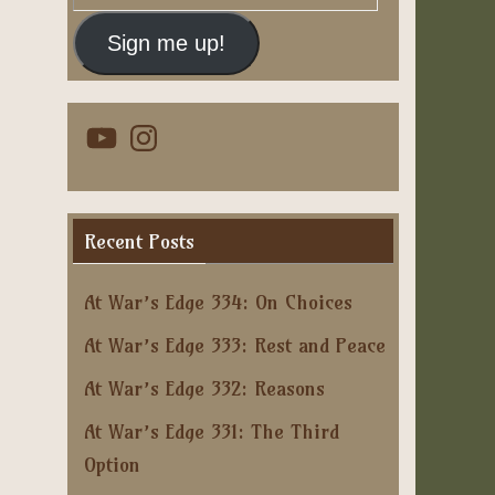
Address
Sign me up!
YouTube
Instagram
Recent Posts
At War’s Edge 334: On Choices
At War’s Edge 333: Rest and Peace
At War’s Edge 332: Reasons
At War’s Edge 331: The Third
Option