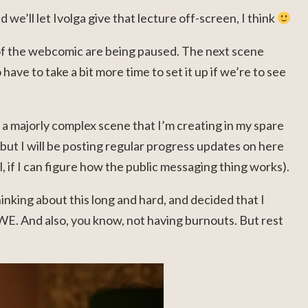
d we’ll let Ivolga give that lecture off-screen, I think
of the webcomic are being paused. The next scene
o have to take a bit more time to set it up if we’re to see
s a majorly complex scene that I’m creating in my spare
t I will be posting regular progress updates on here
, if I can figure how the public messaging thing works).
hinking about this long and hard, and decided that I
WE. And also, you know, not having burnouts. But rest