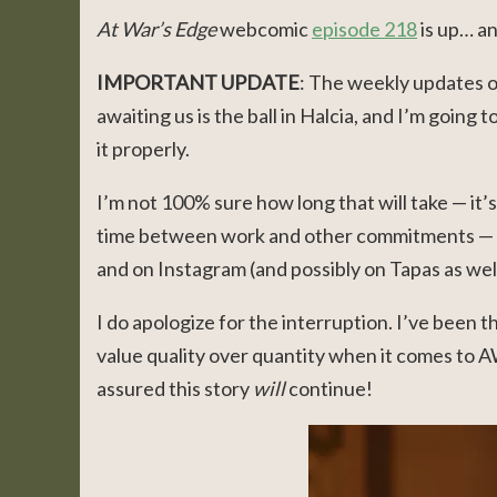
At War’s Edge
webcomic
episode 218
is up… an
IMPORTANT
UPDATE
: The weekly updates 
awaiting us is the ball in Halcia, and I’m going t
it properly.
I’m not 100% sure how long that will take — it’
time between work and other commitments — bu
and on Instagram (and possibly on Tapas as well
I do apologize for the interruption. I’ve been t
value quality over quantity when it comes to A
assured this story
will
continue!