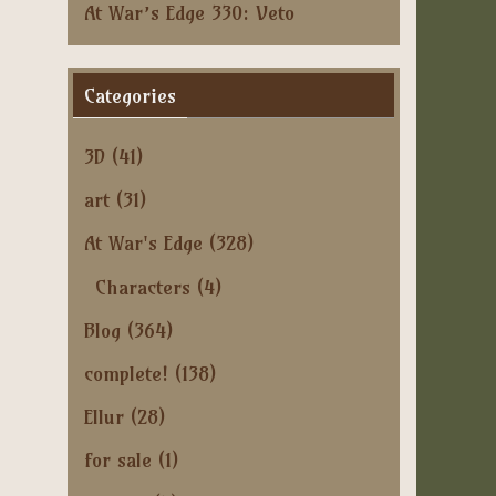
At War’s Edge 330: Veto
Categories
3D
(41)
art
(31)
At War's Edge
(328)
Characters
(4)
Blog
(364)
complete!
(138)
Ellur
(28)
for sale
(1)