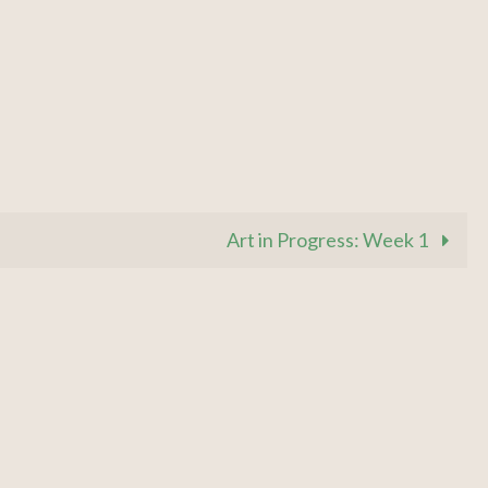
Art in Progress: Week 1