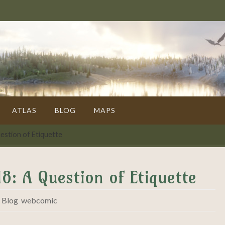
ATLAS
BLOG
MAPS
estion of Etiquette
8: A Question of Etiquette
,
Blog
,
webcomic