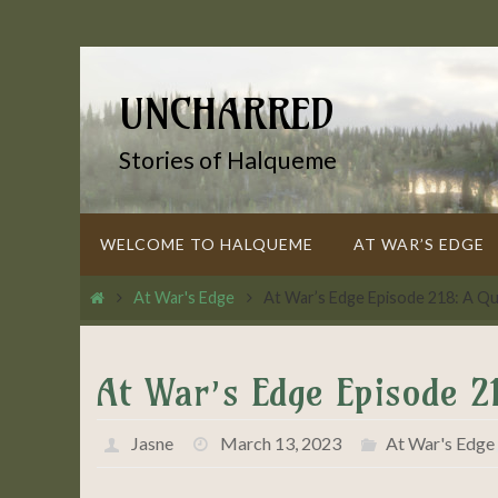
Skip
to
content
UNCHARRED
Stories of Halqueme
Skip
WELCOME TO HALQUEME
AT WAR’S EDGE
to
content
Home
At War's Edge
At War’s Edge Episode 218: A Qu
At War’s Edge Episode 21
Jasne
March 13, 2023
At War's Edge