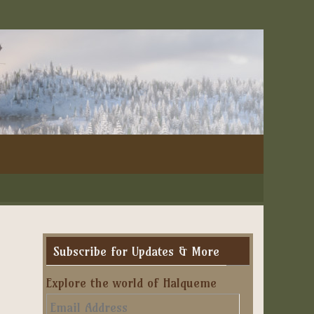
Subscribe for Updates & More
Explore the world of Halqueme
Email