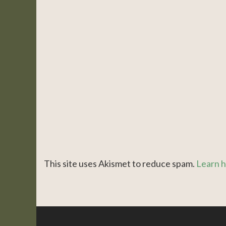
This site uses Akismet to reduce spam.
Learn h