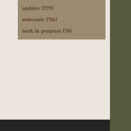
updates
(299)
webcomic
(316)
work in progress
(54)