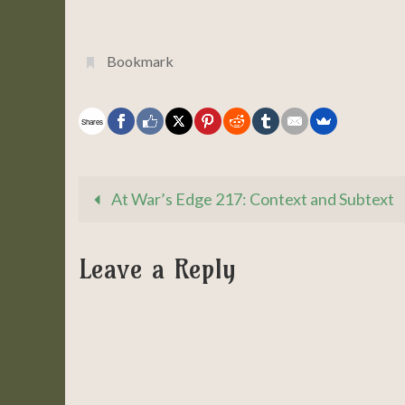
Bookmark
.
Shares
At War’s Edge 217: Context and Subtext
Leave a Reply