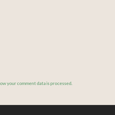
ow your comment data is processed.