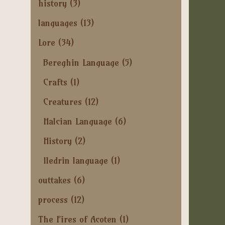
history
(3)
languages
(13)
Lore
(34)
Bereghin Language
(5)
Crafts
(1)
Creatures
(12)
Halcian Language
(6)
History
(2)
Iledrin language
(1)
outtakes
(6)
process
(12)
The Fires of Acoten
(1)