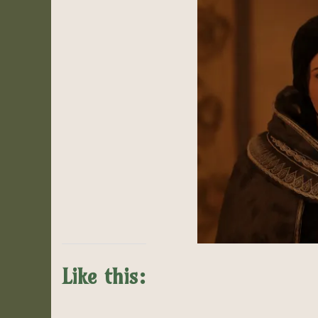
Like this: