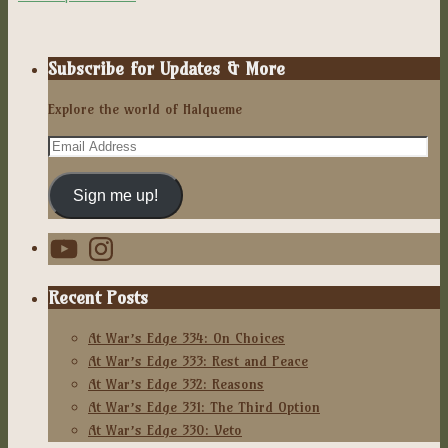
Subscribe for Updates & More
Explore the world of Halqueme
Email
Address
Sign me up!
YouTube
Instagram
Recent Posts
At War’s Edge 334: On Choices
At War’s Edge 333: Rest and Peace
At War’s Edge 332: Reasons
At War’s Edge 331: The Third Option
At War’s Edge 330: Veto