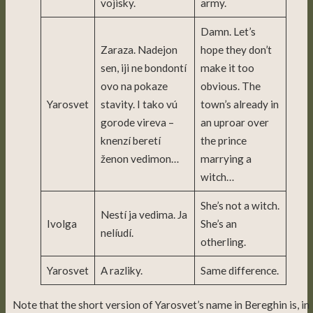
vojisky.
army.
Damn. Let’s
Zaraza. Nadejon
hope they don’t
sen, iji ne bondontí
make it too
ovo na pokaze
obvious. The
Yarosvet
stavity. I tako vú
town’s already in
gorode vireva –
an uproar over
knenzí beretí
the prince
ženon vedimon…
marrying a
witch…
She’s not a witch.
Nestí ja vedima. Ja
Ivolga
She’s an
nelíudí.
otherling.
Yarosvet
A razliky.
Same difference.
Note that the short version of Yarosvet’s name in Bereghin is, in