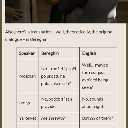
Also, here’s a translation – well, theoretically, the original
dialogue – in Bereghin:
Speaker
Bereghin
English
Well… maybe
No… možetí, proči
the rest just
Molchan
po prostu ne
avoided being
pokazašen sen?
seen?
Ne, podobití sen
No, sounds
Ivolga
pravide.
about right.
Yarosvet
Ale
šestero
?
But
six
of them?