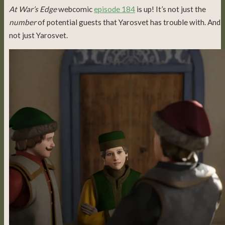
At War’s Edge
webcomic
episode 184
is up! It’s not just the
number
of potential guests that Yarosvet has trouble with. And
not just Yarosvet.