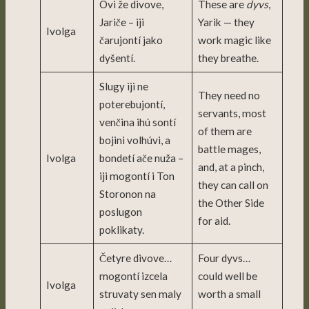
Ovi že divove,
These are
dyvs
,
Jariče – iji
Yarik — they
Ivolga
čarujontí jako
work magic like
dyšentí.
they breathe.
Slugy iji ne
They need no
poterebujontí,
servants, most
venčina ihú sontí
of them are
bojini volhúvi, a
battle mages,
Ivolga
bondetí ače nuža –
and, at a pinch,
iji mogontí i Ton
they can call on
Storonon na
the Other Side
poslugon
for aid.
poklikaty.
Četyre divove…
Four dyvs…
mogontí izcela
could well be
Ivolga
struvaty sen maly
worth a small