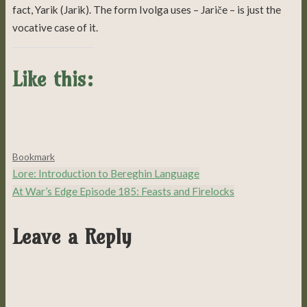
fact, Yarik (Jarik). The form Ivolga uses – Jariče – is just the
vocative case of it.
Like this:
Bookmark
.
Lore: Introduction to Bereghin Language
At War’s Edge Episode 185: Feasts and Firelocks
Leave a Reply