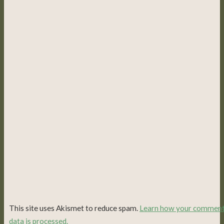
This site uses Akismet to reduce spam.
Learn how your commen
data is processed.