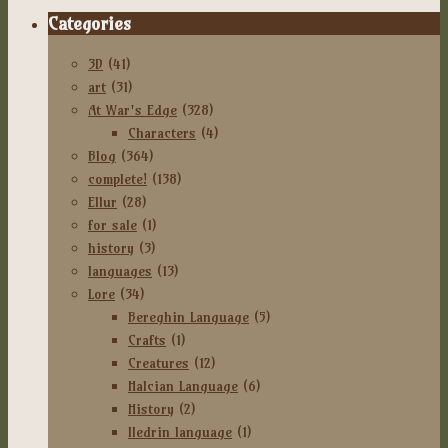
Categories
3D
(41)
art
(31)
At War's Edge
(328)
Characters
(4)
Blog
(364)
complete!
(138)
Ellur
(28)
for sale
(1)
history
(3)
languages
(13)
Lore
(34)
Bereghin Language
(5)
Crafts
(1)
Creatures
(12)
Halcian Language
(6)
History
(2)
Iledrin language
(1)