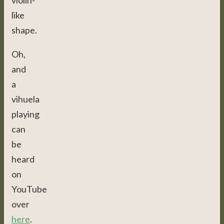
violin-
like
shape.
Oh,
and
a
vihuela
playing
can
be
heard
on
YouTube
over
here
.