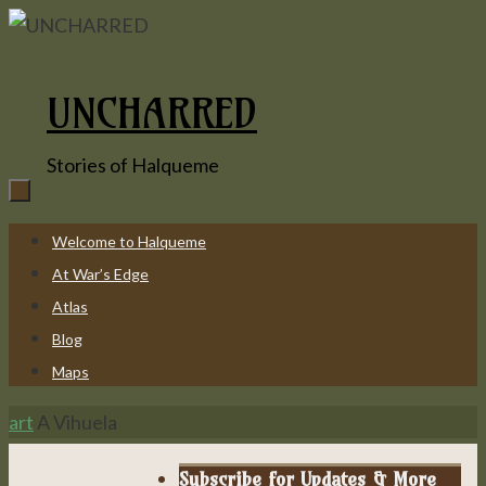
Skip
to
content
UNCHARRED
Stories of Halqueme
Skip
Welcome to Halqueme
to
At War’s Edge
content
Atlas
Blog
Maps
Home
art
A Vihuela
Subscribe for Updates & More