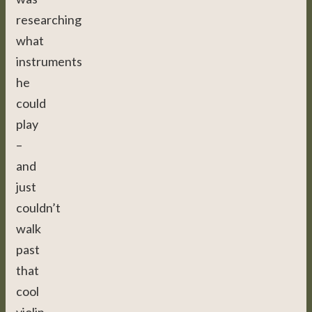
researching
what
instruments
he
could
play
–
and
just
couldn’t
walk
past
that
cool