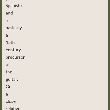
Spanish)
and
is
basically
a
15th
century
precursor
of
the
guitar.
Or
a
close
relative