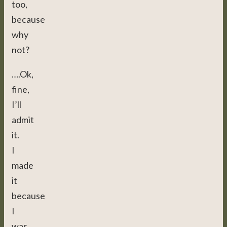
too,
because
why
not?
….Ok,
fine,
I’ll
admit
it.
I
made
it
because
I
was