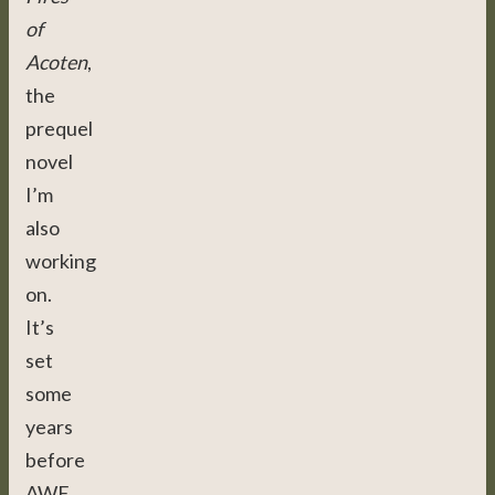
of
Acoten
,
the
prequel
novel
I’m
also
working
on.
It’s
set
some
years
before
AWE