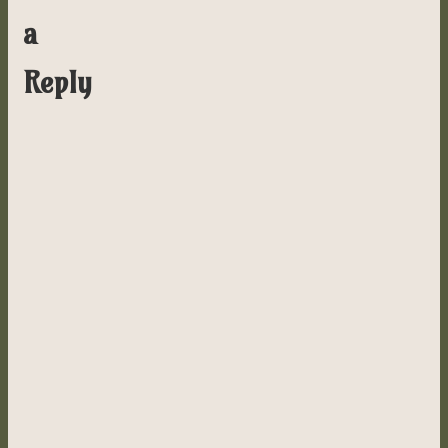
a
Reply