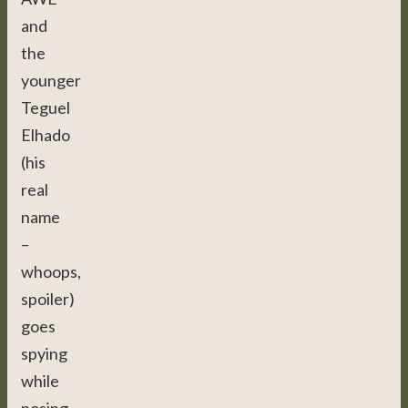
and
the
younger
Teguel
Elhado
(his
real
name
–
whoops,
spoiler)
goes
spying
while