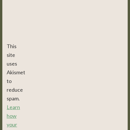
This
site
uses
Akismet
to
reduce
spam.
Learn
how
your