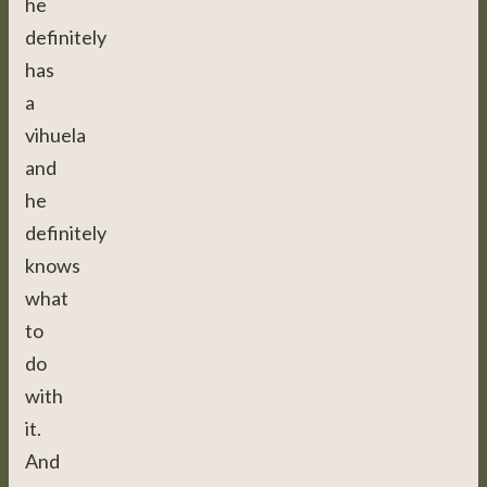
he
definitely
has
a
vihuela
and
he
definitely
knows
what
to
do
with
it.
And