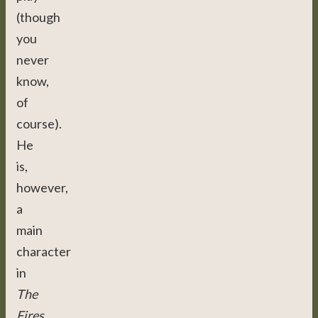
(though
you
never
know,
of
course).
He
is,
however,
a
main
character
in
The
Fires