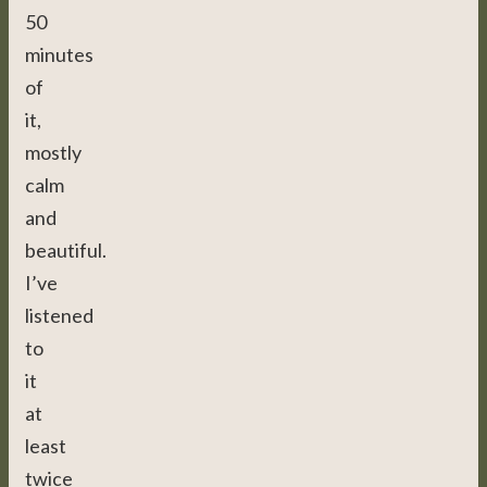
50
minutes
of
it,
mostly
calm
and
beautiful.
I’ve
listened
to
it
at
least
twice