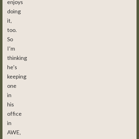
enjoys
doing
it,
too.
So
I’m
thinking
he’s
keeping
one
in
his
office
in
AWE,