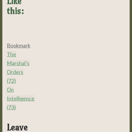
Like
this:
Bookmark
.
The
Marshal’s
Orders
(72)
On
Intelligence
(73)
Leave