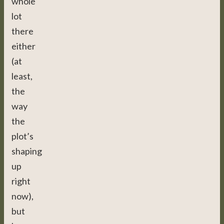
whole
lot
there
either
(at
least,
the
way
the
plot’s
shaping
up
right
now),
but