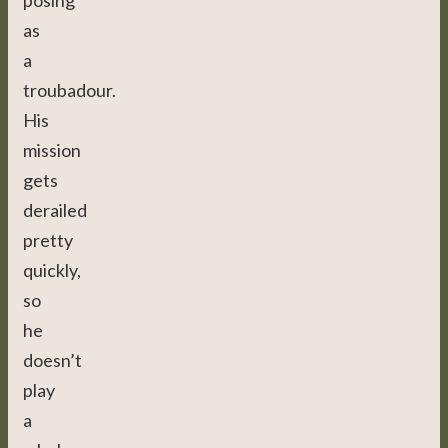
posing
as
a
troubadour.
His
mission
gets
derailed
pretty
quickly,
so
he
doesn’t
play
a