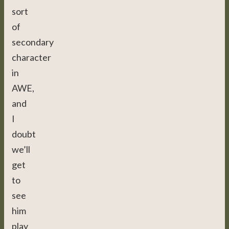
sort
of
secondary
character
in
AWE,
and
I
doubt
we’ll
get
to
see
him
play