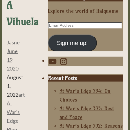
A
Explore the world of Halqueme
Vihuela
Email
Address
Jasne
Sign me up!
June
YouTube
Instagram
19,
2020
August
Recent Posts
1,
At War’s Edge 334: On
2022
art
,
Choices
At
At War’s Edge 333: Rest
War's
and Peace
Edge
,
At War’s Edge 332: Reasons
Blog
,