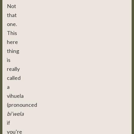
Not
that
one.
This
here
thing
is
really
called
a
vihuela
(pronounced
bi’wela
if
you’re