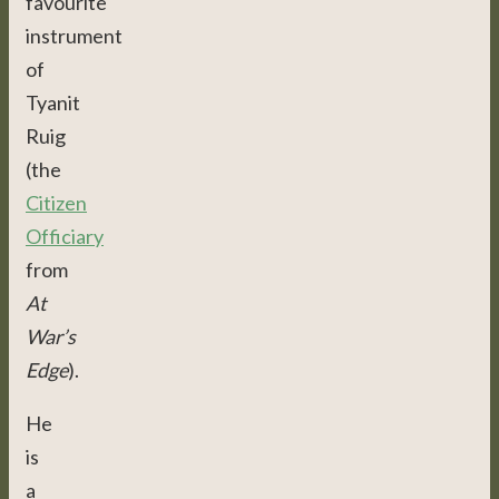
favourite
instrument
of
Tyanit
Ruig
(the
Citizen
Officiary
from
At
War’s
Edge
).
He
is
a