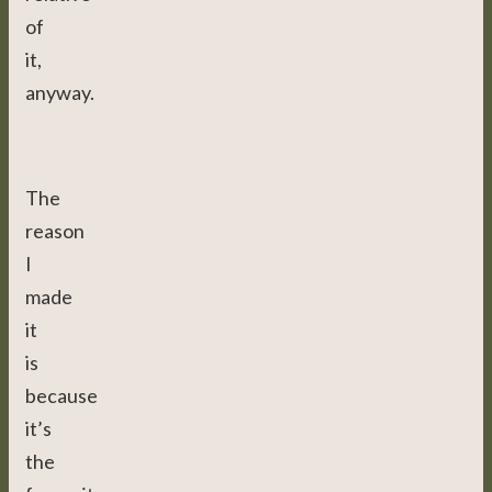
of
it,
anyway.
The
reason
I
made
it
is
because
it’s
the