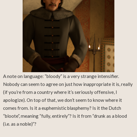
A note on language: “bloody” is a very strange intensifier.
Nobody can seem to agree on just how inappropriate it is, really
(if you’re from a country where it’s seriously offensive, I
apologize). On top of that, we don’t seem to know where it
comes from. Is it a euphemistic blasphemy? Is it the Dutch
“bloote”, meaning “fully, entirely”? Is it from “drunk as a blood
(i.e. as a noble)”?