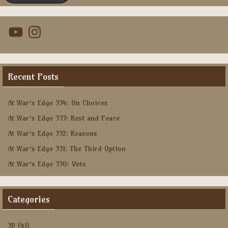
YouTube
Instagram
Recent Posts
At War’s Edge 334: On Choices
At War’s Edge 333: Rest and Peace
At War’s Edge 332: Reasons
At War’s Edge 331: The Third Option
At War’s Edge 330: Veto
Categories
3D
(41)