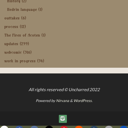
History
(2)
Iledrin language
(1)
outtakes
(6)
process
(12)
The Fires of Acoten
(1)
updates
(299)
webcomic
(316)
work in progress
(54)
All rights reserved © Uncharred 2022
Powered by
Nirvana
&
WordPress.