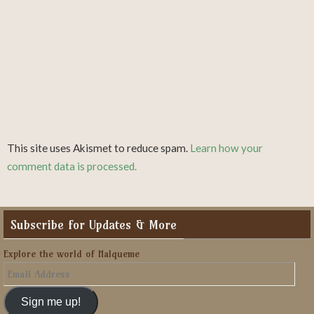
This site uses Akismet to reduce spam.
Learn how your
comment data is processed.
Subscribe for Updates & More
Explore the world of Halqueme
Email
Address
Sign me up!