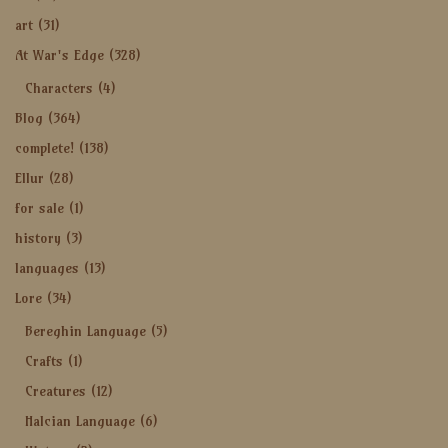
art
(31)
At War's Edge
(328)
Characters
(4)
Blog
(364)
complete!
(138)
Ellur
(28)
for sale
(1)
history
(3)
languages
(13)
Lore
(34)
Bereghin Language
(5)
Crafts
(1)
Creatures
(12)
Halcian Language
(6)