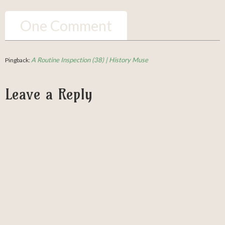
One Comment
A Routine Inspection (38) | History Muse
Pingback:
Leave a Reply