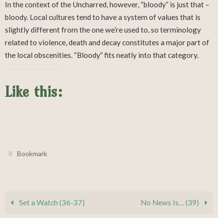
In the context of the Uncharred, however, “bloody” is just that –
bloody. Local cultures tend to have a system of values that is
slightly different from the one we’re used to, so terminology
related to violence, death and decay constitutes a major part of
the local obscenities. “Bloody” fits neatly into that category.
Like this:
.
Bookmark
Set a Watch (36-37)
No News Is… (39)