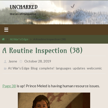
Skip
UNCHARRED
to
Stories of Halqueme
content
Home
At War's Edge
A Routine Inspection (38)
A Routine Inspection (38)
Jasne
October 28, 2019
,
,
,
,
,
At War's Edge
Blog
complete!
languages
updates
webcomic
Page 38
is up! Prince Meled is having human resource issues.